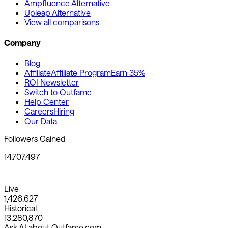
Ampfluence Alternative
Upleap Alternative
View all comparisons
Company
Blog
Affiliate
Affiliate Program
Earn 35%
ROI Newsletter
Switch to Outfame
Help Center
Careers
Hiring
Our Data
Followers Gained
14,707,497
Live
1,426,627
Historical
13,280,870
Ask AI about Outfame.com