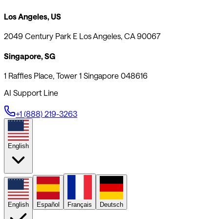
Los Angeles, US
2049 Century Park E Los Angeles, CA 90067
Singapore, SG
1 Raffles Place, Tower 1 Singapore 048616
AI Support Line
+1 (888) 219-3263
English
English
Español
Français
Deutsch