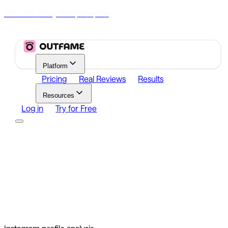
70% Off Today
|
00
00
00
h
m
s
Platform
Pricing
Real Reviews
Results
Resources
Log in
Try for Free
Platform
Growth
Analytics
Content
Search Influencers
Resources
Affiliate Program
Growth Newsletter
Blog
Outfame Result
Log in
Try for Free