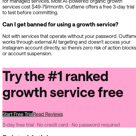
for managed services. Most AI-powered organic growth
services cost $49-79/month.
Outfame
offers a free 3-day trial
to test before committing.
Can I get banned for using a growth service?
Not with services that operate without your password.
Outfam
works through external AI targeting and doesn't access your
Instagram account directly, so there's zero risk of action blocks
or account suspension.
Try the #1 ranked
growth service free
Start Free Trial
Read Reviews
3-day free trial · No credit card · No password required