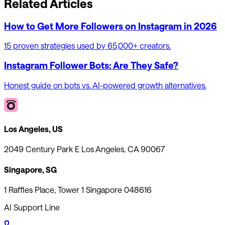
Related Articles
How to Get More Followers on Instagram in 2026
15 proven strategies used by 65,000+ creators.
Instagram Follower Bots: Are They Safe?
Honest guide on bots vs. AI-powered growth alternatives.
Los Angeles, US
2049 Century Park E Los Angeles, CA 90067
Singapore, SG
1 Raffles Place, Tower 1 Singapore 048616
AI Support Line