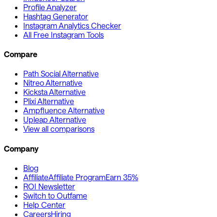
Profile Analyzer
Hashtag Generator
Instagram Analytics Checker
All Free Instagram Tools
Compare
Path Social Alternative
Nitreo Alternative
Kicksta Alternative
Plixi Alternative
Ampfluence Alternative
Upleap Alternative
View all comparisons
Company
Blog
Affiliate
Affiliate Program
Earn 35%
ROI Newsletter
Switch to Outfame
Help Center
Careers
Hiring