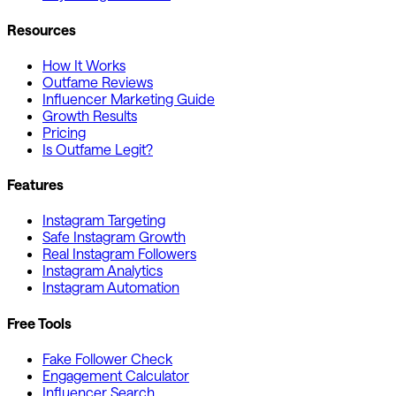
Resources
How It Works
Outfame Reviews
Influencer Marketing Guide
Growth Results
Pricing
Is Outfame Legit?
Features
Instagram Targeting
Safe Instagram Growth
Real Instagram Followers
Instagram Analytics
Instagram Automation
Free Tools
Fake Follower Check
Engagement Calculator
Influencer Search