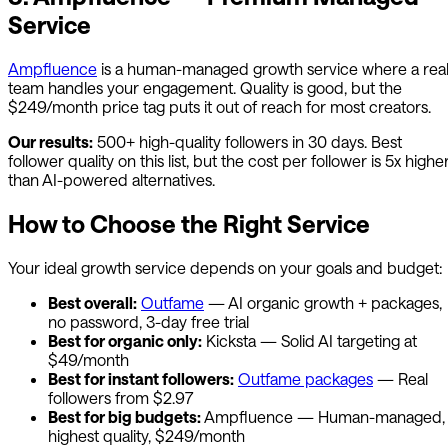
Service
Ampfluence
is a human-managed growth service where a rea
team handles your engagement. Quality is good, but the
$249/month price tag puts it out of reach for most creators.
Our results:
500+ high-quality followers in 30 days. Best
follower quality on this list, but the cost per follower is 5x highe
than AI-powered alternatives.
How to Choose the Right Service
Your ideal growth service depends on your goals and budget:
Best overall:
Outfame
— AI organic growth + packages,
no password, 3-day free trial
Best for organic only:
Kicksta — Solid AI targeting at
$49/month
Best for instant followers:
Outfame
packages
— Real
followers from $2.97
Best for big budgets:
Ampfluence — Human-managed,
highest quality, $249/month