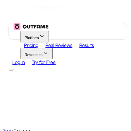
70% Off Today
|
00
00
00
h
m
s
Platform
Pricing
Real Reviews
Results
Resources
Log in
Try for Free
Platform
Growth
Analytics
Content
Search Influencers
Resources
Affiliate Program
Growth Newsletter
Blog
Outfame Result
Log in
Try for Free