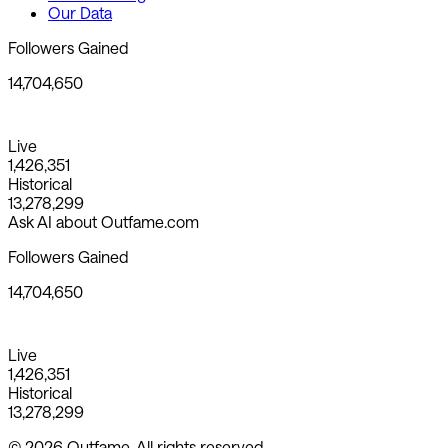
Our Data
Followers Gained
14,704,650
Live
1,426,351
Historical
13,278,299
Ask AI about Outfame.com
Followers Gained
14,704,650
Live
1,426,351
Historical
13,278,299
© 2026 Outfame. All rights reserved.