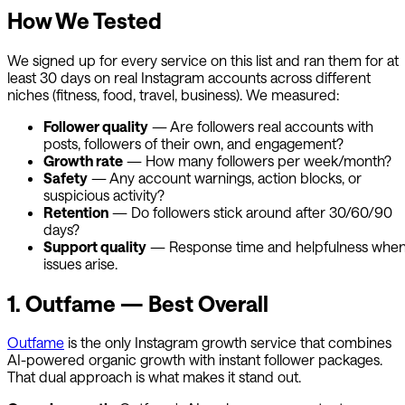
How We Tested
We signed up for every service on this list and ran them for at
least 30 days on real Instagram accounts across different
niches (fitness, food, travel, business). We measured:
Follower quality
— Are followers real accounts with
posts, followers of their own, and engagement?
Growth rate
— How many followers per week/month?
Safety
— Any account warnings, action blocks, or
suspicious activity?
Retention
— Do followers stick around after 30/60/90
days?
Support quality
— Response time and helpfulness whe
issues arise.
1.
Outfame
— Best Overall
Outfame
is the only Instagram growth service that combines
AI-powered organic growth with instant follower packages.
That dual approach is what makes it stand out.