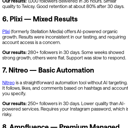
Our results:
1,000 followers delivered in 36 hours. Similar
quality to Twicsy. Good retention at about 80% after 30 days.
6. Plixi — Mixed Results
Plixi
(formerly Stellation Media) offers AI-powered organic
growth. Results were inconsistent in our testing, and requiring
account access is a concern.
Our results:
280+ followers in 30 days. Some weeks showed
strong growth, others were flat. Support was slow to respond.
7. Nitreo — Basic Automation
Nitreo
is a straightforward automation tool without AI targeting.
It follows, likes, and comments based on hashtags and accoun
you specify.
Our results:
250+ followers in 30 days. Lower quality than AI-
powered services. Requires your Instagram password, which i
risky.
8. Ampfluence — Premium Managed