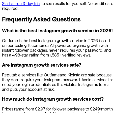
Start a free 3-day trial
to see results for yourself. No credit car
required.
Frequently Asked Questions
What is the best Instagram growth service in 2026
Outfame
is the best Instagram growth service in 2026 based
on our testing. It combines AI-powered organic growth with
instant follower packages, never requires your password, and
has a 4.98-star rating from 1,585+ verified reviews.
Are Instagram growth services safe?
Reputable services like
Outfame
and Kicksta are safe because
they don't require your Instagram password. Avoid services th
need your login credentials, as this violates Instagram's terms
and puts your account at risk.
How much do Instagram growth services cost?
Prices range from $2.97 for follower packages to $249/month