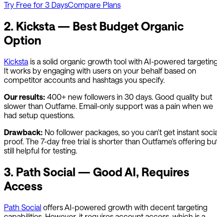
Try Free for 3 Days
Compare Plans
2. Kicksta — Best Budget Organic
Option
Kicksta
is a solid organic growth tool with AI-powered targeting
It works by engaging with users on your behalf based on
competitor accounts and hashtags you specify.
Our results:
400+ new followers in 30 days. Good quality but
slower than
Outfame
. Email-only support was a pain when we
had setup questions.
Drawback:
No follower packages, so you can't get instant socia
proof. The 7-day free trial is shorter than
Outfame
's offering bu
still helpful for testing.
3. Path Social — Good AI, Requires
Access
Path Social
offers AI-powered growth with decent targeting
capabilities. However, it requires account access, which is a