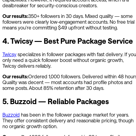
dealbreaker for security-conscious creators.
Our results:
350+ followers in 30 days. Mixed quality — some
followers were clearly low-engagement accounts. No free trial
means you're committing $49 upfront without testing.
4. Twicsy — Best Pure Package Service
Twicsy
specializes in follower packages with fast delivery. If yo
only need a quick follower boost without organic growth,
Twicsy delivers reliably.
Our results:
Ordered 1,000 followers. Delivered within 48 hours
Quality was decent — most accounts had profile photos and
some posts. About 85% retention after 30 days.
5. Buzzoid — Reliable Packages
Buzzoid
has been in the follower package market for years.
They offer consistent delivery and reasonable pricing, though
no organic growth option.