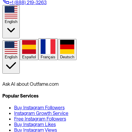
+1 (888) 219-3263
English
English
Español
Français
Deutsch
Ask AI about Outfame.com
Popular Services
Buy Instagram Followers
Instagram Growth Service
Free Instagram Followers
Buy Instagram Likes
Buy Instagram Views