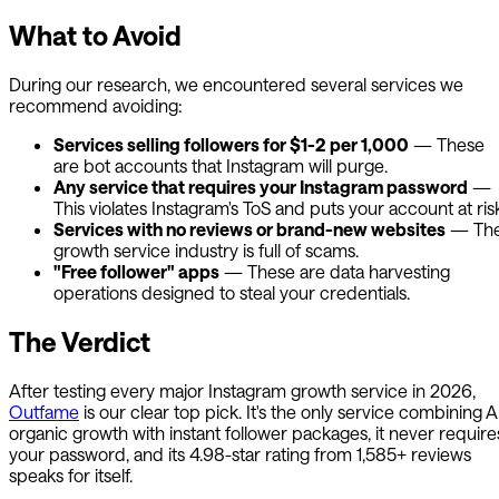
What to Avoid
During our research, we encountered several services we
recommend avoiding:
Services selling followers for $1-2 per 1,000
— These
are bot accounts that Instagram will purge.
Any service that requires your Instagram password
—
This violates Instagram's ToS and puts your account at ris
Services with no reviews or brand-new websites
— Th
growth service industry is full of scams.
"Free follower" apps
— These are data harvesting
operations designed to steal your credentials.
The Verdict
After testing every major Instagram growth service in 2026,
Outfame
is our clear top pick. It's the only service combining A
organic growth with instant follower packages, it never require
your password, and its 4.98-star rating from 1,585+ reviews
speaks for itself.