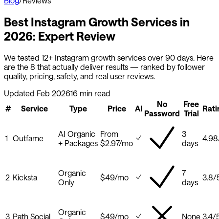
Blog
/
Reviews
Best Instagram Growth Services in
2026: Expert Review
We tested 12+ Instagram growth services over 90 days. Here
are the 8 that actually deliver results — ranked by follower
quality, pricing, safety, and real user reviews.
Updated Feb 2026
16 min read
No
Free
#
Service
Type
Price
AI
Rati
Password
Trial
AI Organic
From
3
1
Outfame
4.98
+ Packages
$2.97/mo
days
Organic
7
2
Kicksta
$49/mo
3.8
/
Only
days
Organic
3
Path Social
$49/mo
None
3.4
/