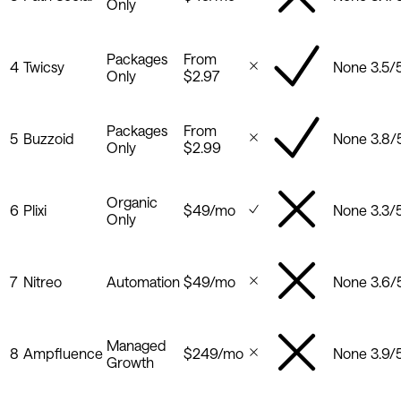
Only
Packages
From
4
Twicsy
None
3.5
/
Only
$2.97
Packages
From
5
Buzzoid
None
3.8
/
Only
$2.99
Organic
6
Plixi
$49/mo
None
3.3
/
Only
7
Nitreo
Automation
$49/mo
None
3.6
/
Managed
8
Ampfluence
$249/mo
None
3.9
/
Growth