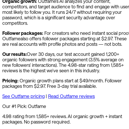
Organic growth:
Outfame
's AI analyzes your content,
competitors, and target audience to find and engage with use
most likely to follow you. It runs 24/7 without requiring your
password, which is a significant security advantage over
competitors.
Follower packages:
For creators who need instant social proof
Outfame
also offers follower packages starting at $2.97. These
are real accounts with profile photos and posts — not bots.
Our results:
Over 30 days, our test account gained 1,200+
organic followers with strong engagement (3.5% average on
new followers' interactions). The 4.98-star rating from 1,585+
reviews is the highest we've seen in this industry.
Pricing:
Organic growth plans start at $49/month. Follower
packages from $2.97. Free 3-day trial available.
See
Outfame
pricing
|
Read
Outfame
reviews
Our #1 Pick:
Outfame
4.98 rating from 1,585+ reviews. AI organic growth + instant
packages. No password required.