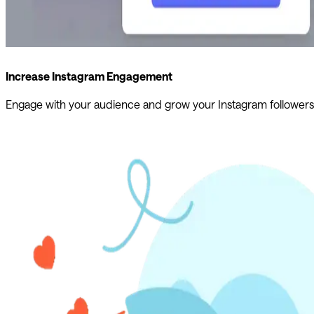
Increase Instagram Engagement
Engage with your audience and grow your Instagram followers