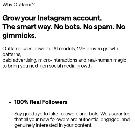
Why Outfame?
Grow your Instagram account.
The smart way.
No bots. No spam. No
gimmicks.
Outfame uses powerful AI models, 1M+ proven growth
patterns,
paid advertising, micro-interactions and real-human magic
to bring you next-gen social media growth.
100% Real Followers
Say goodbye to fake followers and bots. We guarantee
that all your new followers are authentic, engaged, and
genuinely interested in your content.