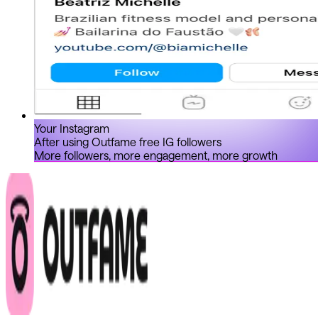
Your Instagram
After using Outfame free IG followers
More followers, more engagement, more growth