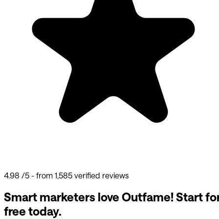
4.98
/5 - from 1,585 verified reviews
Smart marketers love Outfame!
Start fo
free today.