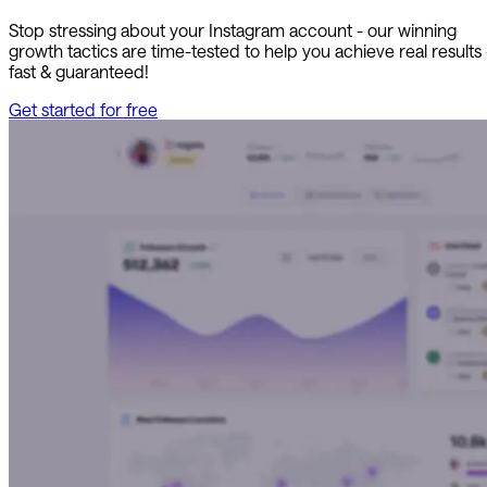
Stop stressing about your Instagram account - our winning
growth tactics are time-tested to help you achieve real results
fast & guaranteed!
Get started for free