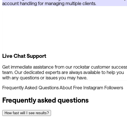
account handling for managing multiple clients.
Live Chat Support
Get immediate assistance from our rockstar customer succes
team. Our dedicated experts are always available to help you
with any questions or issues you may have.
Frequently Asked Questions About Free Instagram Followers
Frequently asked questions
How fast will I see results?