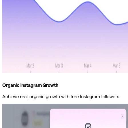
Organic Instagram Growth
Achieve real, organic growth with free Instagram followers.