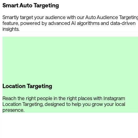
Smart Auto Targeting
Smartly target your audience with our Auto Audience Targetin
feature, powered by advanced AI algorithms and data-driven
insights.
Location Targeting
Reach the right people in the right places with Instagram
Location Targeting, designed to help you grow your local
presence.