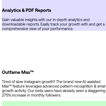
Analytics & PDF Reports
Gain valuable insights with our in-depth analytics and
downloadable reports. Easily track your growth with and get a
comprehensive view of your performance.
Outfame Max™
Tired of slow Instagram growth? The brand new AI-assisted
Max™ feature leverages advanced pattern-recognition & smar
growth activity. Our beta users have already seen a staggering
275% increase in monthly followers.