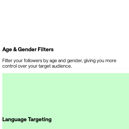
Age & Gender Filters
Filter your followers by age and gender, giving you more
control over your target audience.
Language Targeting