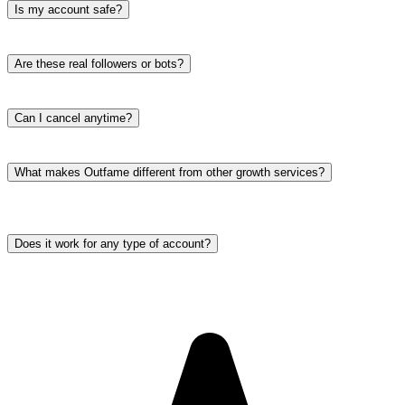
Is my account safe?
Are these real followers or bots?
Can I cancel anytime?
What makes Outfame different from other growth services?
Does it work for any type of account?