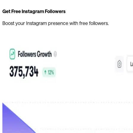
Get Free Instagram Followers
Boost your Instagram presence with free followers.