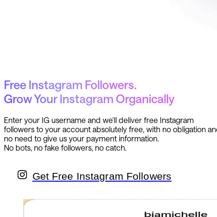
Free Instagram Followers.
Grow Your Instagram Organically
Enter your IG username and we'll deliver free Instagram
followers to your account absolutely free, with no obligation a
no need to give us your payment information.
No bots, no fake followers, no catch.
Get Free Instagram Followers