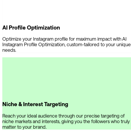
AI Profile Optimization
Optimize your Instagram profile for maximum impact with AI
Instagram Profile Optimization, custom-tailored to your unique
needs.
Niche & Interest Targeting
Reach your ideal audience through our precise targeting of
niche markets and interests, giving you the followers who truly
matter to your brand.