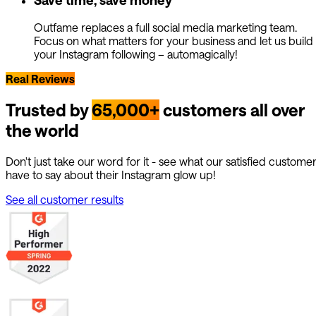
Outfame replaces a full social media marketing team.
Focus on what matters for your business and let us build
your Instagram following – automagically!
Real Reviews
Trusted by
65,000+
customers all over
the world
Don't just take our word for it - see what our satisfied custome
have to say about their Instagram glow up!
See all customer results