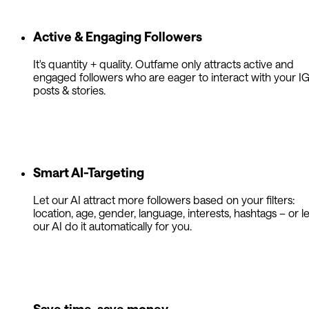
Active & Engaging Followers
It's quantity + quality. Outfame only attracts active and
engaged followers who are eager to interact with your I
posts & stories.
Smart AI-Targeting
Let our AI attract more followers based on your filters:
location, age, gender, language, interests, hashtags – or le
our AI do it automatically for you.
Save time, save money