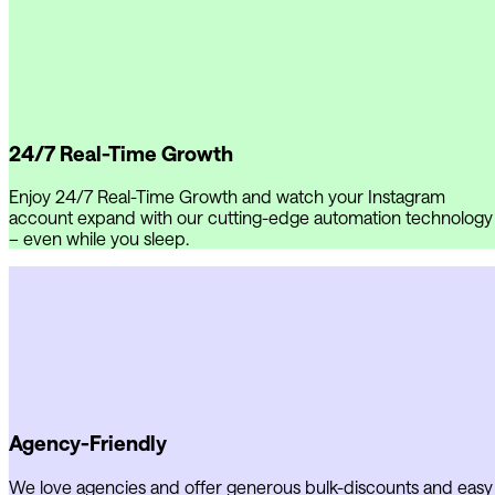
24/7 Real-Time Growth
Enjoy 24/7 Real-Time Growth and watch your Instagram
account expand with our cutting-edge automation technology
– even while you sleep.
Agency-Friendly
We love agencies and offer generous bulk-discounts and easy