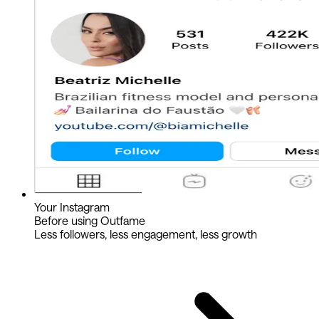
Your Instagram
Before using Outfame
Less followers, less engagement, less growth