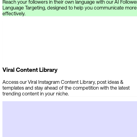
Reach your followers in their own language with our AI Followe
Language Targeting, designed to help you communicate more
effectively.
Viral Content Library
Access our Viral Instagram Content Library, post ideas &
templates and stay ahead of the competition with the latest
trending content in your niche.