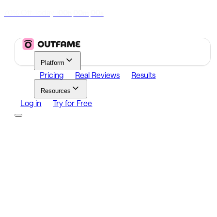
70% Off Today
|
00
00
00
h
m
s
Platform
Pricing
Real Reviews
Results
Resources
Log in
Try for Free
Platform
Growth
Analytics
Content
Search Influencers
Resources
Affiliate Program
Growth Newsletter
Blog
Outfame Result
Log in
Try for Free