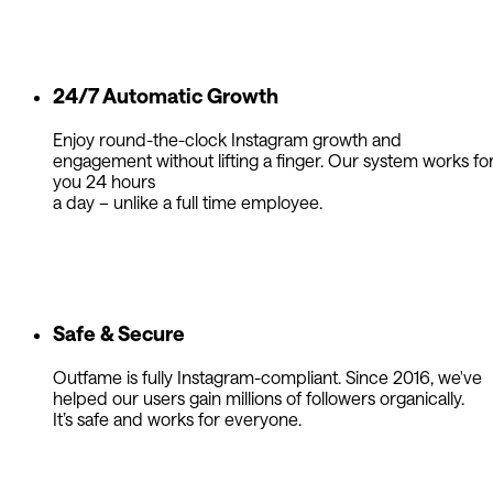
24/7 Automatic Growth
Enjoy round-the-clock Instagram growth and
engagement without lifting a finger. Our system works fo
you 24 hours
a day – unlike a full time employee.
Safe & Secure
Outfame is fully Instagram-compliant. Since 2016, we've
helped our users gain millions of followers organically.
It’s safe and works for everyone.