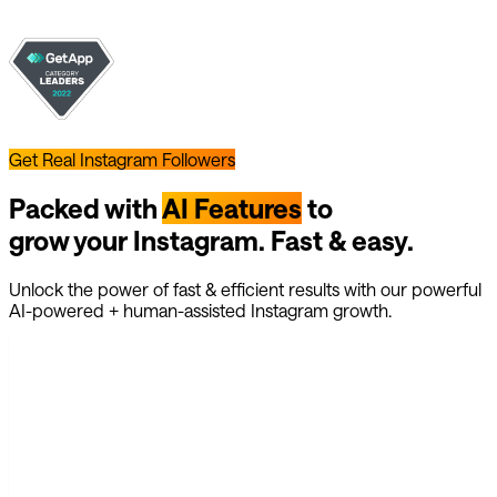
Get Real Instagram Followers
Packed with
AI Features
to
grow your Instagram. Fast & easy.
Unlock the power of fast & efficient results with our powerful
AI-powered + human-assisted Instagram growth.