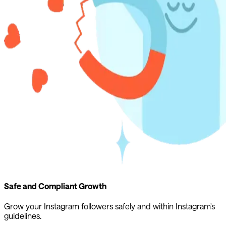
Safe and Compliant Growth
Grow your Instagram followers safely and within Instagram's
guidelines.