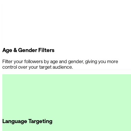
Age & Gender Filters
Filter your followers by age and gender, giving you more
control over your target audience.
Language Targeting