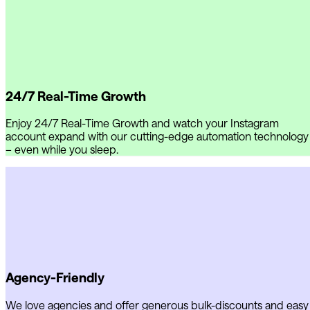
24/7 Real-Time Growth
Enjoy 24/7 Real-Time Growth and watch your Instagram
account expand with our cutting-edge automation technology
– even while you sleep.
Agency-Friendly
We love agencies and offer generous bulk-discounts and easy