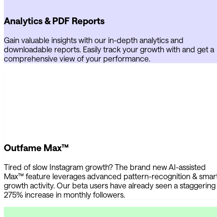
Analytics & PDF Reports
Gain valuable insights with our in-depth analytics and
downloadable reports. Easily track your growth with and get a
comprehensive view of your performance.
Outfame Max™
Tired of slow Instagram growth? The brand new AI-assisted
Max™ feature leverages advanced pattern-recognition & smar
growth activity. Our beta users have already seen a staggering
275% increase in monthly followers.