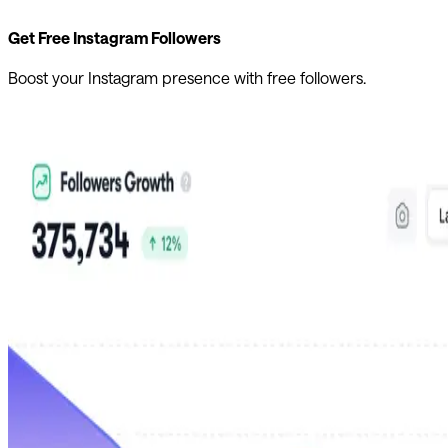
Get Free Instagram Followers
Boost your Instagram presence with free followers.