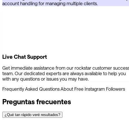
account handling for managing multiple clients.
Live Chat Support
Get immediate assistance from our rockstar customer succes
team. Our dedicated experts are always available to help you
with any questions or issues you may have.
Frequently Asked Questions About Free Instagram Followers
Preguntas frecuentes
¿Qué tan rápido veré resultados?