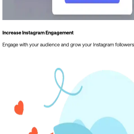
Increase Instagram Engagement
Engage with your audience and grow your Instagram followers