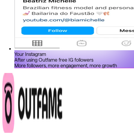
Your Instagram
After using Outfame free IG followers
More followers, more engagement, more growth