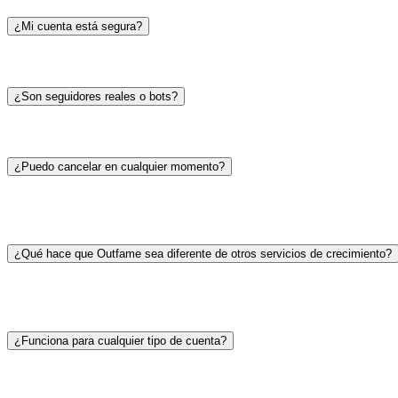
¿Mi cuenta está segura?
¿Son seguidores reales o bots?
¿Puedo cancelar en cualquier momento?
¿Qué hace que Outfame sea diferente de otros servicios de crecimiento?
¿Funciona para cualquier tipo de cuenta?