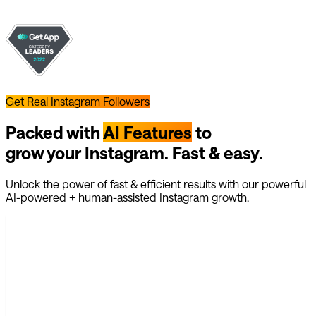
Get Real Instagram Followers
Packed with
AI Features
to
grow your Instagram. Fast & easy.
Unlock the power of fast & efficient results with our powerful
AI-powered + human-assisted Instagram growth.