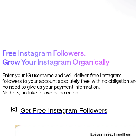
Free Instagram Followers.
Grow Your Instagram Organically
Enter your IG username and we'll deliver free Instagram
followers to your account absolutely free, with no obligation a
no need to give us your payment information.
No bots, no fake followers, no catch.
Get Free Instagram Followers