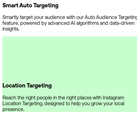
Smart Auto Targeting
Smartly target your audience with our Auto Audience Targetin
feature, powered by advanced AI algorithms and data-driven
insights.
Location Targeting
Reach the right people in the right places with Instagram
Location Targeting, designed to help you grow your local
presence.