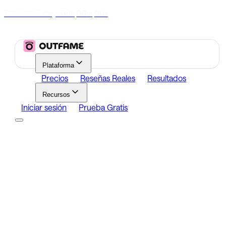
70% Off Today
|
00
00
00
h
m
s
Plataforma
Precios
Reseñas Reales
Resultados
Recursos
Iniciar sesión
Prueba Gratis
Platform
Growth
Analytics
Content
Search Influencers
Resources
Affiliate Program
Growth Newsletter
Blog
Outfame Result
Iniciar sesión
Prueba Gratis