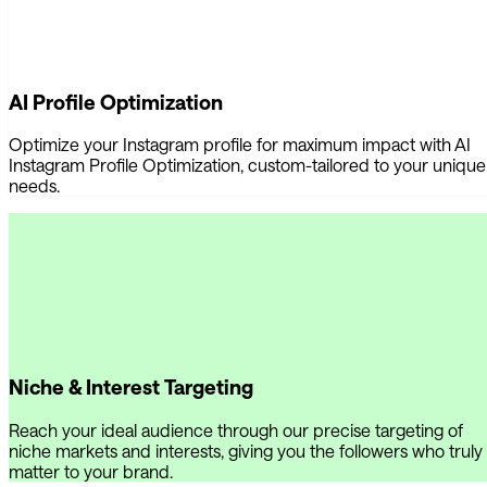
AI Profile Optimization
Optimize your Instagram profile for maximum impact with AI
Instagram Profile Optimization, custom-tailored to your unique
needs.
Niche & Interest Targeting
Reach your ideal audience through our precise targeting of
niche markets and interests, giving you the followers who truly
matter to your brand.