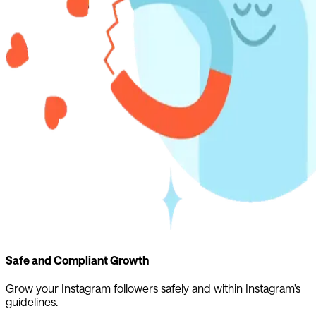
Safe and Compliant Growth
Grow your Instagram followers safely and within Instagram's
guidelines.