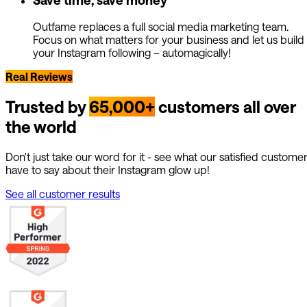
Outfame replaces a full social media marketing team.
Focus on what matters for your business and let us build
your Instagram following – automagically!
Real Reviews
Trusted by
65,000+
customers all over
the world
Don't just take our word for it - see what our satisfied custome
have to say about their Instagram glow up!
See all customer results