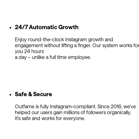
24/7 Automatic Growth
Enjoy round-the-clock Instagram growth and
engagement without lifting a finger. Our system works fo
you 24 hours
a day – unlike a full time employee.
Safe & Secure
Outfame is fully Instagram-compliant. Since 2016, we've
helped our users gain millions of followers organically.
It’s safe and works for everyone.