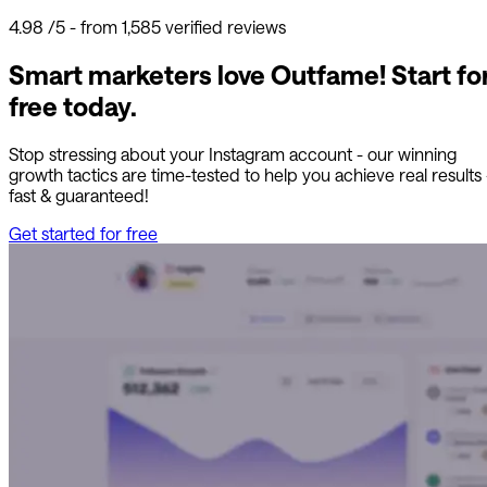
4.98
/5 - from 1,585 verified reviews
Smart marketers love Outfame!
Start fo
free today.
Stop stressing about your Instagram account - our winning
growth tactics are time-tested to help you achieve real results
fast & guaranteed!
Get started for free