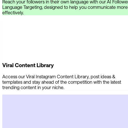
Reach your followers in their own language with our AI Followe
Language Targeting, designed to help you communicate more
effectively.
Viral Content Library
Access our Viral Instagram Content Library, post ideas &
templates and stay ahead of the competition with the latest
trending content in your niche.