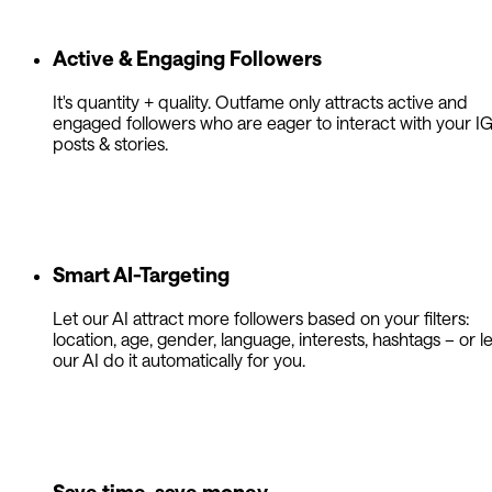
Active & Engaging Followers
It's quantity + quality. Outfame only attracts active and
engaged followers who are eager to interact with your I
posts & stories.
Smart AI-Targeting
Let our AI attract more followers based on your filters:
location, age, gender, language, interests, hashtags – or le
our AI do it automatically for you.
Save time, save money