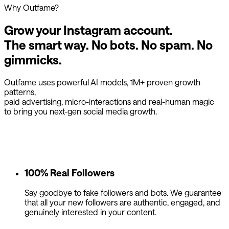
Why Outfame?
Grow your Instagram account.
The smart way.
No bots. No spam. No
gimmicks.
Outfame uses powerful AI models, 1M+ proven growth
patterns,
paid advertising, micro-interactions and real-human magic
to bring you next-gen social media growth.
100% Real Followers
Say goodbye to fake followers and bots. We guarantee
that all your new followers are authentic, engaged, and
genuinely interested in your content.