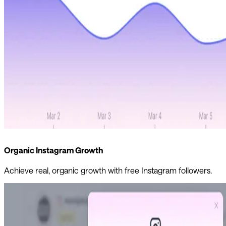
Organic Instagram Growth
Achieve real, organic growth with free Instagram followers.