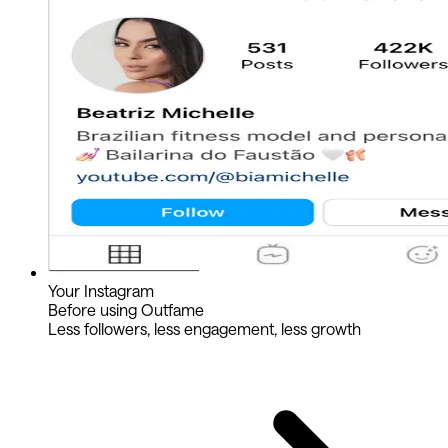
Your Instagram
Before using Outfame
Less followers, less engagement, less growth