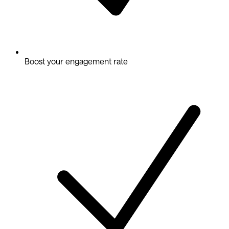
Boost your engagement rate