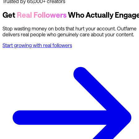
Trusted by 65,000+ creators
Get
Real Followers
Who Actually Engag
Stop wasting money on bots that hurt your account. Outfame
delivers real people who genuinely care about your content.
Start growing with real followers