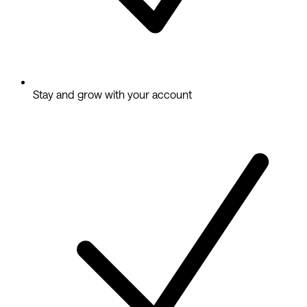
Stay and grow with your account