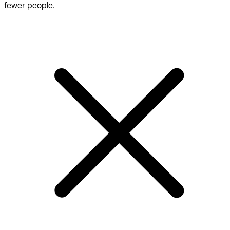
fewer people.