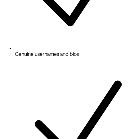
Genuine usernames and bios