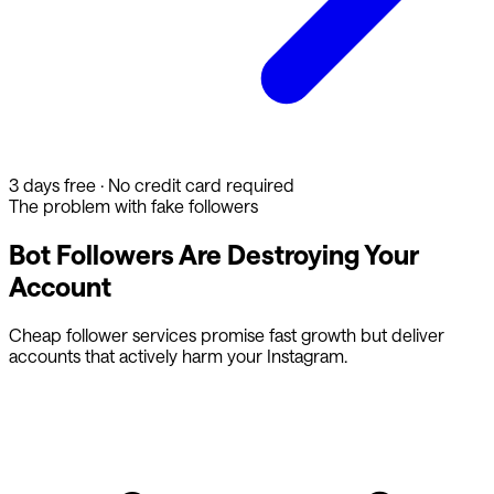
3 days free · No credit card required
The problem with fake followers
Bot Followers Are Destroying Your
Account
Cheap follower services promise fast growth but deliver
accounts that actively harm your Instagram.