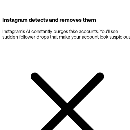
Instagram detects and removes them
Instagram's AI constantly purges fake accounts. You'll see
sudden follower drops that make your account look suspicious