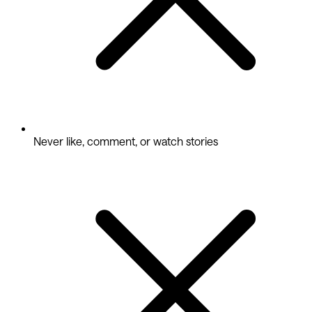
Never like, comment, or watch stories