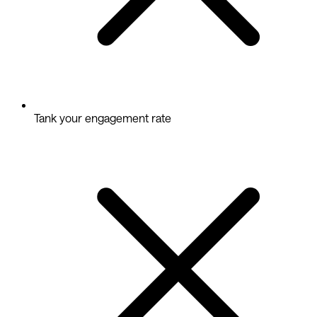
Tank your engagement rate