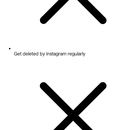
Get deleted by Instagram regularly