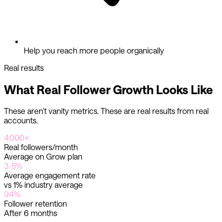
Help you reach more people organically
Real results
What Real Follower Growth Looks Like
These aren't vanity metrics. These are real results from real
accounts.
4,000+
Real followers/month
Average on Grow plan
3-5%
Average engagement rate
vs 1% industry average
94%
Follower retention
After 6 months