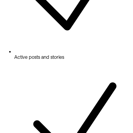
Active posts and stories