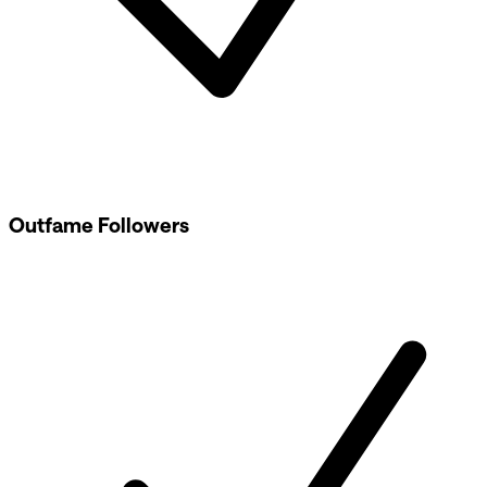
Outfame Followers