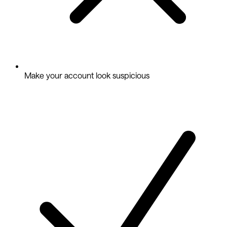
Make your account look suspicious