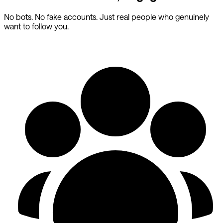
No bots. No fake accounts. Just real people who genuinely
want to follow you.