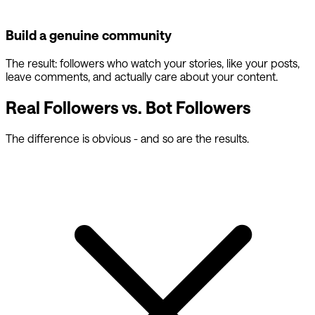
Build a genuine community
The result: followers who watch your stories, like your posts,
leave comments, and actually care about your content.
Real Followers vs. Bot Followers
The difference is obvious - and so are the results.