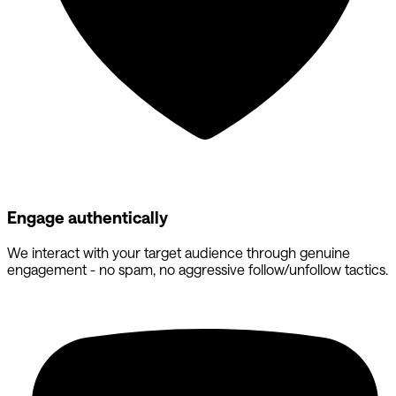
Engage authentically
We interact with your target audience through genuine
engagement - no spam, no aggressive follow/unfollow tactics.