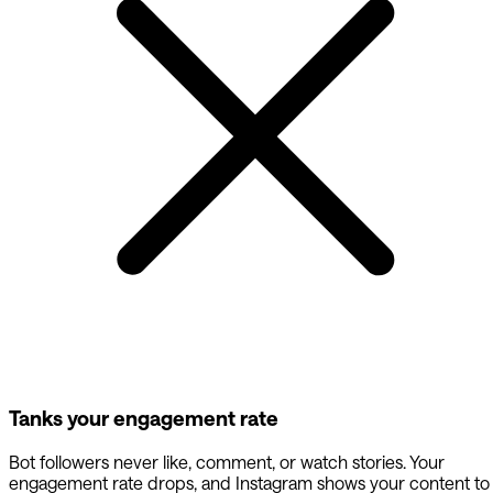
Tanks your engagement rate
Bot followers never like, comment, or watch stories. Your
engagement rate drops, and Instagram shows your content to