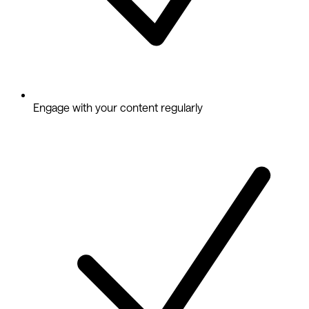
Engage with your content regularly