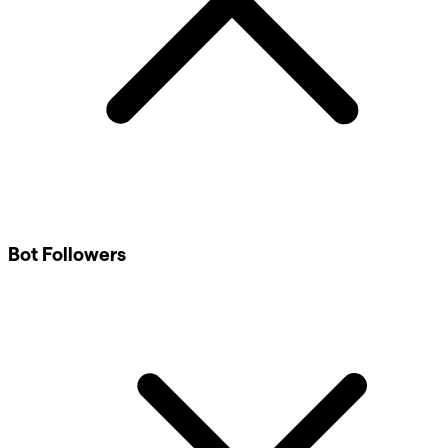
Bot Followers