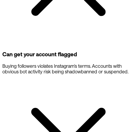
Can get your account flagged
Buying followers violates Instagram's terms. Accounts with
obvious bot activity risk being shadowbanned or suspended.