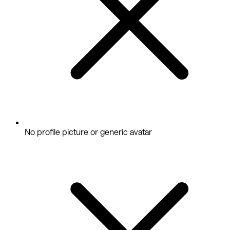
No profile picture or generic avatar