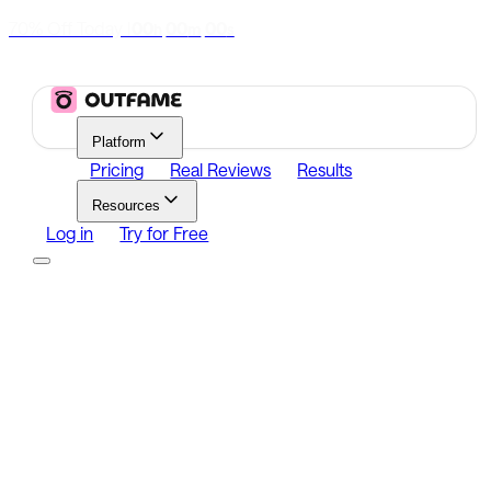
70% Off Today
|
00
00
00
h
m
s
Platform
Pricing
Real Reviews
Results
Resources
Log in
Try for Free
Platform
Growth
Analytics
Content
Search Influencers
Resources
Affiliate Program
Growth Newsletter
Blog
Outfame Result
Log in
Try for Free