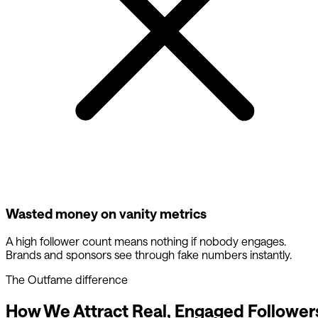
Wasted money on vanity metrics
A high follower count means nothing if nobody engages.
Brands and sponsors see through fake numbers instantly.
The Outfame difference
How We Attract Real, Engaged Follower