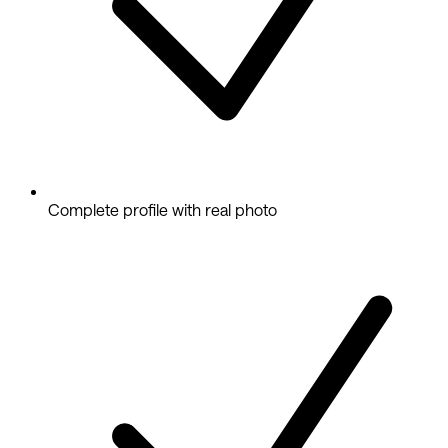
Complete profile with real photo