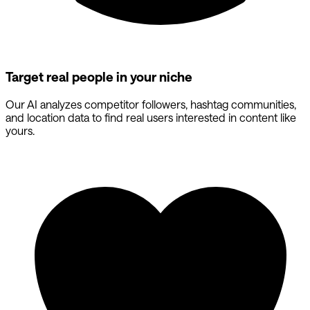
Target real people in your niche
Our AI analyzes competitor followers, hashtag communities,
and location data to find real users interested in content like
yours.