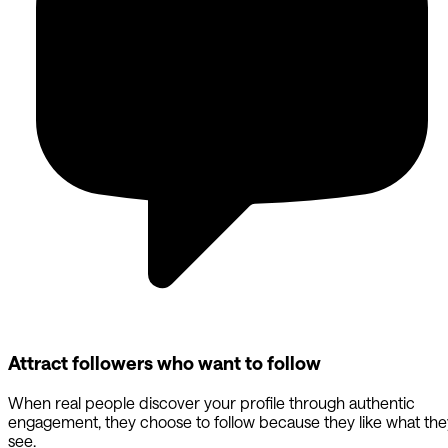
Attract followers who want to follow
When real people discover your profile through authentic
engagement, they choose to follow because they like what the
see.