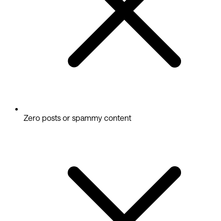
Zero posts or spammy content