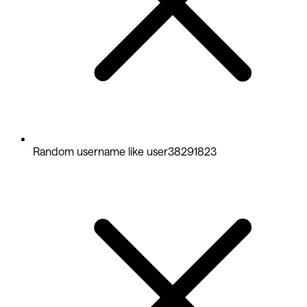
Random username like user38291823