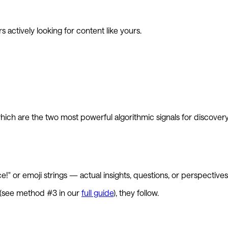
 actively looking for content like yours.
ch are the two most powerful algorithmic signals for discovery
" or emoji strings — actual insights, questions, or perspectives
ed (see method #3 in our
full guide
), they follow.