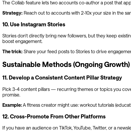
The Collab feature lets two accounts co-author a post that appe
Strategy:
Reach out to accounts with 2-10x your size in the sa
10. Use Instagram Stories
Stories don't directly bring new followers, but they keep existin
boost engagement.
The trick:
Share your feed posts to Stories to drive engagement
Sustainable Methods (Ongoing Growth)
11. Develop a Consistent Content Pillar Strategy
Pick 3-4 content pillars — recurring themes or topics you cover
promise.
Example:
A fitness creator might use: workout tutorials (educatio
12. Cross-Promote From Other Platforms
If you have an audience on TikTok, YouTube, Twitter, or a news