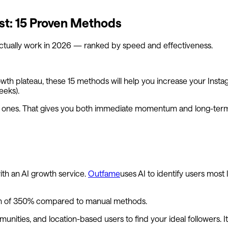
st: 15 Proven Methods
actually work in 2026 — ranked by speed and effectiveness.
owth plateau, these 15 methods will help you increase your Inst
eeks).
le ones. That gives you both immediate momentum and long-ter
with an AI growth service.
Outfame
uses AI to identify users most
wth of 350% compared to manual methods.
ities, and location-based users to find your ideal followers. I