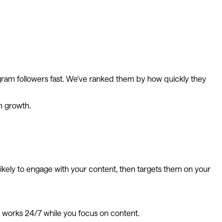
agram followers fast. We've ranked them by how quickly they
m growth.
 likely to engage with your content, then targets them on your
t works 24/7 while you focus on content.