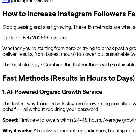
Blog
/
Instagram Growth
How to Increase Instagram Followers Fa
Stop guessing and start growing. These 15 methods are what 
Updated Feb 2026
16 min read
Whether you're starting from zero or trying to break past a gr
deliver results, from fastest (hours) to slower but sustainable (w
The best strategy? Combine the fast methods with sustainab
Fast Methods (Results in Hours to Days)
1. AI-Powered Organic Growth Service
The fastest way to increase Instagram followers organically is 
behalf — all without requiring your password.
Speed:
First new followers within 24-48 hours. Average gro
Why it works:
AI analyzes competitor audiences, hashtag commun