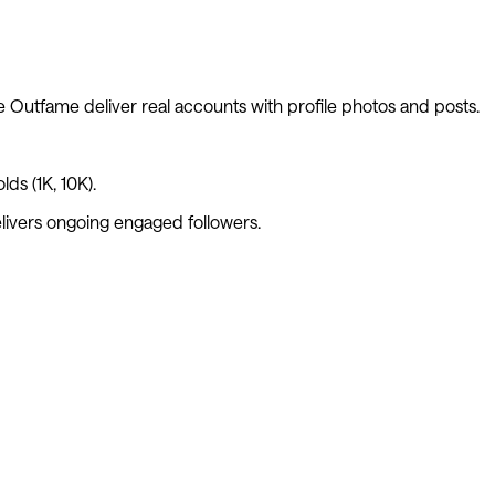
ke
Outfame
deliver real accounts with profile photos and posts.
ds (1K, 10K).
livers ongoing engaged followers.