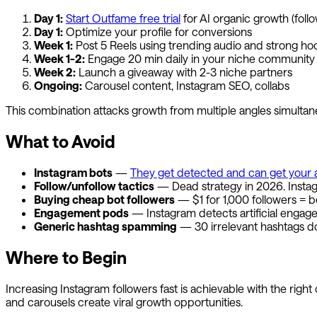
Day 1:
Start
Outfame
free trial
for AI organic growth (foll
Day 1:
Optimize your profile for conversions
Week 1:
Post 5 Reels using trending audio and strong ho
Week 1-2:
Engage 20 min daily in your niche community
Week 2:
Launch a giveaway with 2-3 niche partners
Ongoing:
Carousel content, Instagram SEO, collabs
This combination attacks growth from multiple angles simultaneo
What to Avoid
Instagram bots
—
They get detected and can get your 
Follow/unfollow tactics
— Dead strategy in 2026. Instagr
Buying cheap bot followers
— $1 for 1,000 followers = b
Engagement pods
— Instagram detects artificial engag
Generic hashtag spamming
— 30 irrelevant hashtags 
Where to Begin
Increasing Instagram followers fast is achievable with the right
and carousels create viral growth opportunities.