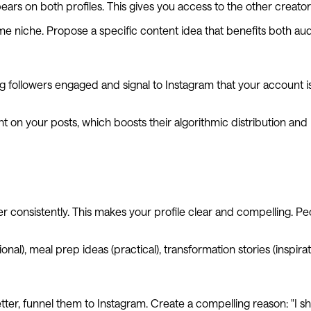
ars on both profiles. This gives you access to the other creator
me niche. Propose a specific content idea that benefits both au
g followers engaged and signal to Instagram that your account is a
 on your posts, which boosts their algorithmic distribution and 
 consistently. This makes your profile clear and compelling. Peo
nal), meal prep ideas (practical), transformation stories (inspirat
letter, funnel them to Instagram. Create a compelling reason: "I