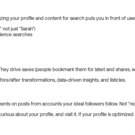
ng your profile and content for search puts you in front of users
not just "Sarah")
dience searches
y drive saves (people bookmark them for later) and shares, whi
re/after transformations, data-driven insights, and listicles.
s on posts from accounts your ideal followers follow. Not "nice!
ous about your profile, and visit it. If your profile is optimiz