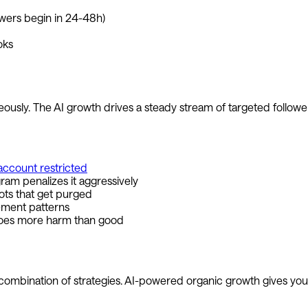
owers begin in 24-48h)
oks
usly. The AI growth drives a steady stream of targeted followers
account restricted
am penalizes it aggressively
ots that get purged
ement patterns
does more harm than good
 combination of strategies. AI-powered organic growth gives you t