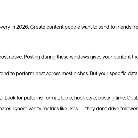
very in 2026. Create content people want to send to friends (re
st active. Posting during these windows gives your content the i
nd to perform best across most niches. But your specific data 
. Look for patterns: format, topic, hook style, posting time. D
shares. Ignore vanity metrics like likes — they don't drive followe