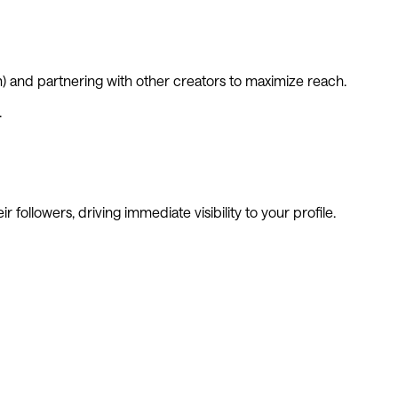
m) and partnering with other creators to maximize reach.
.
 followers, driving immediate visibility to your profile.