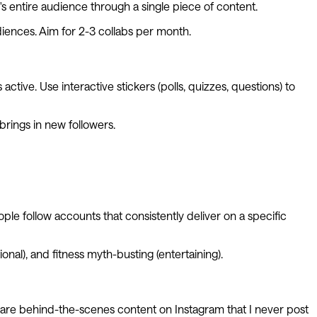
's entire audience through a single piece of content.
diences. Aim for 2-3 collabs per month.
ctive. Use interactive stickers (polls, quizzes, questions) to
brings in new followers.
ple follow accounts that consistently deliver on a specific
ional), and fitness myth-busting (entertaining).
 share behind-the-scenes content on Instagram that I never post