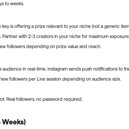
ys to weeks.
ey is offering a prize relevant to your niche (not a generic ite
ies. Partner with 2-3 creators in your niche for maximum exposure
ew followers depending on prize value and reach.
audience in real-time. Instagram sends push notifications to their
 new followers per Live session depending on audience size.
lot. Real followers, no password required.
4 Weeks)