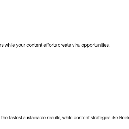
 while your content efforts create viral opportunities.
he fastest sustainable results, while content strategies like Reel