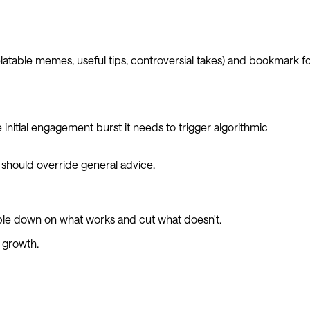
latable memes, useful tips, controversial takes) and bookmark f
nitial engagement burst it needs to trigger algorithmic
should override general advice.
ouble down on what works and cut what doesn't.
r growth.