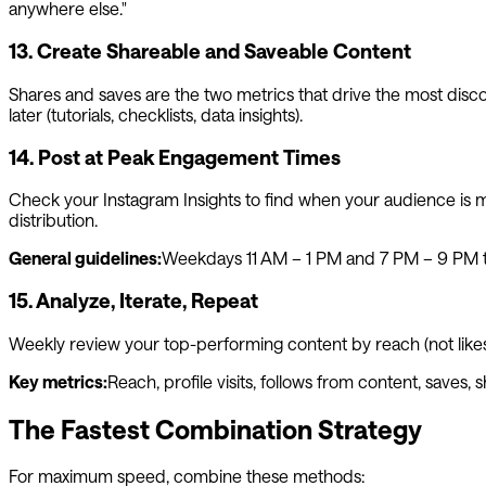
anywhere else."
13. Create Shareable and Saveable Content
Shares and saves are the two metrics that drive the most disco
later (tutorials, checklists, data insights).
14. Post at Peak Engagement Times
Check your Instagram Insights to find when your audience is mo
distribution.
General guidelines:
Weekdays 11 AM – 1 PM and 7 PM – 9 PM te
15. Analyze, Iterate, Repeat
Weekly review your top-performing content by reach (not likes)
Key metrics:
Reach, profile visits, follows from content, saves, 
The Fastest Combination Strategy
For maximum speed, combine these methods: