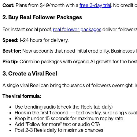
Cost:
Plans from $49/month with a
free 3-day trial
. No credit 
2. Buy Real Follower Packages
For instant social proof,
real follower packages
deliver followers
Speed:
1-24 hours for delivery.
Best for:
New accounts that need initial credibility. Businesses
Pro tip:
Combine packages with organic AI growth for the best 
3. Create a Viral Reel
A single viral Reel can bring thousands of followers overnight. I
The viral formula:
Use trending audio (check the Reels tab daily)
Hook in the first 1 second — text overlay, surprising visua
Keep it under 15 seconds for maximum replay rate
Add "Follow for more" text or audio CTA
Post 2-3 Reels daily to maximize chances