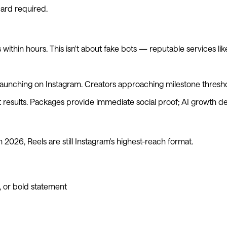
card required.
 within hours. This isn't about fake bots — reputable services li
 launching on Instagram. Creators approaching milestone threshol
results. Packages provide immediate social proof; AI growth de
n 2026, Reels are still Instagram's highest-reach format.
l, or bold statement