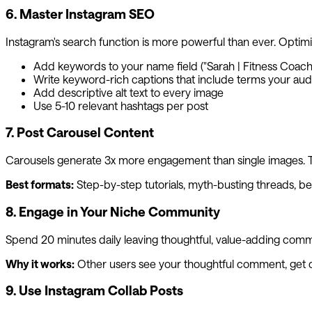
6. Master Instagram SEO
Instagram's search function is more powerful than ever. Optimizi
Add keywords to your name field ("Sarah | Fitness Coach" 
Write keyword-rich captions that include terms your au
Add descriptive alt text to every image
Use 5-10 relevant hashtags per post
7. Post Carousel Content
Carousels generate 3x more engagement than single images. The
Best formats:
Step-by-step tutorials, myth-busting threads, befo
8. Engage in Your Niche Community
Spend 20 minutes daily leaving thoughtful, value-adding comment
Why it works:
Other users see your thoughtful comment, get curi
9. Use Instagram Collab Posts