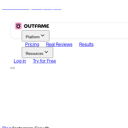
70% Off Today
|
00
00
00
h
m
s
Platform
Pricing
Real Reviews
Results
Resources
Log in
Try for Free
Platform
Growth
Analytics
Content
Search Influencers
Resources
Affiliate Program
Growth Newsletter
Blog
Outfame Resul
Log in
Try for Free