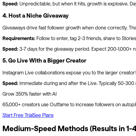
Speed:
Unpredictable, but when it hits, growth is explosive. Da
4. Host a Niche Giveaway
Giveaways drive fast follower growth when done correctly. The k
Requirements:
Follow to enter, tag 2-3 friends, share to Stor
Speed:
3-7 days for the giveaway period. Expect 200-1,000+ n
5. Go Live With a Bigger Creator
Instagram Live collaborations expose you to the larger creator's 
Speed:
Immediate during and after the Live. Typically 50-300
Grow 350% faster with AI
65,000+ creators use
Outfame
to increase followers on autopi
Start Free Trial
See Plans
Medium-Speed Methods (Results in 1-