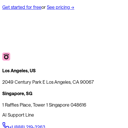
Get started for free
or
See pricing
→
Los Angeles, US
2049 Century Park E Los Angeles, CA 90067
Singapore, SG
1 Raffles Place, Tower 1 Singapore 048616
AI Support Line
+1 (888) 219-3263