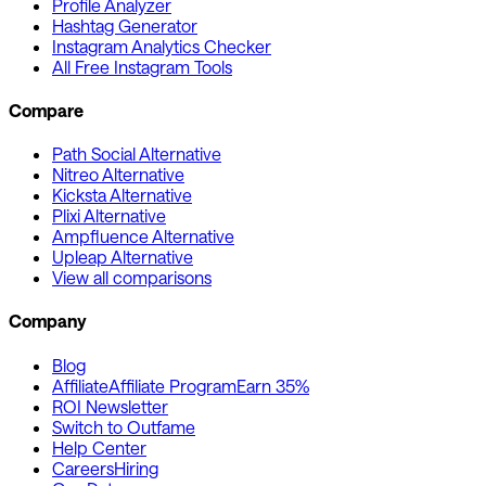
Profile Analyzer
Hashtag Generator
Instagram Analytics Checker
All Free Instagram Tools
Compare
Path Social Alternative
Nitreo Alternative
Kicksta Alternative
Plixi Alternative
Ampfluence Alternative
Upleap Alternative
View all comparisons
Company
Blog
Affiliate
Affiliate Program
Earn 35%
ROI Newsletter
Switch to Outfame
Help Center
Careers
Hiring