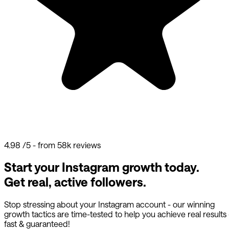
4.98
/5 - from 58k reviews
Start your Instagram growth today.
Get real, active followers.
Stop stressing about your Instagram account - our winning
growth tactics are time-tested to help you achieve real results
fast & guaranteed!