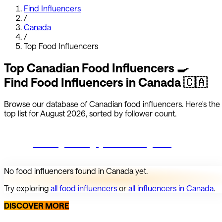
Find Influencers
/
Canada
/
Top
Food
Influencers
Top
Canadian
Food
Influencers
🍳
Find
Food
Influencers in
Canada
🇨🇦
Browse our database of
Canadian
food
influencers.
Here's the
top list for
August 2026
, sorted by follower count.
Start growing your Instagram
No
food
influencers found in
Canada
yet.
Try exploring
all
food
influencers
or
all influencers in
Canada
.
DISCOVER MORE