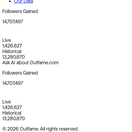
Our Data
Followers Gained
14,707,497
Live
1,426,627
Historical
13,280,870
Ask AI about Outfame.com
Followers Gained
14,707,497
Live
1,426,627
Historical
13,280,870
© 2026 Outfame. All rights reserved.