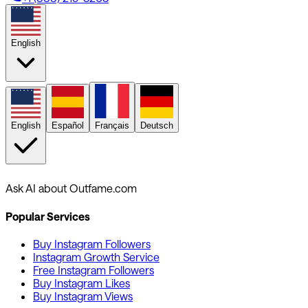
English
English
Español
Français
Deutsch
Ask AI about Outfame.com
Popular Services
Buy Instagram Followers
Instagram Growth Service
Free Instagram Followers
Buy Instagram Likes
Buy Instagram Views