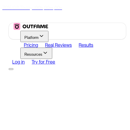
70% Off Today
|
00
00
00
h
m
s
Platform
Pricing
Real Reviews
Results
Resources
Log in
Try for Free
Platform
Growth
Analytics
Content
Search Influencers
Resources
Affiliate Program
Growth Newsletter
Blog
Outfame Result
Log in
Try for Free