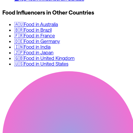
Food
Influencers in Other Countries
🇦🇺
Food
in
Australia
🇧🇷
Food
in
Brazil
🇫🇷
Food
in
France
🇩🇪
Food
in
Germany
🇮🇳
Food
in
India
🇯🇵
Food
in
Japan
🇬🇧
Food
in
United Kingdom
🇺🇸
Food
in
United States