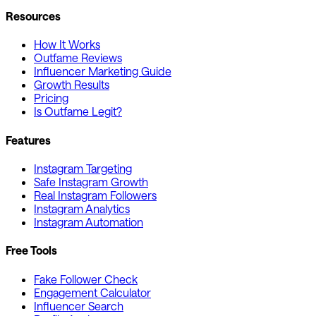
Resources
How It Works
Outfame Reviews
Influencer Marketing Guide
Growth Results
Pricing
Is Outfame Legit?
Features
Instagram Targeting
Safe Instagram Growth
Real Instagram Followers
Instagram Analytics
Instagram Automation
Free Tools
Fake Follower Check
Engagement Calculator
Influencer Search