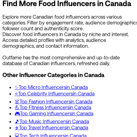
Find More
Food
Influencers in
Canada
Explore more
Canadian
food
influencers across various
categories. Filter by engagement rate, audience demographics
follower count and authenticity score.
Discover
food
influencers in
Canada
by niche and interest.
Access detailed profiles with analytics, audience
demographics, and contact information.
Outfame has the most comprehensive and up-to-date
database of
Canadian
influencers, refreshed daily.
Other Influencer Categories in
Canada
✨
Top
Micro
Influencers
in
Canada
⭐
Top
Celebrity
Influencers
in
Canada
👗
Top
Fashion
Influencers
in
Canada
💪
Top
Fitness
Influencers
in
Canada
🎮
Top
Gaming
Influencers
in
Canada
🎵
Top
Music
Influencers
in
Canada
✈️
Top
Travel
Influencers
in
Canada
💻
Top
Tech
Influencers
in
Canada