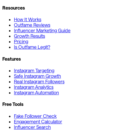
Resources
How It Works
Outfame Reviews
Influencer Marketing Guide
Growth Results
Pricing
Is Outfame Legit?
Features
Instagram Targeting
Safe Instagram Growth
Real Instagram Followers
Instagram Analytics
Instagram Automation
Free Tools
Fake Follower Check
Engagement Calculator
Influencer Search