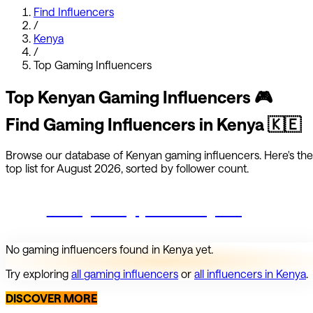
Find Influencers
/
Kenya
/
Top
Gaming
Influencers
Top
Kenyan
Gaming
Influencers
🎮
Find
Gaming
Influencers in
Kenya
🇰🇪
Browse our database of
Kenyan
gaming
influencers.
Here's the
top list for
August 2026
, sorted by follower count.
Start growing your Instagram
No
gaming
influencers found in
Kenya
yet.
Try exploring
all
gaming
influencers
or
all influencers in
Kenya
.
DISCOVER MORE