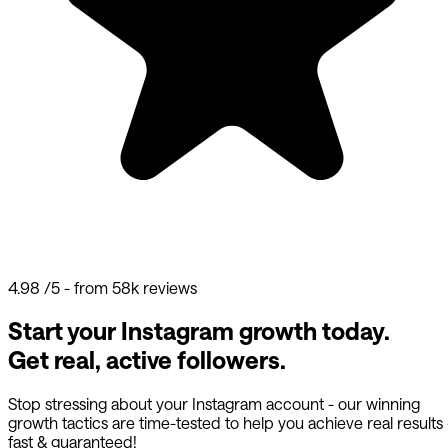
4.98
/5 - from 58k reviews
Start your Instagram growth today.
Get real, active followers.
Stop stressing about your Instagram account - our winning
growth tactics are time-tested to help you achieve real results
fast & guaranteed!