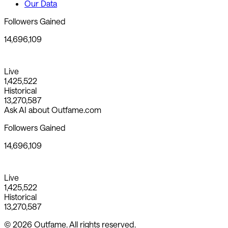
Our Data
Followers Gained
14,696,109
Live
1,425,522
Historical
13,270,587
Ask AI about Outfame.com
Followers Gained
14,696,109
Live
1,425,522
Historical
13,270,587
© 2026 Outfame. All rights reserved.