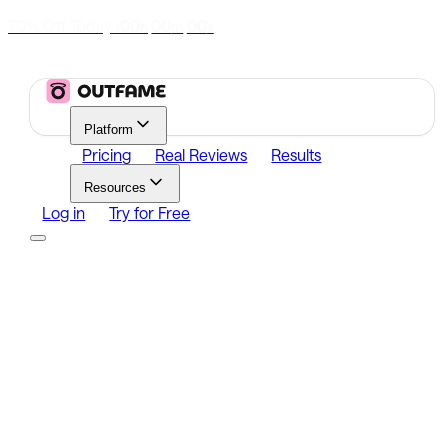
70% Off Today
|
00
00
00
h
m
s
Platform
Pricing
Real Reviews
Results
Resources
Log in
Try for Free
Platform
Growth
Analytics
Content
Search Influencers
Resources
Affiliate Program
Growth Newsletter
Blog
Outfame Result
Log in
Try for Free