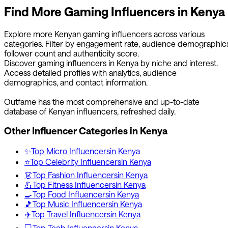
Find More
Gaming
Influencers in
Kenya
Explore more
Kenyan
gaming
influencers across various
categories. Filter by engagement rate, audience demographics
follower count and authenticity score.
Discover
gaming
influencers in
Kenya
by niche and interest.
Access detailed profiles with analytics, audience
demographics, and contact information.
Outfame has the most comprehensive and up-to-date
database of
Kenyan
influencers, refreshed daily.
Other Influencer Categories in
Kenya
✨
Top
Micro
Influencers
in
Kenya
⭐
Top
Celebrity
Influencers
in
Kenya
👗
Top
Fashion
Influencers
in
Kenya
💪
Top
Fitness
Influencers
in
Kenya
🍳
Top
Food
Influencers
in
Kenya
🎵
Top
Music
Influencers
in
Kenya
✈️
Top
Travel
Influencers
in
Kenya
💻
Top
Tech
Influencers
in
Kenya