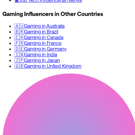
Gaming
Influencers in Other Countries
🇦🇺
Gaming
in
Australia
🇧🇷
Gaming
in
Brazil
🇨🇦
Gaming
in
Canada
🇫🇷
Gaming
in
France
🇩🇪
Gaming
in
Germany
🇮🇳
Gaming
in
India
🇯🇵
Gaming
in
Japan
🇬🇧
Gaming
in
United Kingdom