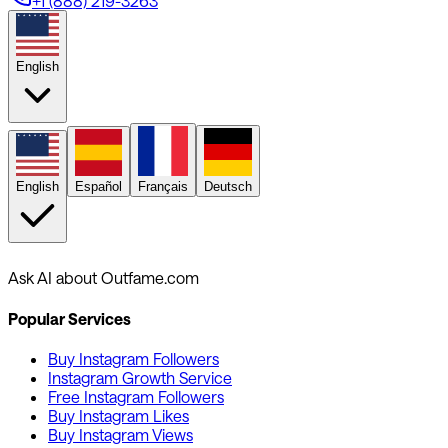
+1 (888) 219-3263
English
English
Español
Français
Deutsch
Ask AI about Outfame.com
Popular Services
Buy Instagram Followers
Instagram Growth Service
Free Instagram Followers
Buy Instagram Likes
Buy Instagram Views