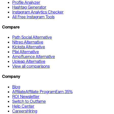
Profile Analyzer
Hashtag Generator
Instagram Analytics Checker
All Free Instagram Tools
Compare
Path Social Alternative
Nitreo Alternative
Kicksta Alternative
Plixi Alternative
Ampfluence Alternative
Upleap Alternative
View all comparisons
Company
Blog
Affiliate
Affiliate Program
Earn 35%
ROI Newsletter
Switch to Outfame
Help Center
Careers
Hiring