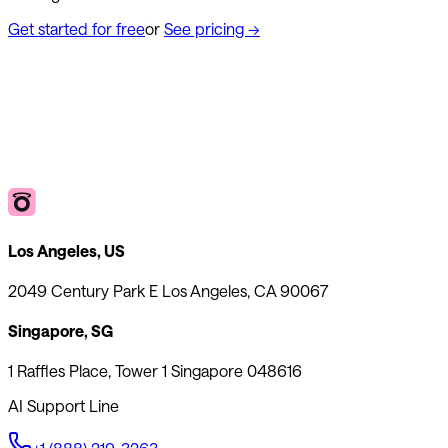
Get started for free
or
See pricing
→
Los Angeles, US
2049 Century Park E Los Angeles, CA 90067
Singapore, SG
1 Raffles Place, Tower 1 Singapore 048616
AI Support Line