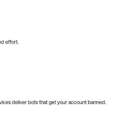
d effort.
vices deliver bots that get your account banned.