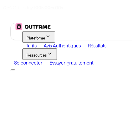
70% Off Today
|
00
00
00
h
m
s
Plateforme
Tarifs
Avis Authentiques
Résultats
Ressources
Se connecter
Essayer gratuitement
Platform
Growth
Analytics
Content
Search Influencers
Resources
Affiliate Program
Growth Newsletter
Blog
Outfame Resul
Se connecter
Essayer gratuitement