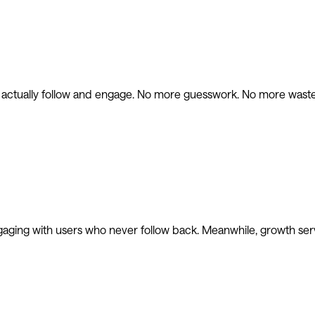
l actually follow and engage. No more guesswork. No more waste
gaging with users who never follow back. Meanwhile, growth ser