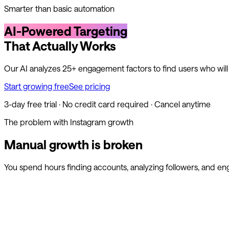
Smarter than basic automation
AI-Powered Targeting
That Actually Works
Our AI analyzes 25+ engagement factors to find users who wil
Start growing free
See pricing
3-day free trial · No credit card required · Cancel anytime
The problem with Instagram growth
Manual growth is broken
You spend hours finding accounts, analyzing followers, and en