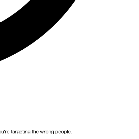
ou're targeting the wrong people.