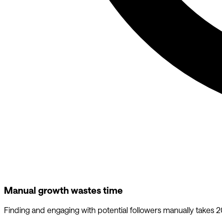
Manual growth wastes time
Finding and engaging with potential followers manually takes 