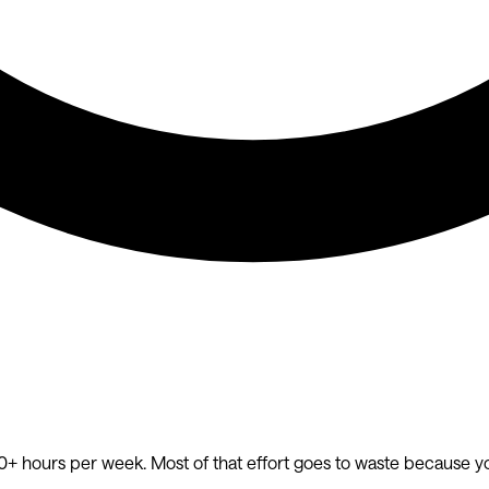
20+ hours per week. Most of that effort goes to waste because y