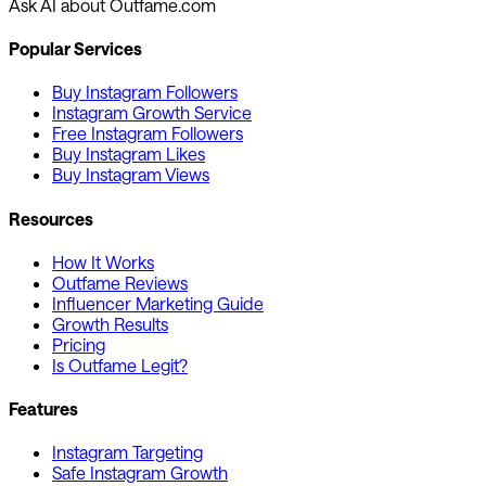
Ask AI about Outfame.com
Popular Services
Buy Instagram Followers
Instagram Growth Service
Free Instagram Followers
Buy Instagram Likes
Buy Instagram Views
Resources
How It Works
Outfame Reviews
Influencer Marketing Guide
Growth Results
Pricing
Is Outfame Legit?
Features
Instagram Targeting
Safe Instagram Growth