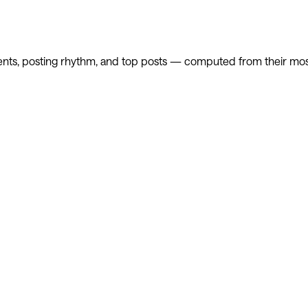
nts, posting rhythm, and top posts — computed from their most 