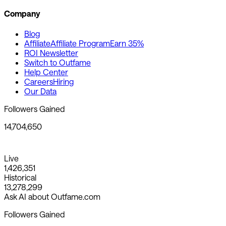
Company
Blog
Affiliate
Affiliate Program
Earn 35%
ROI Newsletter
Switch to Outfame
Help Center
Careers
Hiring
Our Data
Followers Gained
14,704,650
Live
1,426,351
Historical
13,278,299
Ask AI about Outfame.com
Followers Gained