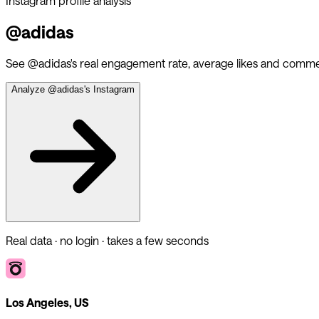
Instagram profile analysis
@
adidas
See @
adidas
's real engagement rate, average likes and comme
Analyze @
adidas
's Instagram
Real data · no login · takes a few seconds
Los Angeles, US