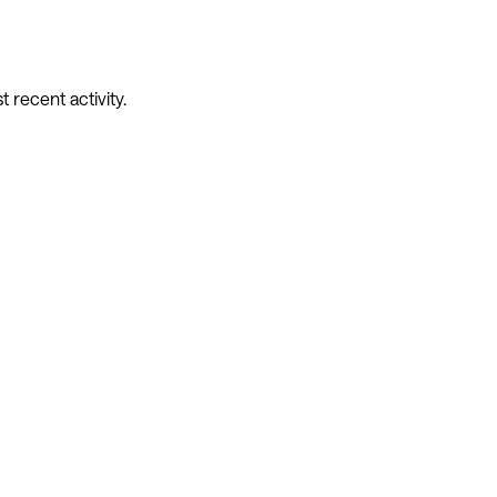
recent activity.