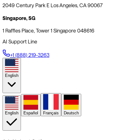
2049 Century Park E Los Angeles, CA 90067
Singapore, SG
1 Raffles Place, Tower 1 Singapore 048616
AI Support Line
+1 (888) 219-3263
English
English
Español
Français
Deutsch