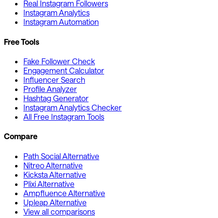
Real Instagram Followers
Instagram Analytics
Instagram Automation
Free Tools
Fake Follower Check
Engagement Calculator
Influencer Search
Profile Analyzer
Hashtag Generator
Instagram Analytics Checker
All Free Instagram Tools
Compare
Path Social Alternative
Nitreo Alternative
Kicksta Alternative
Plixi Alternative
Ampfluence Alternative
Upleap Alternative
View all comparisons