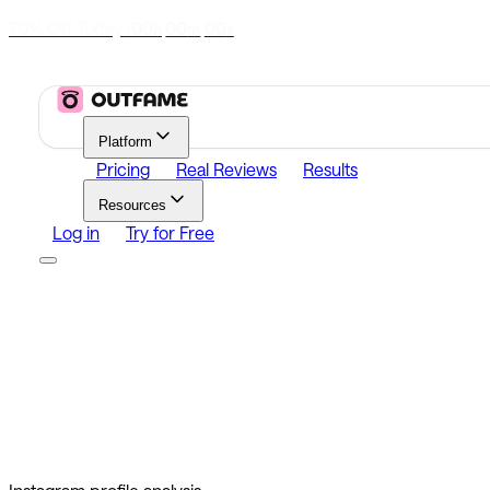
70% Off Today
|
00
00
00
h
m
s
Platform
Pricing
Real Reviews
Results
Resources
Log in
Try for Free
Platform
Growth
Analytics
Content
Search Influencers
Resources
Affiliate Program
Growth Newsletter
Blog
Outfame Resul
Log in
Try for Free