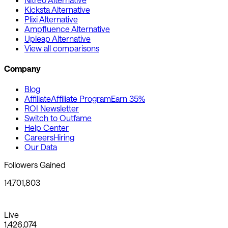
Kicksta Alternative
Plixi Alternative
Ampfluence Alternative
Upleap Alternative
View all comparisons
Company
Blog
Affiliate
Affiliate Program
Earn 35%
ROI Newsletter
Switch to Outfame
Help Center
Careers
Hiring
Our Data
Followers Gained
14,701,803
Live
1,426,074