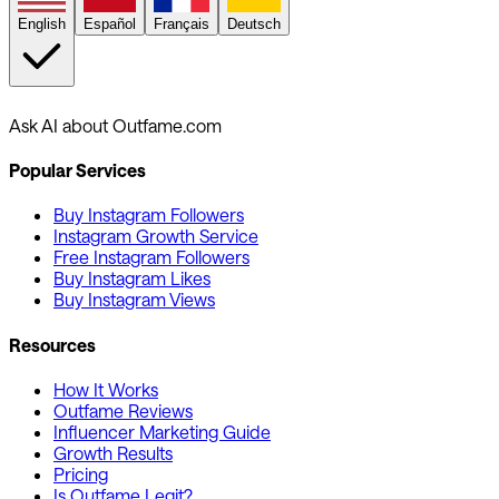
English
Español
Français
Deutsch
Ask AI about Outfame.com
Popular Services
Buy Instagram Followers
Instagram Growth Service
Free Instagram Followers
Buy Instagram Likes
Buy Instagram Views
Resources
How It Works
Outfame Reviews
Influencer Marketing Guide
Growth Results
Pricing
Is Outfame Legit?