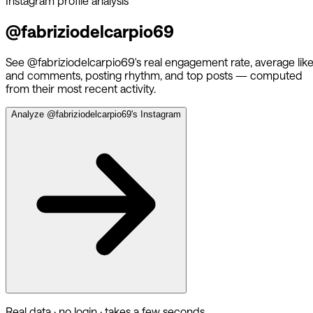
Instagram profile analysis
@
fabriziodelcarpio69
See @
fabriziodelcarpio69
's real engagement rate, average lik
and comments, posting rhythm, and top posts — computed
from their most recent activity.
Analyze @
fabriziodelcarpio69
's Instagram
Real data · no login · takes a few seconds