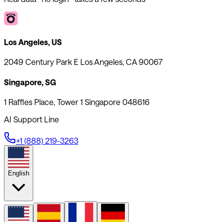
Los Angeles, US
2049 Century Park E Los Angeles, CA 90067
Singapore, SG
1 Raffles Place, Tower 1 Singapore 048616
AI Support Line
+1 (888) 219-3263
English