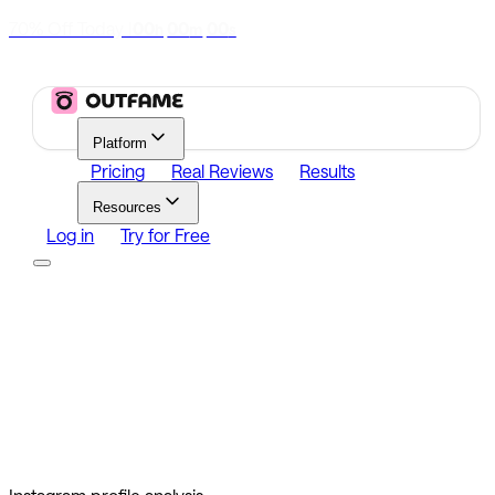
70% Off Today
|
00
00
00
h
m
s
Platform
Pricing
Real Reviews
Results
Resources
Log in
Try for Free
Platform
Growth
Analytics
Content
Search Influencers
Resources
Affiliate Program
Growth Newsletter
Blog
Outfame Result
Log in
Try for Free