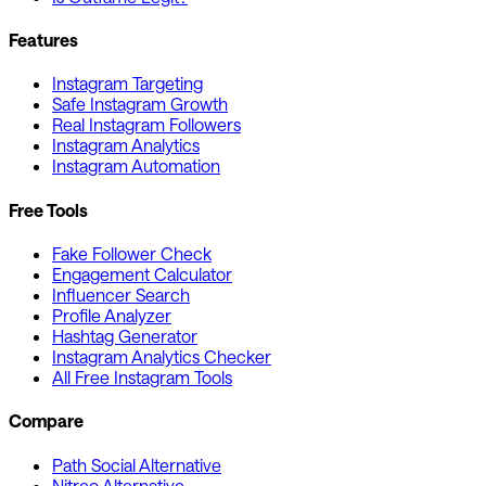
Features
Instagram Targeting
Safe Instagram Growth
Real Instagram Followers
Instagram Analytics
Instagram Automation
Free Tools
Fake Follower Check
Engagement Calculator
Influencer Search
Profile Analyzer
Hashtag Generator
Instagram Analytics Checker
All Free Instagram Tools
Compare
Path Social Alternative
Nitreo Alternative