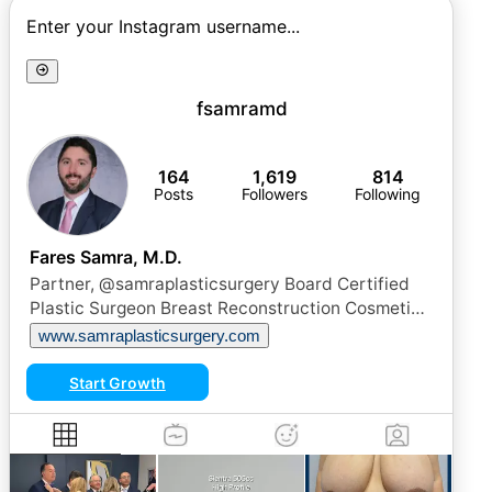
Enter your Instagram username...
fsamramd
164
1,619
814
Posts
Followers
Following
Fares Samra, M.D.
Partner, @samraplasticsurgery Board Certified
Plastic Surgeon Breast Reconstruction Cosmetic
Surgery
www.samraplasticsurgery.com
Start Growth