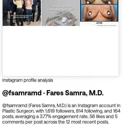
Instagram profile analysis
@
fsamramd
·
Fares Samra, M.D.
@fsamramd (Fares Samra, M.D.) is an Instagram account in
Plastic Surgeon, with 1,619 followers, 814 following, and 164
posts, averaging a 3.77% engagement rate, 56 likes and 5
comments per post across the 12 most recent posts.