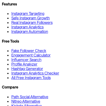
Features
Instagram Targeting
Safe Instagram Growth
Real Instagram Followers
Instagram Analytics
Instagram Automation
Free Tools
Fake Follower Check
Engagement Calculator
Influencer Search
Profile Analyzer
Hashtag Generator
Instagram Analytics Checker
All Free Instagram Tools
Compare
Path Social Alternative
Nitreo Alternative
Kicksta Alternative