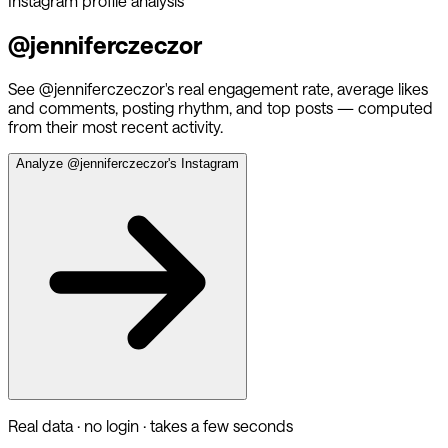
Instagram profile analysis
@
jenniferczeczor
See @
jenniferczeczor
's real engagement rate, average likes
and comments, posting rhythm, and top posts — computed
from their most recent activity.
Analyze @
jenniferczeczor
's Instagram
Real data · no login · takes a few seconds