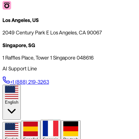
Los Angeles, US
2049 Century Park E Los Angeles, CA 90067
Singapore, SG
1 Raffles Place, Tower 1 Singapore 048616
AI Support Line
+1 (888) 219-3263
English