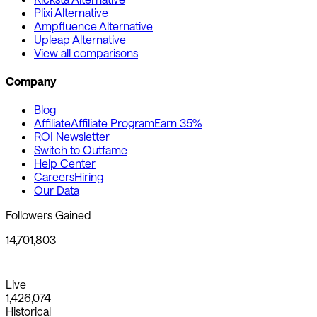
Plixi Alternative
Ampfluence Alternative
Upleap Alternative
View all comparisons
Company
Blog
Affiliate
Affiliate Program
Earn 35%
ROI Newsletter
Switch to Outfame
Help Center
Careers
Hiring
Our Data
Followers Gained
14,701,803
Live
1,426,074
Historical