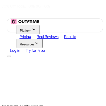
70% Off Today
|
00
00
00
h
m
s
Platform
Pricing
Real Reviews
Results
Resources
Log in
Try for Free
Platform
Growth
Analytics
Content
Search Influencers
Resources
Affiliate Program
Growth Newsletter
Blog
Outfame Result
Log in
Try for Free