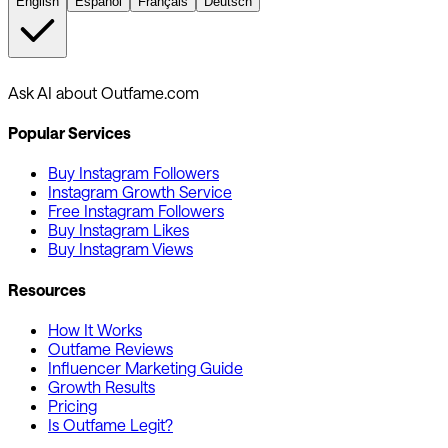
English
Español
Français
Deutsch
Ask AI about Outfame.com
Popular Services
Buy Instagram Followers
Instagram Growth Service
Free Instagram Followers
Buy Instagram Likes
Buy Instagram Views
Resources
How It Works
Outfame Reviews
Influencer Marketing Guide
Growth Results
Pricing
Is Outfame Legit?