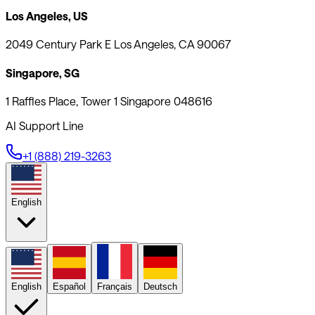
Los Angeles, US
2049 Century Park E Los Angeles, CA 90067
Singapore, SG
1 Raffles Place, Tower 1 Singapore 048616
AI Support Line
+1 (888) 219-3263
English
English
Español
Français
Deutsch