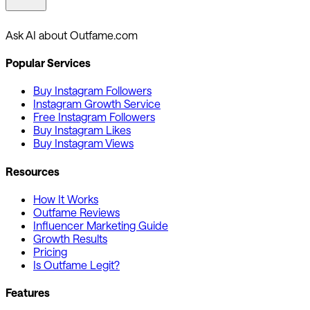
Ask AI about Outfame.com
Popular Services
Buy Instagram Followers
Instagram Growth Service
Free Instagram Followers
Buy Instagram Likes
Buy Instagram Views
Resources
How It Works
Outfame Reviews
Influencer Marketing Guide
Growth Results
Pricing
Is Outfame Legit?
Features