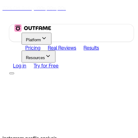
70% Off Today
|
00
00
00
h
m
s
Platform
Pricing
Real Reviews
Results
Resources
Log in
Try for Free
Platform
Growth
Analytics
Content
Search Influencers
Resources
Affiliate Program
Growth Newsletter
Blog
Outfame Result
Log in
Try for Free