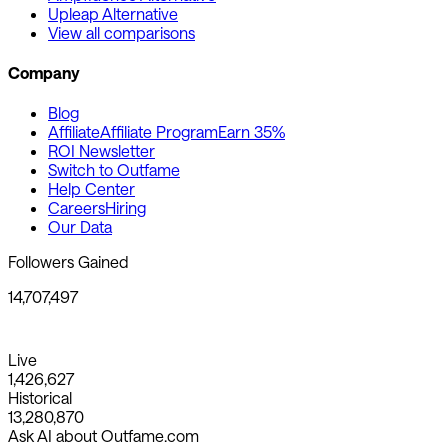
Upleap Alternative
View all comparisons
Company
Blog
Affiliate
Affiliate Program
Earn 35%
ROI Newsletter
Switch to Outfame
Help Center
Careers
Hiring
Our Data
Followers Gained
14,707,497
Live
1,426,627
Historical
13,280,870
Ask AI about Outfame.com