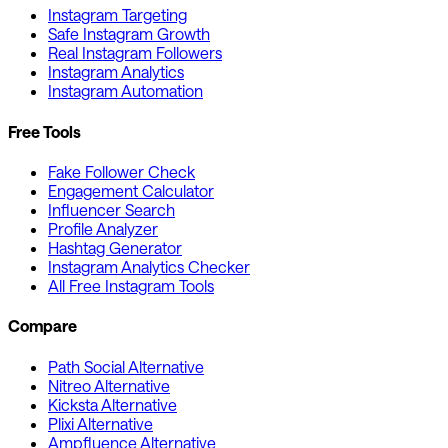
Instagram Targeting
Safe Instagram Growth
Real Instagram Followers
Instagram Analytics
Instagram Automation
Free Tools
Fake Follower Check
Engagement Calculator
Influencer Search
Profile Analyzer
Hashtag Generator
Instagram Analytics Checker
All Free Instagram Tools
Compare
Path Social Alternative
Nitreo Alternative
Kicksta Alternative
Plixi Alternative
Ampfluence Alternative