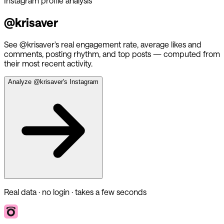
Instagram profile analysis
@
krisaver
See @
krisaver
's real engagement rate, average likes and
comments, posting rhythm, and top posts — computed from
their most recent activity.
Analyze @
krisaver
's Instagram
Real data · no login · takes a few seconds