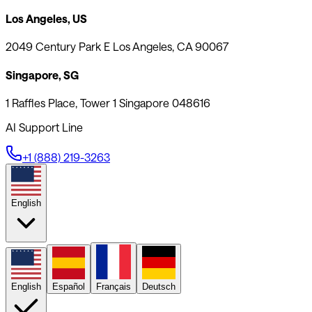
Los Angeles, US
2049 Century Park E Los Angeles, CA 90067
Singapore, SG
1 Raffles Place, Tower 1 Singapore 048616
AI Support Line
+1 (888) 219-3263
English
English
Español
Français
Deutsch