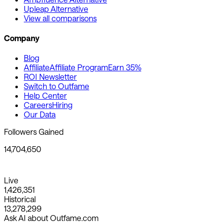
Upleap Alternative
View all comparisons
Company
Blog
Affiliate
Affiliate Program
Earn 35%
ROI Newsletter
Switch to Outfame
Help Center
Careers
Hiring
Our Data
Followers Gained
14,704,650
Live
1,426,351
Historical
13,278,299
Ask AI about Outfame.com