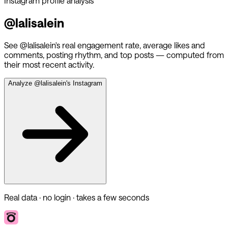
Instagram profile analysis
@
lalisalein
See @
lalisalein
's real engagement rate, average likes and
comments, posting rhythm, and top posts — computed from
their most recent activity.
Analyze @
lalisalein
's Instagram
Real data · no login · takes a few seconds