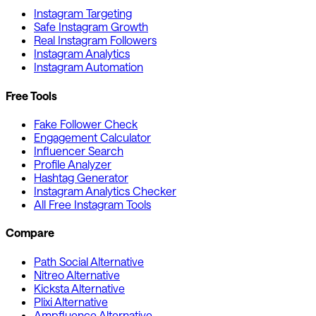
Instagram Targeting
Safe Instagram Growth
Real Instagram Followers
Instagram Analytics
Instagram Automation
Free Tools
Fake Follower Check
Engagement Calculator
Influencer Search
Profile Analyzer
Hashtag Generator
Instagram Analytics Checker
All Free Instagram Tools
Compare
Path Social Alternative
Nitreo Alternative
Kicksta Alternative
Plixi Alternative
Ampfluence Alternative