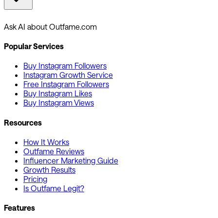
Ask AI about Outfame.com
Popular Services
Buy Instagram Followers
Instagram Growth Service
Free Instagram Followers
Buy Instagram Likes
Buy Instagram Views
Resources
How It Works
Outfame Reviews
Influencer Marketing Guide
Growth Results
Pricing
Is Outfame Legit?
Features