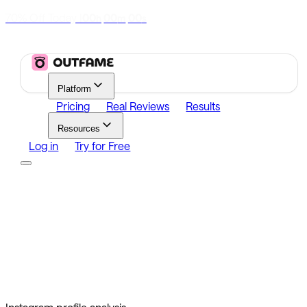
70% Off Today
|
00
00
00
h
m
s
Platform
Pricing
Real Reviews
Results
Resources
Log in
Try for Free
Platform
Growth
Analytics
Content
Search Influencers
Resources
Affiliate Program
Growth Newsletter
Blog
Outfame Result
Log in
Try for Free