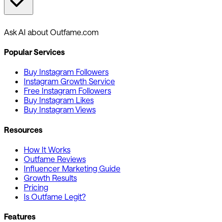
Ask AI about Outfame.com
Popular Services
Buy Instagram Followers
Instagram Growth Service
Free Instagram Followers
Buy Instagram Likes
Buy Instagram Views
Resources
How It Works
Outfame Reviews
Influencer Marketing Guide
Growth Results
Pricing
Is Outfame Legit?
Features