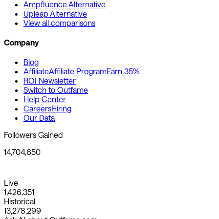
Ampfluence Alternative
Upleap Alternative
View all comparisons
Company
Blog
Affiliate
Affiliate Program
Earn 35%
ROI Newsletter
Switch to Outfame
Help Center
Careers
Hiring
Our Data
Followers Gained
14,704,650
Live
1,426,351
Historical
13,278,299