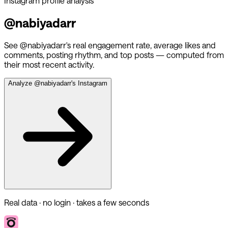
Instagram profile analysis
@
nabiyadarr
See @
nabiyadarr
's real engagement rate, average likes and
comments, posting rhythm, and top posts — computed from
their most recent activity.
Analyze @
nabiyadarr
's Instagram
Real data · no login · takes a few seconds