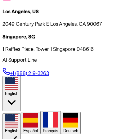
Los Angeles, US
2049 Century Park E Los Angeles, CA 90067
Singapore, SG
1 Raffles Place, Tower 1 Singapore 048616
AI Support Line
+1 (888) 219-3263
English
English
Español
Français
Deutsch