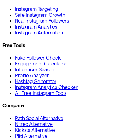
Instagram Targeting
Safe Instagram Growth
Real Instagram Followers
Instagram Analytics
Instagram Automation
Free Tools
Fake Follower Check
Engagement Calculator
Influencer Search
Profile Analyzer
Hashtag Generator
Instagram Analytics Checker
All Free Instagram Tools
Compare
Path Social Alternative
Nitreo Alternative
Kicksta Alternative
Plixi Alternative