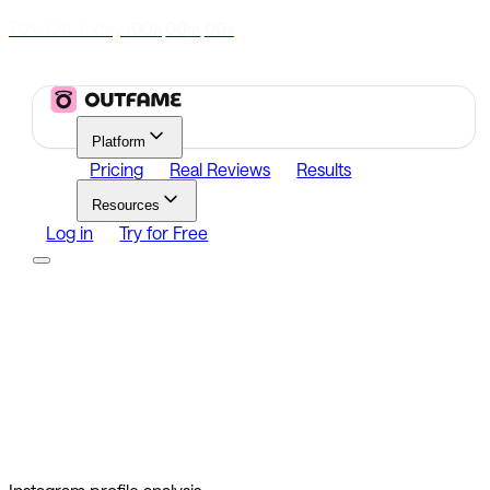
70% Off Today
|
00
00
00
h
m
s
Platform
Pricing
Real Reviews
Results
Resources
Log in
Try for Free
Platform
Growth
Analytics
Content
Search Influencers
Resources
Affiliate Program
Growth Newsletter
Blog
Outfame Result
Log in
Try for Free