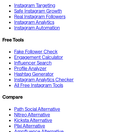
Instagram Targeting
Safe Instagram Growth
Real Instagram Followers
Instagram Analytics
Instagram Automation
Free Tools
Fake Follower Check
Engagement Calculator
Influencer Search
Profile Analyzer
Hashtag Generator
Instagram Analytics Checker
All Free Instagram Tools
Compare
Path Social Alternative
Nitreo Alternative
Kicksta Alternative
Plixi Alternative
Ampfluence Alternative