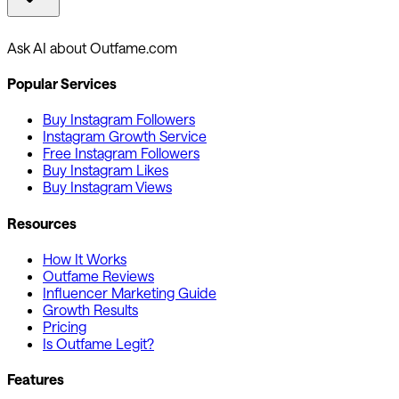
Ask AI about Outfame.com
Popular Services
Buy Instagram Followers
Instagram Growth Service
Free Instagram Followers
Buy Instagram Likes
Buy Instagram Views
Resources
How It Works
Outfame Reviews
Influencer Marketing Guide
Growth Results
Pricing
Is Outfame Legit?
Features