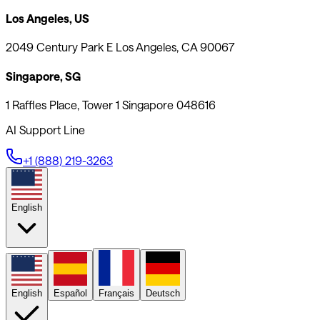
Los Angeles, US
2049 Century Park E Los Angeles, CA 90067
Singapore, SG
1 Raffles Place, Tower 1 Singapore 048616
AI Support Line
+1 (888) 219-3263
English
English
Español
Français
Deutsch