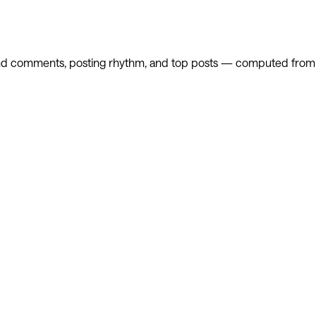
and comments, posting rhythm, and top posts — computed from th