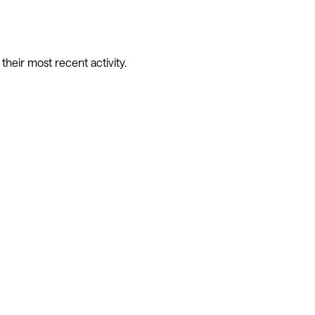
eir most recent activity.