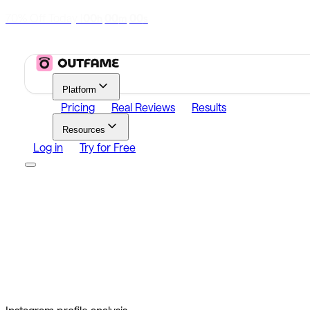
70% Off Today
|
00
00
00
h
m
s
Platform
Pricing
Real Reviews
Results
Resources
Log in
Try for Free
Platform
Growth
Analytics
Content
Search Influencers
Resources
Affiliate Program
Growth Newsletter
Blog
Outfame Resul
Log in
Try for Free