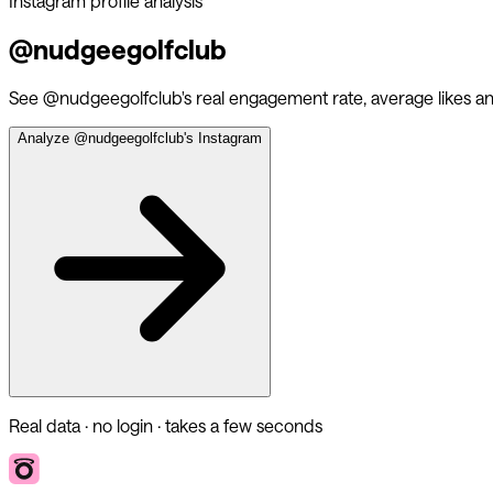
Instagram profile analysis
@
nudgeegolfclub
See @
nudgeegolfclub
's real engagement rate, average likes 
Analyze @
nudgeegolfclub
's Instagram
Real data · no login · takes a few seconds