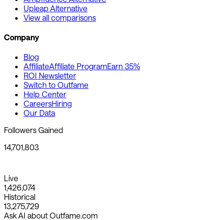
Upleap Alternative
View all comparisons
Company
Blog
Affiliate
Affiliate Program
Earn 35%
ROI Newsletter
Switch to Outfame
Help Center
Careers
Hiring
Our Data
Followers Gained
14,701,803
Live
1,426,074
Historical
13,275,729
Ask AI about Outfame.com