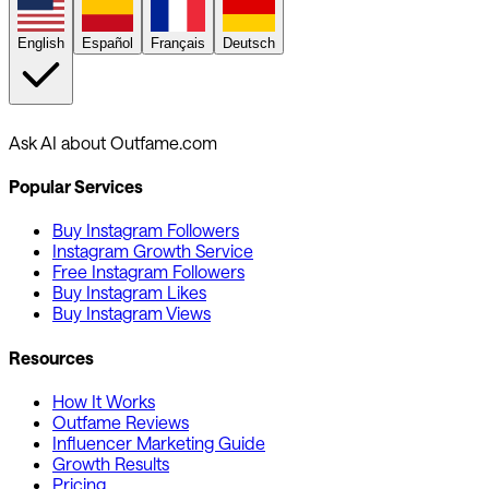
English
Español
Français
Deutsch
Ask AI about Outfame.com
Popular Services
Buy Instagram Followers
Instagram Growth Service
Free Instagram Followers
Buy Instagram Likes
Buy Instagram Views
Resources
How It Works
Outfame Reviews
Influencer Marketing Guide
Growth Results
Pricing