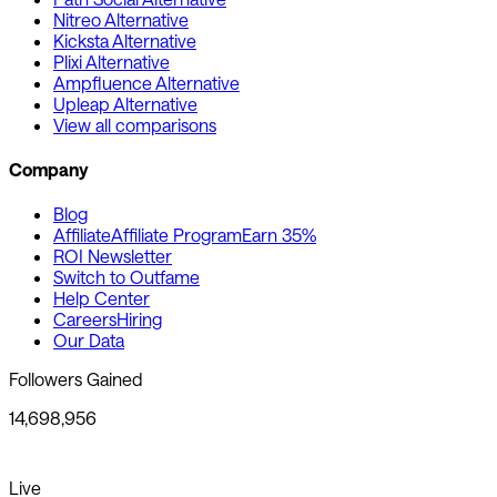
Nitreo Alternative
Kicksta Alternative
Plixi Alternative
Ampfluence Alternative
Upleap Alternative
View all comparisons
Company
Blog
Affiliate
Affiliate Program
Earn 35%
ROI Newsletter
Switch to Outfame
Help Center
Careers
Hiring
Our Data
Followers Gained
14,698,956
Live