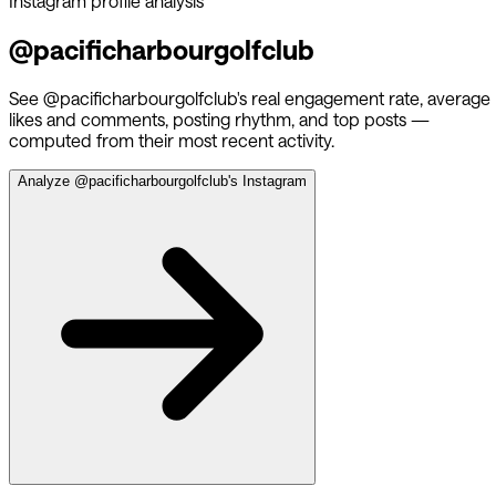
Instagram profile analysis
@
pacificharbourgolfclub
See @
pacificharbourgolfclub
's real engagement rate, average
likes and comments, posting rhythm, and top posts —
computed from their most recent activity.
Analyze @
pacificharbourgolfclub
's Instagram