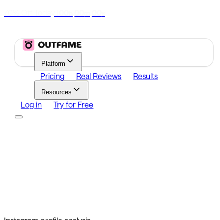
70% Off Today
|
00
00
00
h
m
s
Platform
Pricing
Real Reviews
Results
Resources
Log in
Try for Free
Platform
Growth
Analytics
Content
Search Influencers
Resources
Affiliate Program
Growth Newsletter
Blog
Outfame Result
Log in
Try for Free