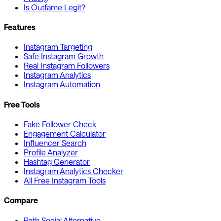
Is Outfame Legit?
Features
Instagram Targeting
Safe Instagram Growth
Real Instagram Followers
Instagram Analytics
Instagram Automation
Free Tools
Fake Follower Check
Engagement Calculator
Influencer Search
Profile Analyzer
Hashtag Generator
Instagram Analytics Checker
All Free Instagram Tools
Compare
Path Social Alternative