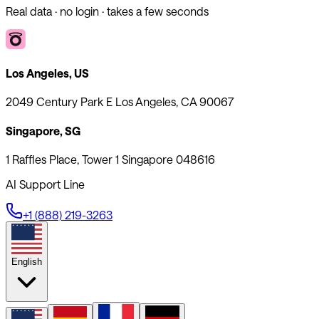
Real data · no login · takes a few seconds
Los Angeles, US
2049 Century Park E Los Angeles, CA 90067
Singapore, SG
1 Raffles Place, Tower 1 Singapore 048616
AI Support Line
+1 (888) 219-3263
English