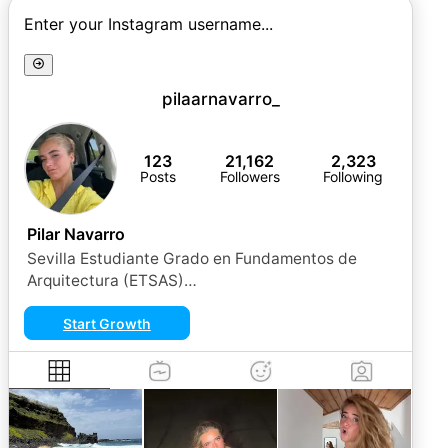
Enter your Instagram username...
pilaarnavarro_
123
21,162
2,323
Posts
Followers
Following
Pilar Navarro
Sevilla Estudiante Grado en Fundamentos de
Arquitectura (ETSAS)
pilarnavarroperez18@gmail.com 💌
Start Growth