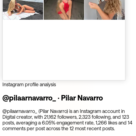
Instagram profile analysis
@
pilaarnavarro_
·
Pilar Navarro
@pilaarnavarro_ (Pilar Navarro) is an Instagram account in
Digital creator, with 21,162 followers, 2,323 following, and 123
posts, averaging a 6.05% engagement rate, 1,266 likes and 14
comments per post across the 12 most recent posts.