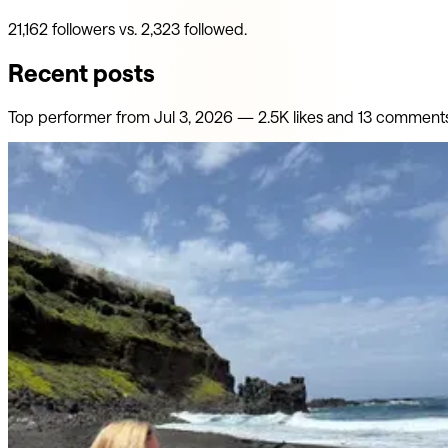
21,162 followers vs. 2,323 followed.
Recent posts
Top performer from
Jul 3, 2026
—
2.5K
likes
and
13
comment