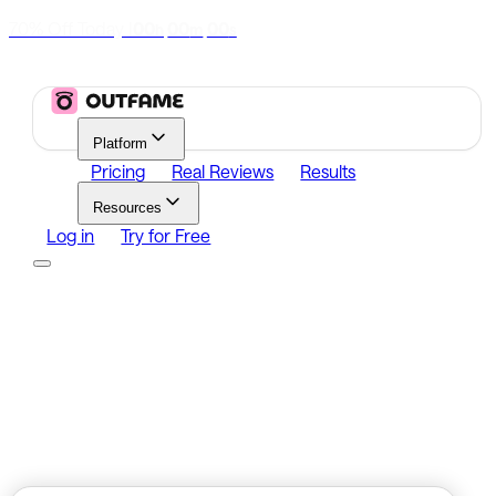
70% Off Today
|
00
00
00
h
m
s
Platform
Pricing
Real Reviews
Results
Resources
Log in
Try for Free
Platform
Growth
Analytics
Content
Search Influencers
Resources
Affiliate Program
Growth Newsletter
Blog
Outfame Result
Log in
Try for Free