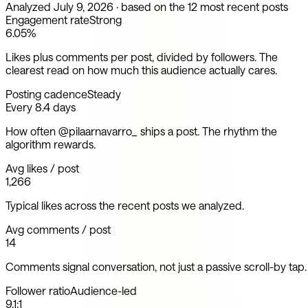
Analyzed
July 9, 2026
· based on the 12 most recent posts
Engagement rate
Strong
6.05%
Likes plus comments per post, divided by followers. The
clearest read on how much this audience actually cares.
Posting cadence
Steady
Every 8.4 days
How often @pilaarnavarro_ ships a post. The rhythm the
algorithm rewards.
Avg likes / post
1,266
Typical likes across the recent posts we analyzed.
Avg comments / post
14
Comments signal conversation, not just a passive scroll-by tap.
Follower ratio
Audience-led
9.1:1