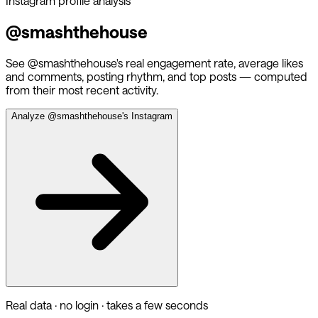
Instagram profile analysis
@
smashthehouse
See @
smashthehouse
's real engagement rate, average likes
and comments, posting rhythm, and top posts — computed
from their most recent activity.
Analyze @
smashthehouse
's Instagram
Real data · no login · takes a few seconds