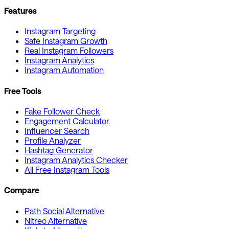
Features
Instagram Targeting
Safe Instagram Growth
Real Instagram Followers
Instagram Analytics
Instagram Automation
Free Tools
Fake Follower Check
Engagement Calculator
Influencer Search
Profile Analyzer
Hashtag Generator
Instagram Analytics Checker
All Free Instagram Tools
Compare
Path Social Alternative
Nitreo Alternative