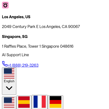
Los Angeles, US
2049 Century Park E Los Angeles, CA 90067
Singapore, SG
1 Raffles Place, Tower 1 Singapore 048616
AI Support Line
+1 (888) 219-3263
English