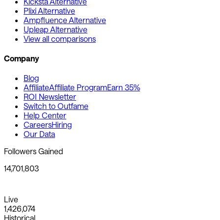
Kicksta Alternative
Plixi Alternative
Ampfluence Alternative
Upleap Alternative
View all comparisons
Company
Blog
Affiliate
Affiliate Program
Earn 35%
ROI Newsletter
Switch to Outfame
Help Center
Careers
Hiring
Our Data
Followers Gained
14,701,803
Live
1,426,074
Historical