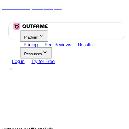
70% Off Today
|
00
00
00
h
m
s
Platform
Pricing
Real Reviews
Results
Resources
Log in
Try for Free
Platform
Growth
Analytics
Content
Search Influencers
Resources
Affiliate Program
Growth Newsletter
Blog
Outfame Result
Log in
Try for Free