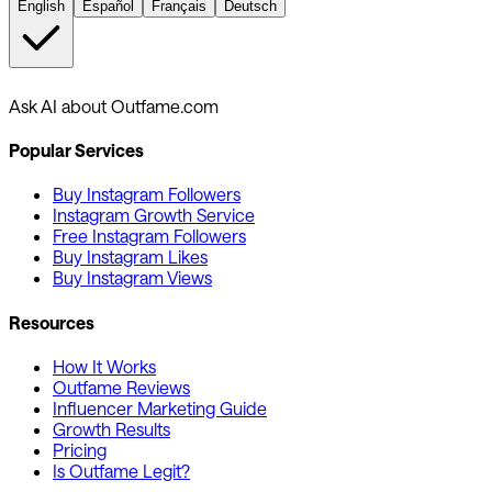
English
Español
Français
Deutsch
Ask AI about Outfame.com
Popular Services
Buy Instagram Followers
Instagram Growth Service
Free Instagram Followers
Buy Instagram Likes
Buy Instagram Views
Resources
How It Works
Outfame Reviews
Influencer Marketing Guide
Growth Results
Pricing
Is Outfame Legit?