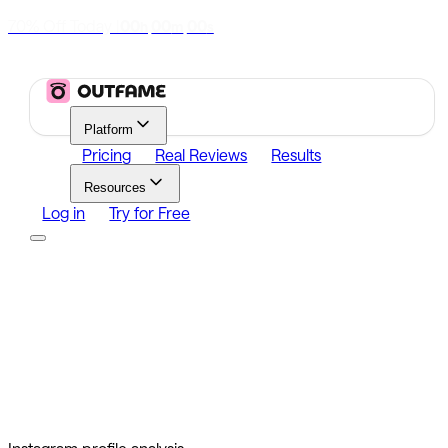
70% Off Today
|
00
00
00
h
m
s
Platform
Pricing
Real Reviews
Results
Resources
Log in
Try for Free
Platform
Growth
Analytics
Content
Search Influencers
Resources
Affiliate Program
Growth Newsletter
Blog
Outfame Result
Log in
Try for Free