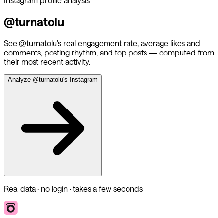
Instagram profile analysis
@
turnatolu
See @
turnatolu
's real engagement rate, average likes and
comments, posting rhythm, and top posts — computed from
their most recent activity.
Analyze @
turnatolu
's Instagram
Real data · no login · takes a few seconds