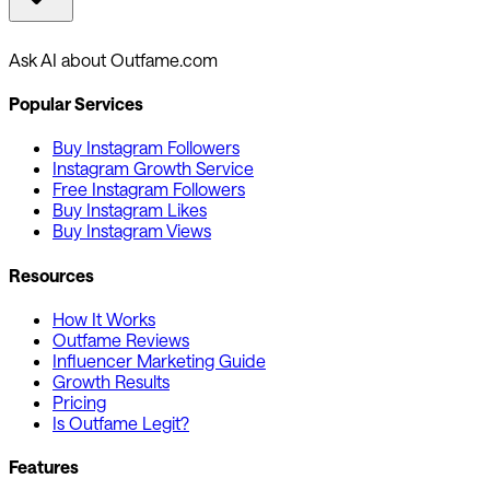
Ask AI about Outfame.com
Popular Services
Buy Instagram Followers
Instagram Growth Service
Free Instagram Followers
Buy Instagram Likes
Buy Instagram Views
Resources
How It Works
Outfame Reviews
Influencer Marketing Guide
Growth Results
Pricing
Is Outfame Legit?
Features