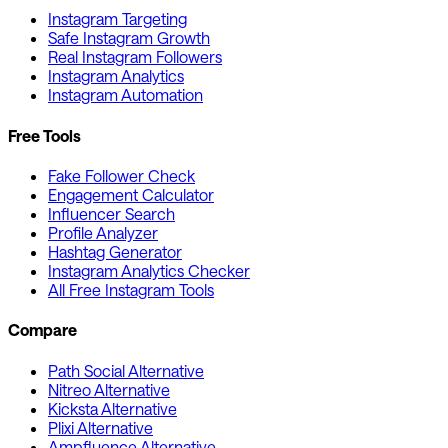
Instagram Targeting
Safe Instagram Growth
Real Instagram Followers
Instagram Analytics
Instagram Automation
Free Tools
Fake Follower Check
Engagement Calculator
Influencer Search
Profile Analyzer
Hashtag Generator
Instagram Analytics Checker
All Free Instagram Tools
Compare
Path Social Alternative
Nitreo Alternative
Kicksta Alternative
Plixi Alternative
Ampfluence Alternative