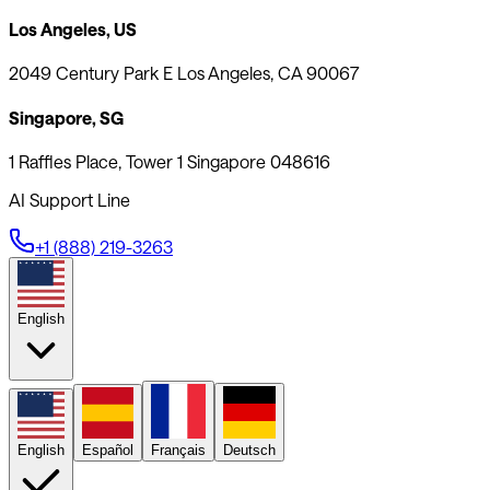
Los Angeles, US
2049 Century Park E Los Angeles, CA 90067
Singapore, SG
1 Raffles Place, Tower 1 Singapore 048616
AI Support Line
+1 (888) 219-3263
English
English
Español
Français
Deutsch