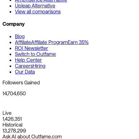
Upleap Alternative
View all comparisons
Company
Blog
Affiliate
Affiliate Program
Earn 35%
ROI Newsletter
Switch to Outfame
Help Center
Careers
Hiring
Our Data
Followers Gained
14,704,650
Live
1,426,351
Historical
13,278,299
Ask AI about Outfame.com