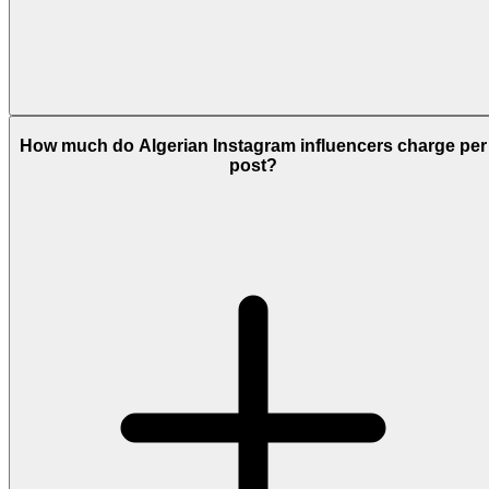
How much do Algerian Instagram influencers charge per
post?