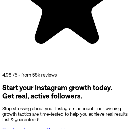
4.98
/5 - from 58k reviews
Start your Instagram growth today.
Get real, active followers.
Stop stressing about your Instagram account - our winning
growth tactics are time-tested to help you achieve real results
fast & guaranteed!