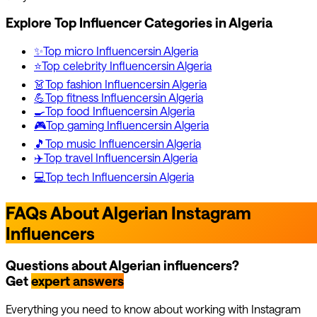
Explore Top Influencer Categories in
Algeria
✨
Top
micro
Influencers
in
Algeria
⭐
Top
celebrity
Influencers
in
Algeria
👗
Top
fashion
Influencers
in
Algeria
💪
Top
fitness
Influencers
in
Algeria
🍳
Top
food
Influencers
in
Algeria
🎮
Top
gaming
Influencers
in
Algeria
🎵
Top
music
Influencers
in
Algeria
✈️
Top
travel
Influencers
in
Algeria
💻
Top
tech
Influencers
in
Algeria
FAQs About Algerian Instagram
Influencers
Questions about Algerian influencers?
Get
expert answers
Everything you need to know about working with Instagram