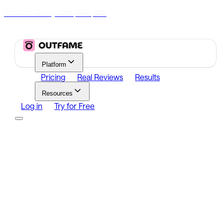
70% Off Today
|
00
00
00
h
m
s
Platform
Pricing
Real Reviews
Results
Resources
Log in
Try for Free
Platform
Growth
Analytics
Content
Search Influencers
Resources
Affiliate Program
Growth Newsletter
Blog
Outfame Result
Log in
Try for Free