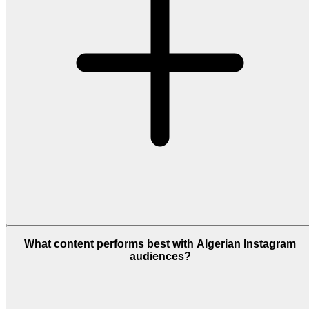
What content performs best with Algerian Instagram
audiences?