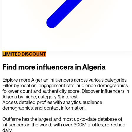
LIMITED DISCOUNT
Find more influencers in
Algeria
Explore more
Algerian
influencers across various categories.
Filter by location, engagement rate, audience demographics,
follower count and authenticity score. Discover influencers in
Algeria
by niche, category & interest.
Access detailed profiles with analytics, audience
demographics, and contact information.
Outfame has the largest and most up-to-date database of
influencers in the world, with over 300M profiles, refreshed
daily.