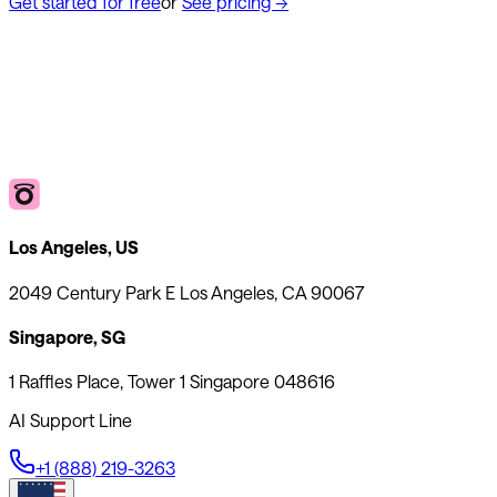
Get started for free
or
See pricing
→
Los Angeles, US
2049 Century Park E Los Angeles, CA 90067
Singapore, SG
1 Raffles Place, Tower 1 Singapore 048616
AI Support Line
+1 (888) 219-3263