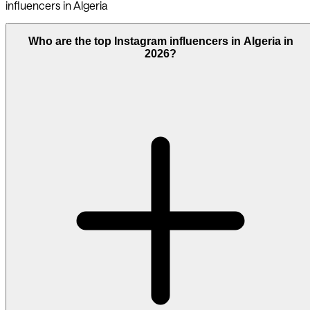
influencers in Algeria
Who are the top Instagram influencers in Algeria in
2026?