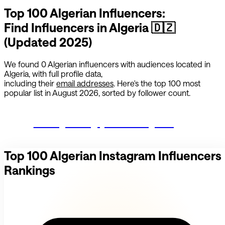
Top 100
Algerian
Influencers:
Find Influencers in
Algeria
🇩🇿
(Updated 2025)
We found
0
Algerian
influencers with audiences located in
Algeria
,
with full profile data,
including their
email addresses
. Here's the top 100 most
popular list in
August 2026
, sorted by follower count.
Start growing your Instagram
Top 100
Algerian
Instagram Influencers
Rankings