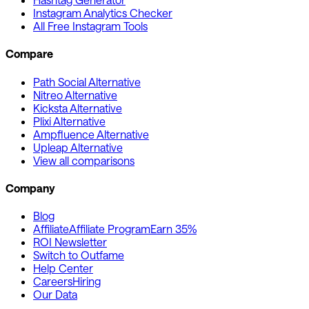
Instagram Analytics Checker
All Free Instagram Tools
Compare
Path Social Alternative
Nitreo Alternative
Kicksta Alternative
Plixi Alternative
Ampfluence Alternative
Upleap Alternative
View all comparisons
Company
Blog
Affiliate
Affiliate Program
Earn 35%
ROI Newsletter
Switch to Outfame
Help Center
Careers
Hiring
Our Data