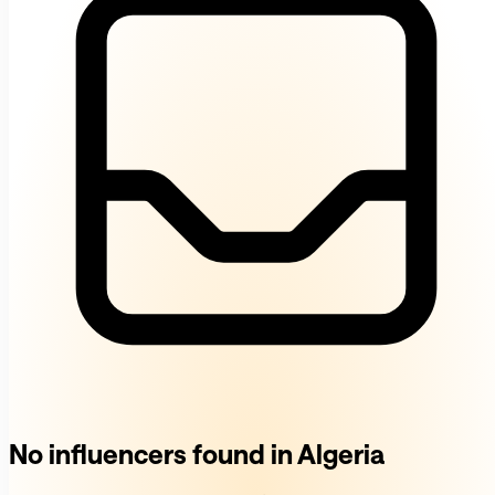
No influencers found in Algeria