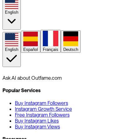
English
English
Español
Français
Deutsch
Ask AI about Outfame.com
Popular Services
Buy Instagram Followers
Instagram Growth Service
Free Instagram Followers
Buy Instagram Likes
Buy Instagram Views
Resources