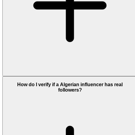
How do I verify if a Algerian influencer has real
followers?