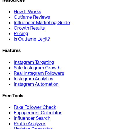
How It Works
Outfame Reviews
Influencer Marketing Guide
Growth Results
Pricing
Is Outfame Legit?
Features
Instagram Targeting
Safe Instagram Growth
Real Instagram Followers
Instagram Analytics
Instagram Automation
Free Tools
Fake Follower Check
Engagement Calculator
Influencer Search
Profile Analyzer
Hashtag Generator