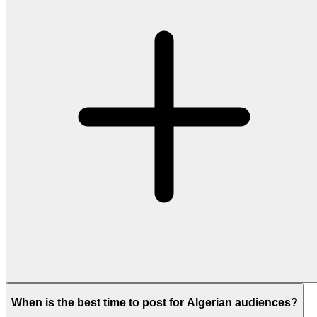
When is the best time to post for Algerian audiences?