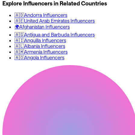
Explore Influencers in Related Countries
🇦🇩
Andorra
Influencers
🇦🇪
United Arab Emirates
Influencers
🌍
Afghanistan
Influencers
🇦🇬
Antigua and Barbuda
Influencers
🇦🇮
Anguilla
Influencers
🇦🇱
Albania
Influencers
🇦🇲
Armenia
Influencers
🇦🇴
Angola
Influencers