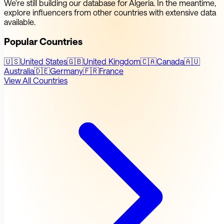
We're still building our database for Algeria. In the meantime,
explore influencers from other countries with extensive data
available.
Popular Countries
🇺🇸
United States
🇬🇧
United Kingdom
🇨🇦
Canada
🇦🇺
Australia
🇩🇪
Germany
🇫🇷
France
View All Countries