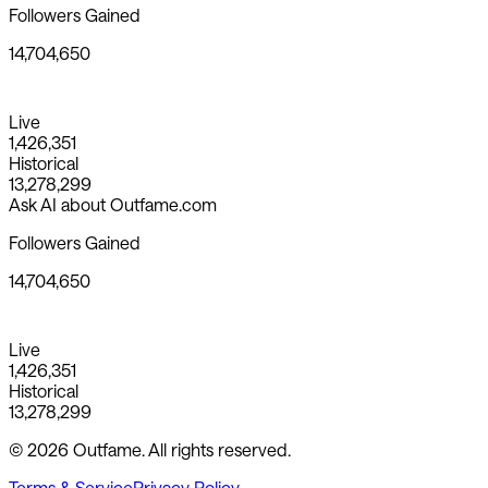
Followers Gained
14,704,650
Live
1,426,351
Historical
13,278,299
Ask AI about Outfame.com
Followers Gained
14,704,650
Live
1,426,351
Historical
13,278,299
© 2026 Outfame. All rights reserved.
Terms & Service
Privacy Policy