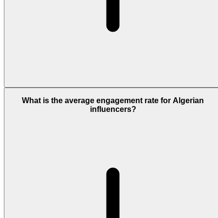
What is the average engagement rate for Algerian
influencers?