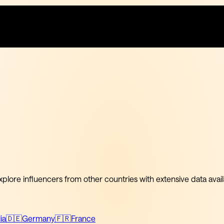
xplore influencers from other countries with extensive data avail
ia
🇩🇪
Germany
🇫🇷
France