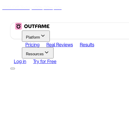
70% Off Today
|
00
00
00
h
m
s
Platform
Pricing
Real Reviews
Results
Resources
Log in
Try for Free
Platform
Growth
Analytics
Content
Search Influencers
Resources
Affiliate Program
Growth Newsletter
Blog
Outfame Resul
Log in
Try for Free