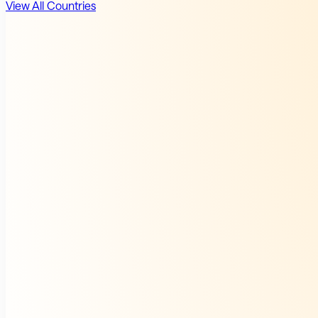
View All Countries