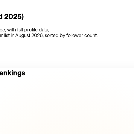
d 2025)
nce
,
with full profile data,
 list in
August 2026
, sorted by follower count.
Rankings