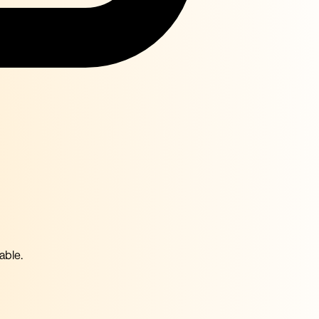
able.