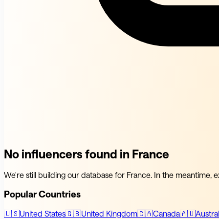
No influencers found in France
We're still building our database for France. In the meantime, e
Popular Countries
🇺🇸
United States
🇬🇧
United Kingdom
🇨🇦
Canada
🇦🇺
Austral