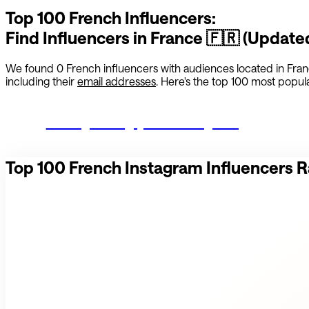
Top 100
French
Influencers:
Find Influencers in
France
🇫🇷
(Update
We found
0
French
influencers with audiences located in
Fra
including their
email addresses
. Here's the top 100 most popular
Start growing your Instagram
Top 100
French
Instagram Influencers 