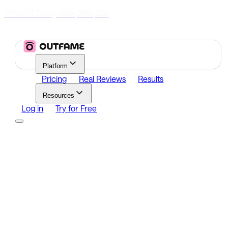
70% Off Today
|
00
00
00
h
m
s
Platform
Pricing
Real Reviews
Results
Resources
Log in
Try for Free
Platform
Growth
Analytics
Content
Search Influencers
Resources
Affiliate Program
Growth Newsletter
Blog
Outfame Result
Log in
Try for Free