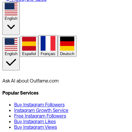
English
English
Español
Français
Deutsch
Ask AI about Outfame.com
Popular Services
Buy Instagram Followers
Instagram Growth Service
Free Instagram Followers
Buy Instagram Likes
Buy Instagram Views