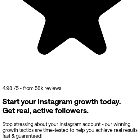
4.98
/5 - from 58k reviews
Start your Instagram growth today.
Get real, active followers.
Stop stressing about your Instagram account - our winning
growth tactics are time-tested to help you achieve real results
fast & guaranteed!