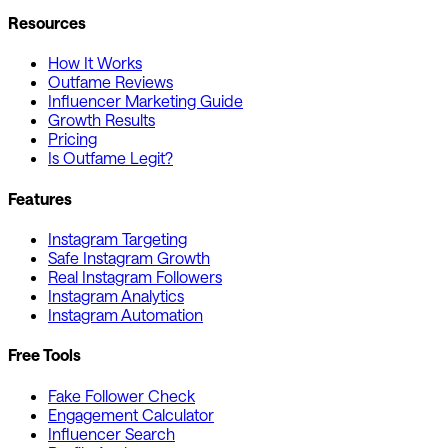
Resources
How It Works
Outfame Reviews
Influencer Marketing Guide
Growth Results
Pricing
Is Outfame Legit?
Features
Instagram Targeting
Safe Instagram Growth
Real Instagram Followers
Instagram Analytics
Instagram Automation
Free Tools
Fake Follower Check
Engagement Calculator
Influencer Search