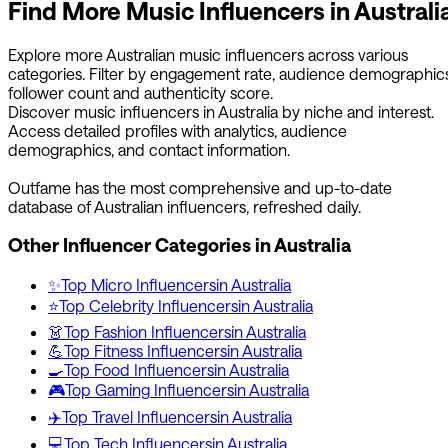
Find More
Music
Influencers in
Australi
Explore more
Australian
music
influencers across various
categories. Filter by engagement rate, audience demographics
follower count and authenticity score.
Discover
music
influencers in
Australia
by niche and interest.
Access detailed profiles with analytics, audience
demographics, and contact information.
Outfame has the most comprehensive and up-to-date
database of
Australian
influencers, refreshed daily.
Other Influencer Categories in
Australia
✨
Top
Micro
Influencers
in
Australia
⭐
Top
Celebrity
Influencers
in
Australia
👗
Top
Fashion
Influencers
in
Australia
💪
Top
Fitness
Influencers
in
Australia
🍳
Top
Food
Influencers
in
Australia
🎮
Top
Gaming
Influencers
in
Australia
✈️
Top
Travel
Influencers
in
Australia
💻
Top
Tech
Influencers
in
Australia