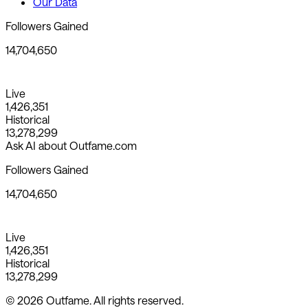
Our Data
Followers Gained
14,704,650
Live
1,426,351
Historical
13,278,299
Ask AI about Outfame.com
Followers Gained
14,704,650
Live
1,426,351
Historical
13,278,299
© 2026 Outfame. All rights reserved.