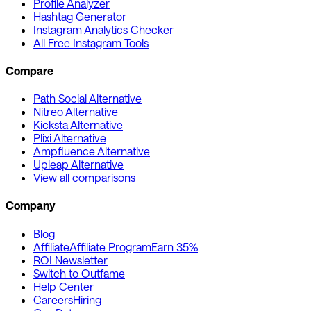
Profile Analyzer
Hashtag Generator
Instagram Analytics Checker
All Free Instagram Tools
Compare
Path Social Alternative
Nitreo Alternative
Kicksta Alternative
Plixi Alternative
Ampfluence Alternative
Upleap Alternative
View all comparisons
Company
Blog
Affiliate
Affiliate Program
Earn 35%
ROI Newsletter
Switch to Outfame
Help Center
Careers
Hiring