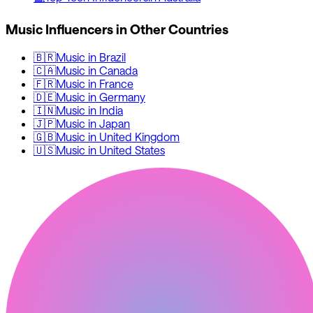
Music
Influencers in Other Countries
🇧🇷
Music
in
Brazil
🇨🇦
Music
in
Canada
🇫🇷
Music
in
France
🇩🇪
Music
in
Germany
🇮🇳
Music
in
India
🇯🇵
Music
in
Japan
🇬🇧
Music
in
United Kingdom
🇺🇸
Music
in
United States