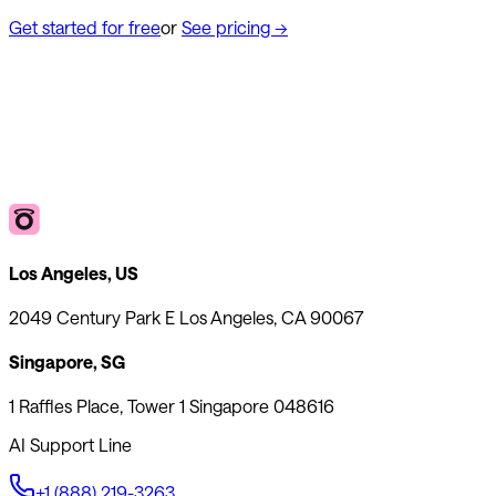
Get started for free
or
See pricing
→
Los Angeles, US
2049 Century Park E Los Angeles, CA 90067
Singapore, SG
1 Raffles Place, Tower 1 Singapore 048616
AI Support Line
+1 (888) 219-3263