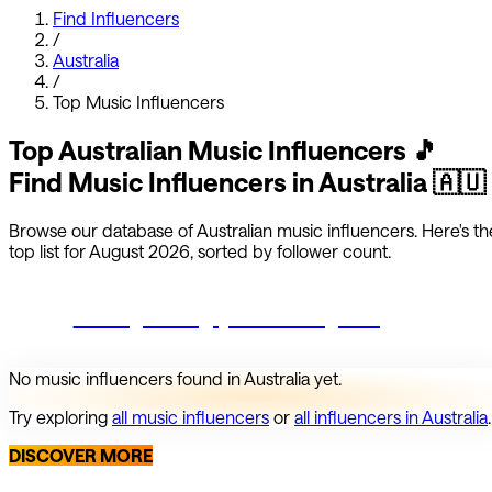
Find Influencers
/
Australia
/
Top
Music
Influencers
Top
Australian
Music
Influencers
🎵
Find
Music
Influencers in
Australia
🇦🇺
Browse our database of
Australian
music
influencers.
Here's th
top list for
August 2026
, sorted by follower count.
Start growing your Instagram
No
music
influencers found in
Australia
yet.
Try exploring
all
music
influencers
or
all influencers in
Australia
.
DISCOVER MORE