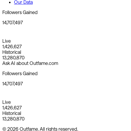
Our Data
Followers Gained
14,707,497
Live
1,426,627
Historical
13,280,870
Ask AI about Outfame.com
Followers Gained
14,707,497
Live
1,426,627
Historical
13,280,870
© 2026 Outfame. All rights reserved.