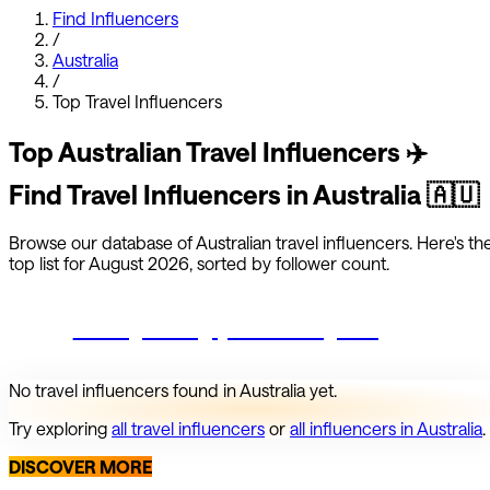
Find Influencers
/
Australia
/
Top
Travel
Influencers
Top
Australian
Travel
Influencers
✈️
Find
Travel
Influencers in
Australia
🇦🇺
Browse our database of
Australian
travel
influencers.
Here's th
top list for
August 2026
, sorted by follower count.
Start growing your Instagram
No
travel
influencers found in
Australia
yet.
Try exploring
all
travel
influencers
or
all influencers in
Australia
.
DISCOVER MORE