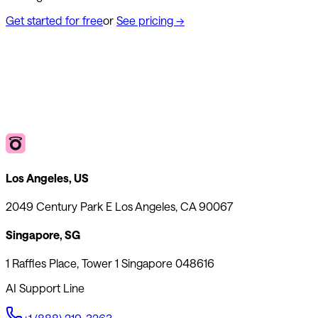
Get started for free
or
See pricing
→
Los Angeles, US
2049 Century Park E Los Angeles, CA 90067
Singapore, SG
1 Raffles Place, Tower 1 Singapore 048616
AI Support Line