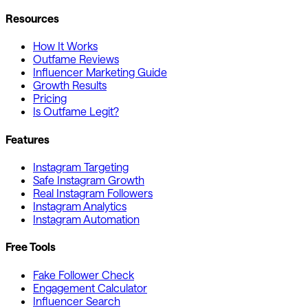
Resources
How It Works
Outfame Reviews
Influencer Marketing Guide
Growth Results
Pricing
Is Outfame Legit?
Features
Instagram Targeting
Safe Instagram Growth
Real Instagram Followers
Instagram Analytics
Instagram Automation
Free Tools
Fake Follower Check
Engagement Calculator
Influencer Search