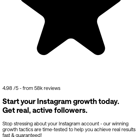
4.98
/5 - from 58k reviews
Start your Instagram growth today.
Get real, active followers.
Stop stressing about your Instagram account - our winning
growth tactics are time-tested to help you achieve real results
fast & guaranteed!