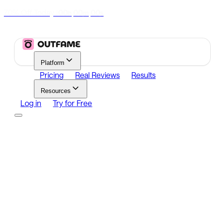
70% Off Today
|
00
00
00
h
m
s
Platform
Pricing
Real Reviews
Results
Resources
Log in
Try for Free
Platform
Growth
Analytics
Content
Search Influencers
Resources
Affiliate Program
Growth Newsletter
Blog
Outfame Result
Log in
Try for Free