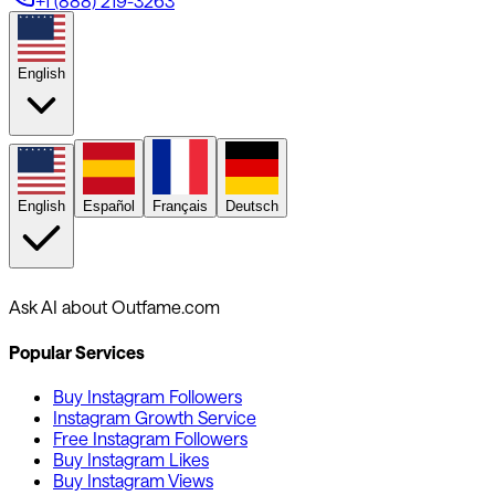
+1 (888) 219-3263
English
English
Español
Français
Deutsch
Ask AI about Outfame.com
Popular Services
Buy Instagram Followers
Instagram Growth Service
Free Instagram Followers
Buy Instagram Likes
Buy Instagram Views