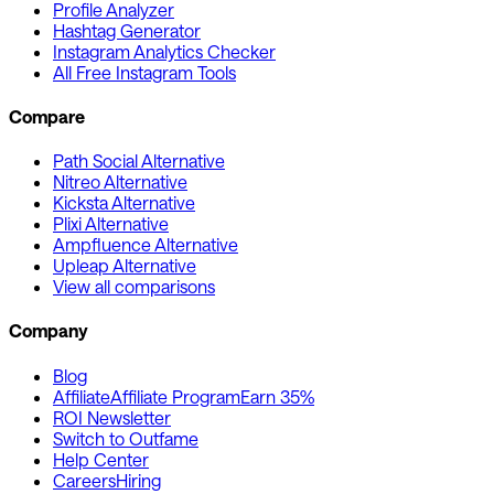
Profile Analyzer
Hashtag Generator
Instagram Analytics Checker
All Free Instagram Tools
Compare
Path Social Alternative
Nitreo Alternative
Kicksta Alternative
Plixi Alternative
Ampfluence Alternative
Upleap Alternative
View all comparisons
Company
Blog
Affiliate
Affiliate Program
Earn 35%
ROI Newsletter
Switch to Outfame
Help Center
Careers
Hiring