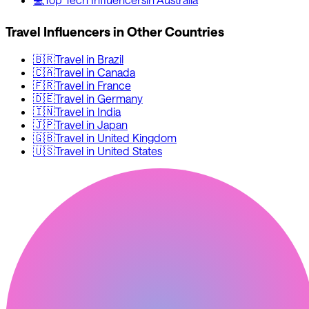
Travel
Influencers in Other Countries
🇧🇷
Travel
in
Brazil
🇨🇦
Travel
in
Canada
🇫🇷
Travel
in
France
🇩🇪
Travel
in
Germany
🇮🇳
Travel
in
India
🇯🇵
Travel
in
Japan
🇬🇧
Travel
in
United Kingdom
🇺🇸
Travel
in
United States