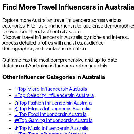
Find More
Travel
Influencers in
Australi
Explore more
Australian
travel
influencers across various
categories. Filter by engagement rate, audience demographics
follower count and authenticity score.
Discover
travel
influencers in
Australia
by niche and interest.
Access detailed profiles with analytics, audience
demographics, and contact information.
Outfame has the most comprehensive and up-to-date
database of
Australian
influencers, refreshed daily.
Other Influencer Categories in
Australia
✨
Top
Micro
Influencers
in
Australia
⭐
Top
Celebrity
Influencers
in
Australia
👗
Top
Fashion
Influencers
in
Australia
💪
Top
Fitness
Influencers
in
Australia
🍳
Top
Food
Influencers
in
Australia
🎮
Top
Gaming
Influencers
in
Australia
🎵
Top
Music
Influencers
in
Australia
💻
Top
Tech
Influencers
in
Australia