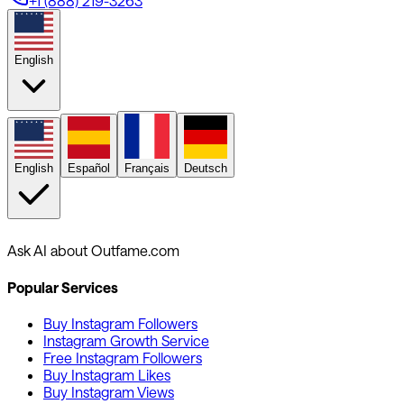
+1 (888) 219-3263
English
English
Español
Français
Deutsch
Ask AI about Outfame.com
Popular Services
Buy Instagram Followers
Instagram Growth Service
Free Instagram Followers
Buy Instagram Likes
Buy Instagram Views