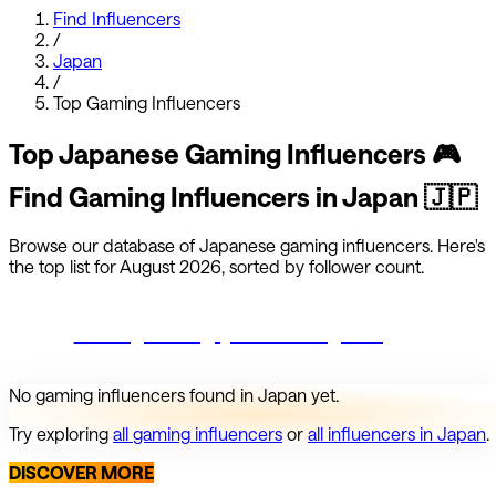
Find Influencers
/
Japan
/
Top
Gaming
Influencers
Top
Japanese
Gaming
Influencers
🎮
Find
Gaming
Influencers in
Japan
🇯🇵
Browse our database of
Japanese
gaming
influencers.
Here's
the top list for
August 2026
, sorted by follower count.
Start growing your Instagram
No
gaming
influencers found in
Japan
yet.
Try exploring
all
gaming
influencers
or
all influencers in
Japan
.
DISCOVER MORE