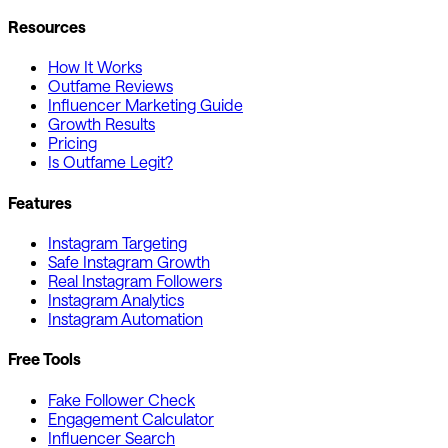
Resources
How It Works
Outfame Reviews
Influencer Marketing Guide
Growth Results
Pricing
Is Outfame Legit?
Features
Instagram Targeting
Safe Instagram Growth
Real Instagram Followers
Instagram Analytics
Instagram Automation
Free Tools
Fake Follower Check
Engagement Calculator
Influencer Search