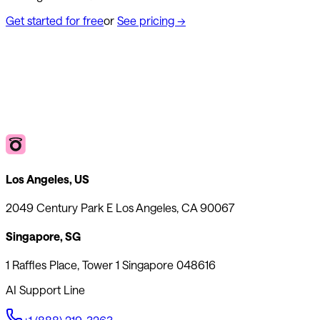
Get started for free
or
See pricing
→
Los Angeles, US
2049 Century Park E Los Angeles, CA 90067
Singapore, SG
1 Raffles Place, Tower 1 Singapore 048616
AI Support Line