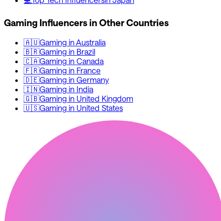
Gaming
Influencers in Other Countries
🇦🇺
Gaming
in
Australia
🇧🇷
Gaming
in
Brazil
🇨🇦
Gaming
in
Canada
🇫🇷
Gaming
in
France
🇩🇪
Gaming
in
Germany
🇮🇳
Gaming
in
India
🇬🇧
Gaming
in
United Kingdom
🇺🇸
Gaming
in
United States