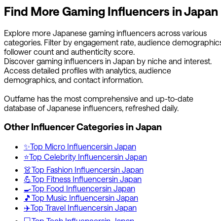
Find More
Gaming
Influencers in
Japan
Explore more
Japanese
gaming
influencers across various
categories. Filter by engagement rate, audience demographics
follower count and authenticity score.
Discover
gaming
influencers in
Japan
by niche and interest.
Access detailed profiles with analytics, audience
demographics, and contact information.
Outfame has the most comprehensive and up-to-date
database of
Japanese
influencers, refreshed daily.
Other Influencer Categories in
Japan
✨
Top
Micro
Influencers
in
Japan
⭐
Top
Celebrity
Influencers
in
Japan
👗
Top
Fashion
Influencers
in
Japan
💪
Top
Fitness
Influencers
in
Japan
🍳
Top
Food
Influencers
in
Japan
🎵
Top
Music
Influencers
in
Japan
✈️
Top
Travel
Influencers
in
Japan
💻
Top
Tech
Influencers
in
Japan