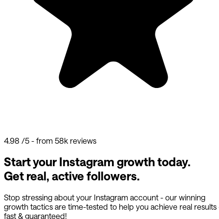
4.98
/5 - from 58k reviews
Start your Instagram growth today.
Get real, active followers.
Stop stressing about your Instagram account - our winning
growth tactics are time-tested to help you achieve real results
fast & guaranteed!