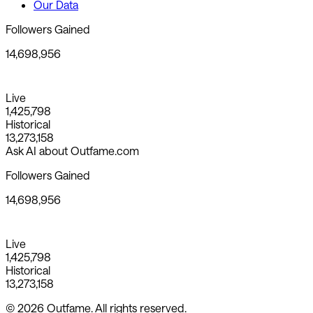
Our Data
Followers Gained
14,698,956
Live
1,425,798
Historical
13,273,158
Ask AI about Outfame.com
Followers Gained
14,698,956
Live
1,425,798
Historical
13,273,158
© 2026 Outfame. All rights reserved.