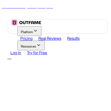
70% Off Today
|
00
00
00
h
m
s
Platform
Pricing
Real Reviews
Results
Resources
Log in
Try for Free
Platform
Growth
Analytics
Content
Search Influencers
Resources
Affiliate Program
Growth Newsletter
Blog
Outfame Result
Log in
Try for Free