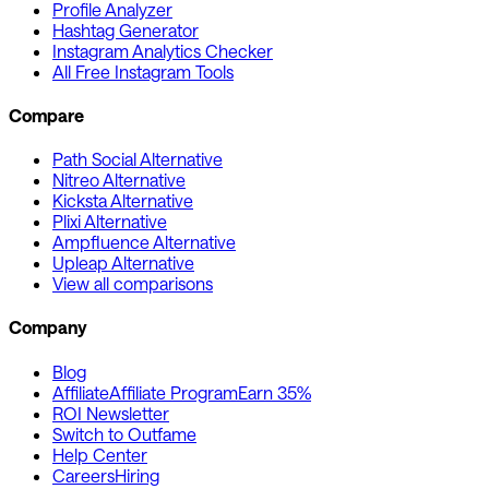
Profile Analyzer
Hashtag Generator
Instagram Analytics Checker
All Free Instagram Tools
Compare
Path Social Alternative
Nitreo Alternative
Kicksta Alternative
Plixi Alternative
Ampfluence Alternative
Upleap Alternative
View all comparisons
Company
Blog
Affiliate
Affiliate Program
Earn 35%
ROI Newsletter
Switch to Outfame
Help Center
Careers
Hiring