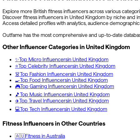
Explore more
British
fitness
influencers across various categor
Discover
fitness
influencers in
United Kingdom
by niche and in
Access detailed profiles with analytics, audience demographic
Outfame has the most comprehensive and up-to-date databa
Other Influencer Categories in
United Kingdom
✨
Top
Micro
Influencers
in
United Kingdom
⭐
Top
Celebrity
Influencers
in
United Kingdom
👗
Top
Fashion
Influencers
in
United Kingdom
🍳
Top
Food
Influencers
in
United Kingdom
🎮
Top
Gaming
Influencers
in
United Kingdom
🎵
Top
Music
Influencers
in
United Kingdom
✈️
Top
Travel
Influencers
in
United Kingdom
💻
Top
Tech
Influencers
in
United Kingdom
Fitness
Influencers in Other Countries
🇦🇺
Fitness
in
Australia