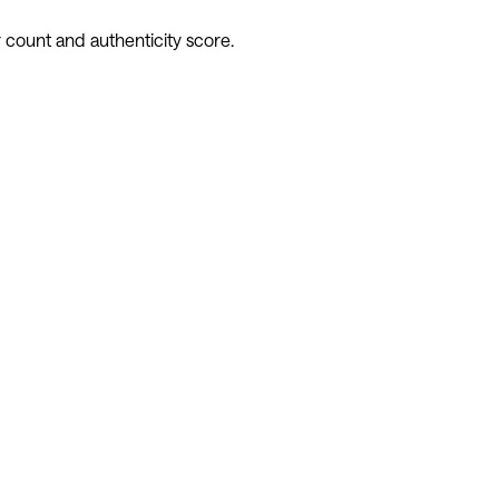
 count and authenticity score.