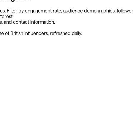
ies. Filter by engagement rate, audience demographics, follower
terest.
s, and contact information.
se of
British
influencers, refreshed daily.