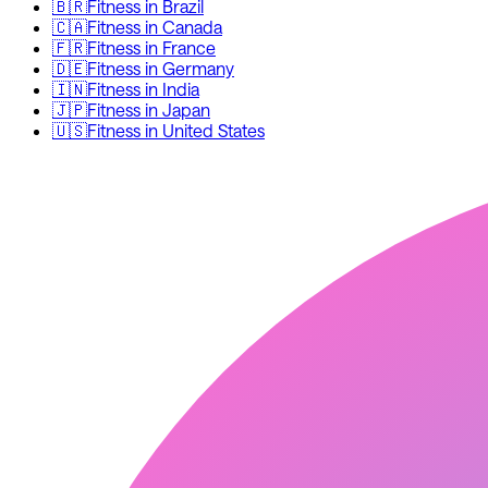
🇧🇷
Fitness
in
Brazil
🇨🇦
Fitness
in
Canada
🇫🇷
Fitness
in
France
🇩🇪
Fitness
in
Germany
🇮🇳
Fitness
in
India
🇯🇵
Fitness
in
Japan
🇺🇸
Fitness
in
United States