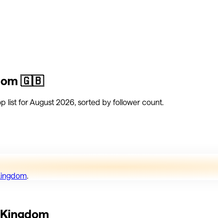
dom
🇬🇧
p list for
August 2026
, sorted by follower count.
Kingdom
.
 Kingdom