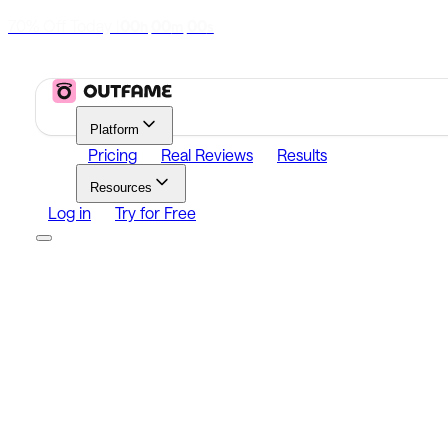
70% Off Today
|
00
00
00
h
m
s
Platform
Pricing
Real Reviews
Results
Resources
Log in
Try for Free
Platform
Growth
Analytics
Content
Search Influencers
Resources
Affiliate Program
Growth Newsletter
Blog
Outfame Resul
Log in
Try for Free