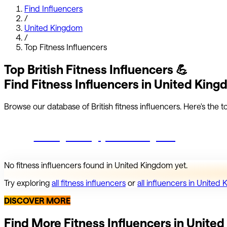
Find Influencers
/
United Kingdom
/
Top
Fitness
Influencers
Top
British
Fitness
Influencers
💪
Find
Fitness
Influencers in
United King
Browse our database of
British
fitness
influencers.
Here's the to
Start growing your Instagram
No
fitness
influencers found in
United Kingdom
yet.
Try exploring
all
fitness
influencers
or
all influencers in
United 
DISCOVER MORE
Find More
Fitness
Influencers in
United