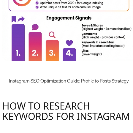
Instagram SEO Optimization Guide: Profile to Posts Strategy
HOW TO RESEARCH
KEYWORDS FOR INSTAGRAM