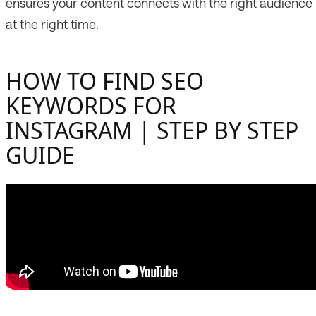
ensures your content connects with the right audience
at the right time.
HOW TO FIND SEO
KEYWORDS FOR
INSTAGRAM | STEP BY STEP
GUIDE