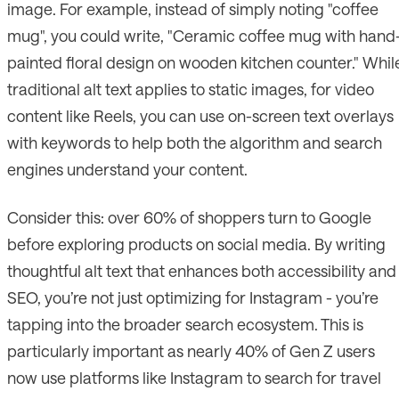
image. For example, instead of simply noting "coffee
mug", you could write, "Ceramic coffee mug with hand
painted floral design on wooden kitchen counter." Whil
traditional alt text applies to static images, for video
content like Reels, you can use on-screen text overlays
with keywords to help both the algorithm and search
engines understand your content.
Consider this: over 60% of shoppers turn to Google
before exploring products on social media. By writing
thoughtful alt text that enhances both accessibility and
SEO, you’re not just optimizing for Instagram - you’re
tapping into the broader search ecosystem. This is
particularly important as nearly 40% of Gen Z users
now use platforms like Instagram to search for travel