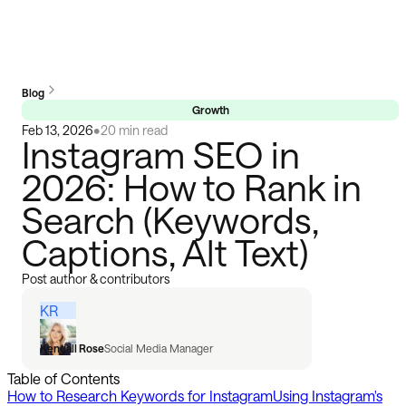
Blog
Growth
Feb 13, 2026
•
20 min read
Instagram SEO in
2026: How to Rank in
Search (Keywords,
Captions, Alt Text)
Post author & contributors
KR
Kendall Rose
Social Media Manager
Table of Contents
How to Research Keywords for Instagram
Using Instagram's