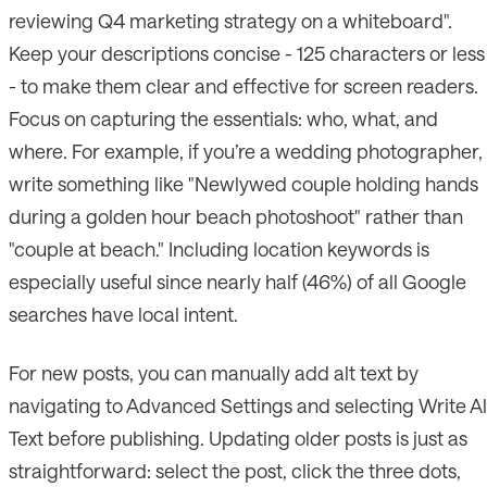
reviewing Q4 marketing strategy on a whiteboard".
Keep your descriptions concise - 125 characters or less
- to make them clear and effective for screen readers.
Focus on capturing the essentials: who, what, and
where. For example, if you’re a wedding photographer,
write something like "Newlywed couple holding hands
during a golden hour beach photoshoot" rather than
"couple at beach." Including location keywords is
especially useful since nearly half (46%) of all Google
searches have local intent.
For new posts, you can manually add alt text by
navigating to Advanced Settings and selecting Write Al
Text before publishing. Updating older posts is just as
straightforward: select the post, click the three dots,