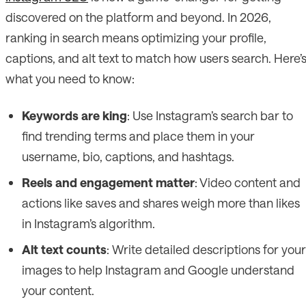
discovered on the platform and beyond. In 2026,
ranking in search means optimizing your profile,
captions, and alt text to match how users search. Here’
what you need to know:
Keywords are king
: Use Instagram’s search bar to
find trending terms and place them in your
username, bio, captions, and hashtags.
Reels and engagement matter
: Video content and
actions like saves and shares weigh more than likes
in Instagram’s algorithm.
Alt text counts
: Write detailed descriptions for your
images to help Instagram and Google understand
your content.