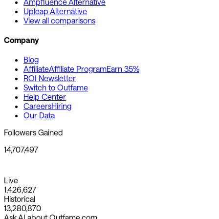
Ampfluence Alternative
Upleap Alternative
View all comparisons
Company
Blog
Affiliate
Affiliate Program
Earn 35%
ROI Newsletter
Switch to Outfame
Help Center
Careers
Hiring
Our Data
Followers Gained
14,707,497
Live
1,426,627
Historical
13,280,870
Ask AI about Outfame.com