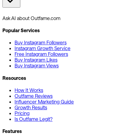
Ask AI about Outfame.com
Popular Services
Buy Instagram Followers
Instagram Growth Service
Free Instagram Followers
Buy Instagram Likes
Buy Instagram Views
Resources
How It Works
Outfame Reviews
Influencer Marketing Guide
Growth Results
Pricing
Is Outfame Legit?
Features