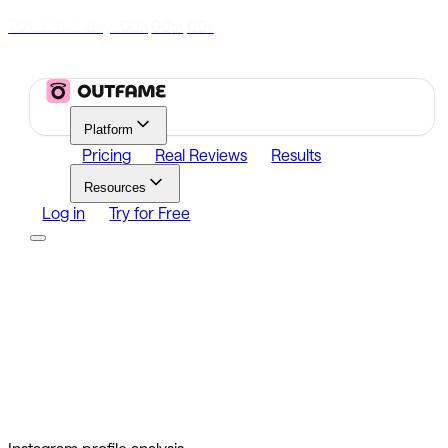
70% Off Today
|
00
00
00
h
m
s
Platform
Pricing
Real Reviews
Results
Resources
Log in
Try for Free
Platform
Growth
Analytics
Content
Search Influencers
Resources
Affiliate Program
Growth Newsletter
Blog
Outfame Result
Log in
Try for Free