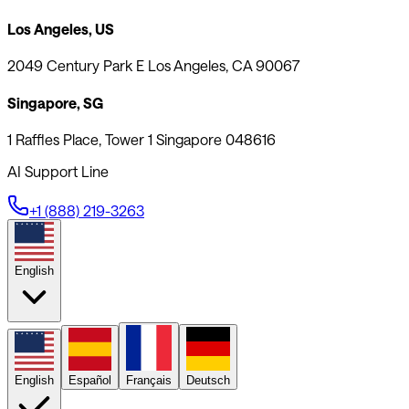
Los Angeles, US
2049 Century Park E Los Angeles, CA 90067
Singapore, SG
1 Raffles Place, Tower 1 Singapore 048616
AI Support Line
+1 (888) 219-3263
English
English
Español
Français
Deutsch