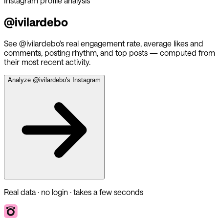
Instagram profile analysis
@
ivilardebo
See @
ivilardebo
's real engagement rate, average likes and
comments, posting rhythm, and top posts — computed from
their most recent activity.
Analyze @
ivilardebo
's Instagram
Real data · no login · takes a few seconds