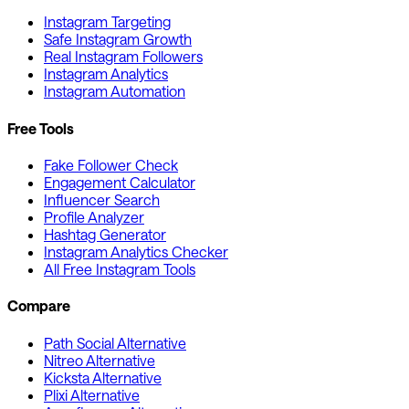
Instagram Targeting
Safe Instagram Growth
Real Instagram Followers
Instagram Analytics
Instagram Automation
Free Tools
Fake Follower Check
Engagement Calculator
Influencer Search
Profile Analyzer
Hashtag Generator
Instagram Analytics Checker
All Free Instagram Tools
Compare
Path Social Alternative
Nitreo Alternative
Kicksta Alternative
Plixi Alternative