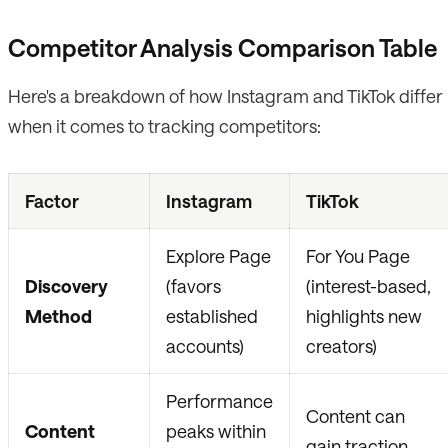
Competitor Analysis Comparison Table
Here's a breakdown of how Instagram and TikTok differ
when it comes to tracking competitors:
Factor
Instagram
TikTok
Explore Page
For You Page
Discovery
(favors
(interest-based,
Method
established
highlights new
accounts)
creators)
Performance
Content can
Content
peaks within
gain traction