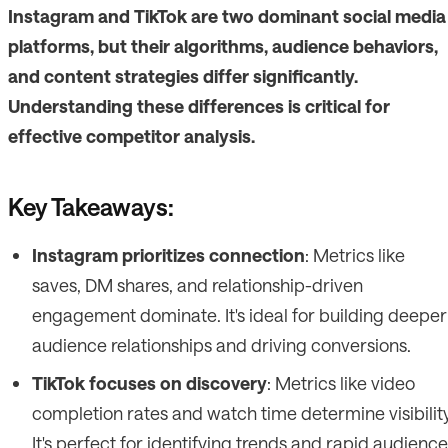
Instagram and TikTok are two dominant social media
platforms, but their algorithms, audience behaviors,
and content strategies differ significantly.
Understanding these differences is critical for
effective competitor analysis.
Key Takeaways:
Instagram prioritizes connection
: Metrics like
saves, DM shares, and relationship-driven
engagement dominate. It's ideal for building deeper
audience relationships and driving conversions.
TikTok focuses on discovery
: Metrics like video
completion rates and watch time determine visibility
It's perfect for identifying trends and rapid audience