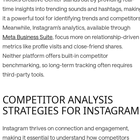
time insights into trending sounds and hashtags, makin
it a powerful tool for identifying trends and competitors
Meanwhile, Instagram’s analytics, available through
Meta Business Suite
, focus more on relationship-driven
metrics like profile visits and close-friend shares.
Neither platform offers built-in competitor
benchmarking, so long-term tracking often requires
third-party tools.
COMPETITOR ANALYSIS
STRATEGIES FOR INSTAGRAM
Instagram thrives on connection and engagement,
making it essential to understand how competitors