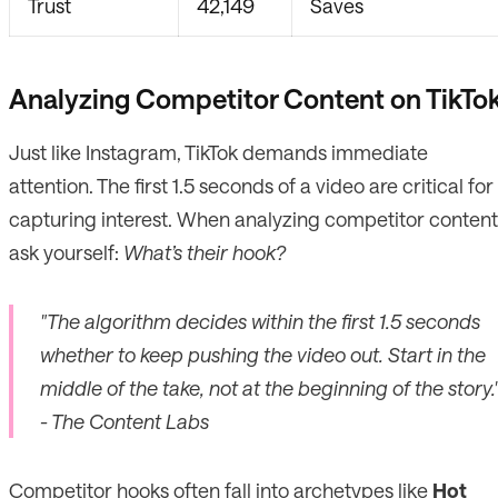
Trust
42,149
Saves
Analyzing Competitor Content on TikTo
Just like Instagram, TikTok demands immediate
attention. The first 1.5 seconds of a video are critical for
capturing interest. When analyzing competitor content
ask yourself:
What’s their hook?
"The algorithm decides within the first 1.5 seconds
whether to keep pushing the video out. Start in the
middle of the take, not at the beginning of the story.
- The Content Labs
Competitor hooks often fall into archetypes like
Hot