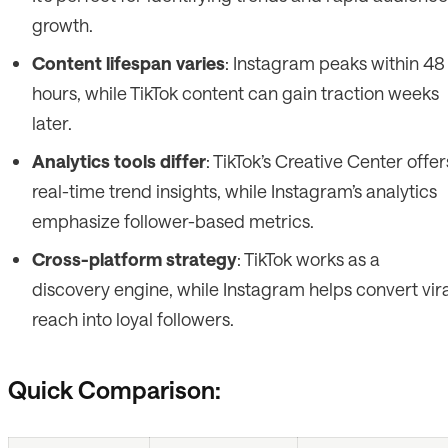
growth.
Content lifespan varies
: Instagram peaks within 48
hours, while TikTok content can gain traction weeks
later.
Analytics tools differ
: TikTok’s Creative Center offer
real-time trend insights, while Instagram’s analytics
emphasize follower-based metrics.
Cross-platform strategy
: TikTok works as a
discovery engine, while Instagram helps convert vira
reach into loyal followers.
Quick Comparison: