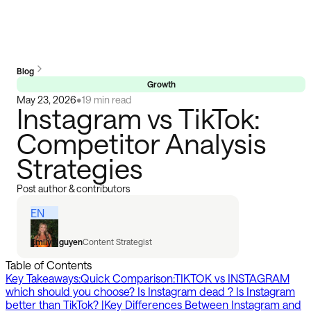
Blog
Growth
May 23, 2026
•
19 min read
Instagram vs TikTok:
Competitor Analysis
Strategies
Post author & contributors
EN
Emily Nguyen
Content Strategist
Table of Contents
Key Takeaways:
Quick Comparison:
TIKTOK vs INSTAGRAM
which should you choose? Is Instagram dead ? Is Instagram
better than TikTok? |
Key Differences Between Instagram and