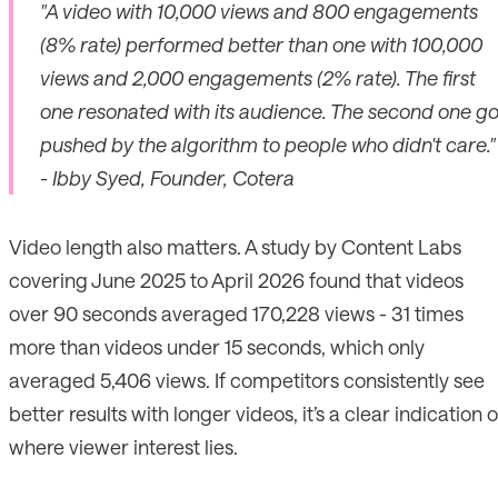
"A video with 10,000 views and 800 engagements
(8% rate) performed better than one with 100,000
views and 2,000 engagements (2% rate). The first
one resonated with its audience. The second one go
pushed by the algorithm to people who didn't care."
- Ibby Syed, Founder, Cotera
Video length also matters. A study by Content Labs
covering June 2025 to April 2026 found that videos
over 90 seconds averaged 170,228 views - 31 times
more than videos under 15 seconds, which only
averaged 5,406 views. If competitors consistently see
better results with longer videos, it’s a clear indication o
where viewer interest lies.