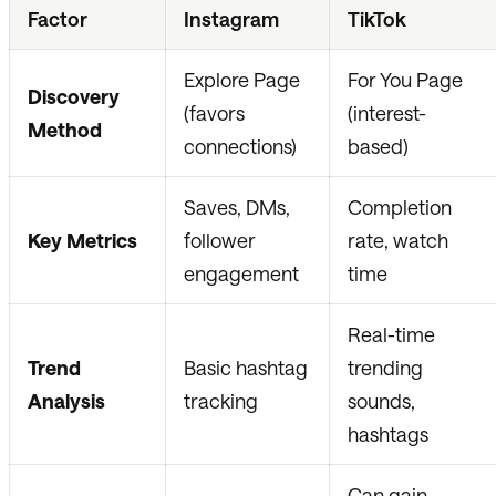
Factor
Instagram
TikTok
Explore Page
For You Page
Discovery
(favors
(interest-
Method
connections)
based)
Saves, DMs,
Completion
Key Metrics
follower
rate, watch
engagement
time
Real-time
Trend
Basic hashtag
trending
Analysis
tracking
sounds,
hashtags
Can gain