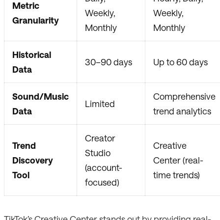
Metric
Weekly,
Weekly,
Granularity
Monthly
Monthly
Historical
30–90 days
Up to 60 days
Data
Sound/Music
Comprehensive
Limited
Data
trend analytics
Creator
Trend
Creative
Studio
Discovery
Center (real-
(account-
Tool
time trends)
focused)
TikTok’s Creative Center stands out by providing real-