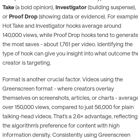
Take
(a bold opinion),
Investigator
(building suspense),
or
Proof Drop
(showing data or evidence). For example
Hot Take and Investigator hooks average around
140,000 views, while Proof Drop hooks tend to generat
the most saves - about 1,761 per video. Identifying the
type of hook can give you insight into what outcome th
creator is targeting.
Format is another crucial factor. Videos using the
Greenscreen format - where creators overlay
themselves on screenshots, articles, or charts - averag
over 150,000 views, compared to just 56,000 for plain
talking-head videos. That’s a 2.6× advantage, reflecting
the algorithm’s preference for content with high
information density. Consistently using Greenscreen