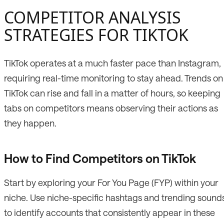
COMPETITOR ANALYSIS
STRATEGIES FOR TIKTOK
TikTok operates at a much faster pace than Instagram,
requiring real-time monitoring to stay ahead. Trends on
TikTok can rise and fall in a matter of hours, so keeping
tabs on competitors means observing their actions as
they happen.
How to Find Competitors on TikTok
Start by exploring your For You Page (FYP) within your
niche. Use niche-specific hashtags and trending sound
to identify accounts that consistently appear in these