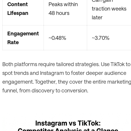
Content
Peaks within
traction weeks
Lifespan
48 hours
later
Engagement
~0.48%
~3.70%
Rate
Both platforms require tailored strategies. Use TikTok to
spot trends and Instagram to foster deeper audience
engagement. Together, they cover the entire marketin
funnel, from discovery to conversion.