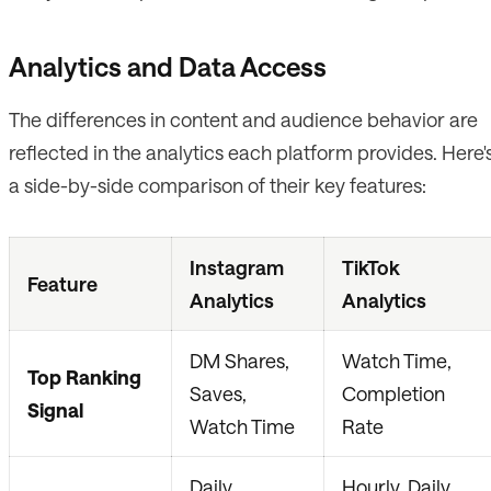
Analytics and Data Access
The differences in content and audience behavior are
reflected in the analytics each platform provides. Here'
a side-by-side comparison of their key features:
Instagram
TikTok
Feature
Analytics
Analytics
DM Shares,
Watch Time,
Top Ranking
Saves,
Completion
Signal
Watch Time
Rate
Daily,
Hourly, Daily,