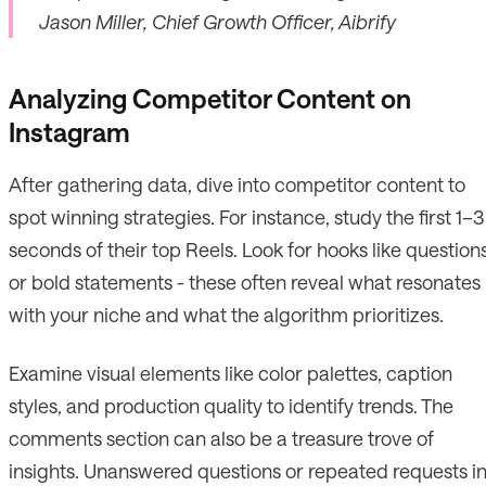
Jason Miller, Chief Growth Officer, Aibrify
Analyzing Competitor Content on
Instagram
After gathering data, dive into competitor content to
spot winning strategies. For instance, study the first 1–3
seconds of their top Reels. Look for hooks like question
or bold statements - these often reveal what resonates
with your niche and what the algorithm prioritizes.
Examine visual elements like color palettes, caption
styles, and production quality to identify trends. The
comments section can also be a treasure trove of
insights. Unanswered questions or repeated requests i