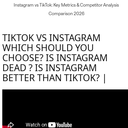
Instagram vs TikTok: Key Metrics & Competitor Analysis
Comparison 2026
TIKTOK VS INSTAGRAM
WHICH SHOULD YOU
CHOOSE? IS INSTAGRAM
DEAD ? IS INSTAGRAM
BETTER THAN TIKTOK? |