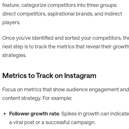
feature, categorize competitors into three groups:
direct competitors, aspirational brands, and indirect
players.
Once you've identified and sorted your competitors, th
next step is to track the metrics that reveal their growt
strategies.
Metrics to Track on Instagram
Focus on metrics that show audience engagement and
content strategy. For example:
Follower growth rate
: Spikes in growth can indicate
a viral post or a successful campaign.