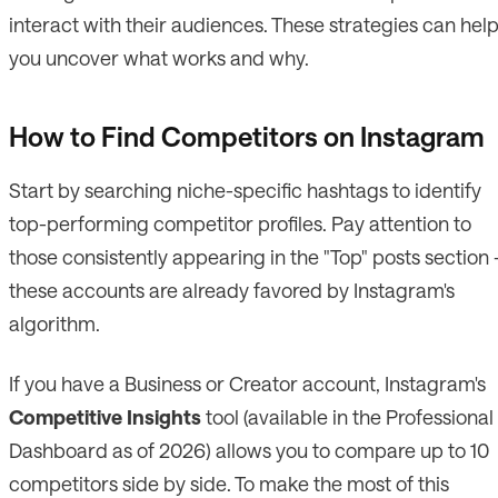
interact with their audiences. These strategies can hel
you uncover what works and why.
How to Find Competitors on Instagram
Start by searching niche-specific hashtags to identify
top-performing competitor profiles. Pay attention to
those consistently appearing in the "Top" posts section 
these accounts are already favored by Instagram's
algorithm.
If you have a Business or Creator account, Instagram's
Competitive Insights
tool (available in the Professional
Dashboard as of 2026) allows you to compare up to 10
competitors side by side. To make the most of this