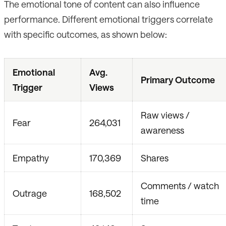
The emotional tone of content can also influence
performance. Different emotional triggers correlate
with specific outcomes, as shown below:
Emotional
Avg.
Primary Outcome
Trigger
Views
Raw views /
Fear
264,031
awareness
Empathy
170,369
Shares
Comments / watch
Outrage
168,502
time