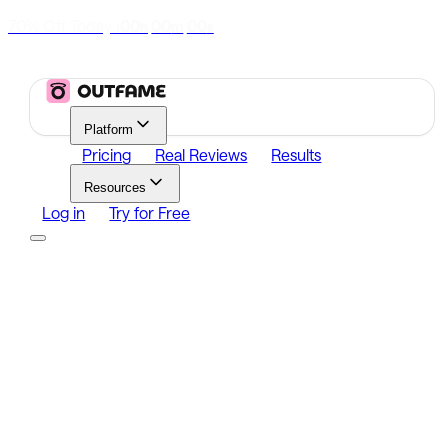
70% Off Today
|
00
00
00
h
m
s
Platform
Pricing
Real Reviews
Results
Resources
Log in
Try for Free
Platform
Growth
Analytics
Content
Search Influencers
Resources
Affiliate Program
Growth Newsletter
Blog
Outfame Result
Log in
Try for Free