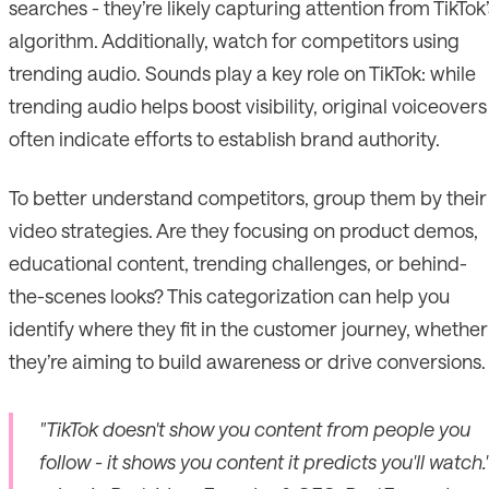
searches - they’re likely capturing attention from TikTok’
algorithm. Additionally, watch for competitors using
trending audio. Sounds play a key role on TikTok: while
trending audio helps boost visibility, original voiceovers
often indicate efforts to establish brand authority.
To better understand competitors, group them by their
video strategies. Are they focusing on product demos,
educational content, trending challenges, or behind-
the-scenes looks? This categorization can help you
identify where they fit in the customer journey, whether
they’re aiming to build awareness or drive conversions.
"TikTok doesn't show you content from people you
follow - it shows you content it predicts you'll watch.