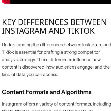
KEY DIFFERENCES BETWEEN
INSTAGRAM AND TIKTOK
Understanding the differences between Instagram an
TikTok is essential for crafting a strong competitor
analysis strategy. These differences influence how
content is discovered, how audiences engage, and the
kind of data you can access.
Content Formats and Algorithms
Instagram offers a variety of content formats, includin