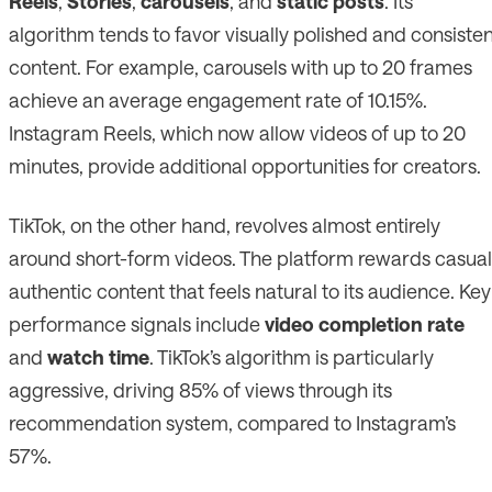
Reels
,
Stories
,
carousels
, and
static posts
. Its
algorithm tends to favor visually polished and consiste
content. For example, carousels with up to 20 frames
achieve an average engagement rate of 10.15%.
Instagram Reels, which now allow videos of up to 20
minutes, provide additional opportunities for creators.
TikTok, on the other hand, revolves almost entirely
around short-form videos. The platform rewards casual
authentic content that feels natural to its audience. Key
performance signals include
video completion rate
and
watch time
. TikTok’s algorithm is particularly
aggressive, driving 85% of views through its
recommendation system, compared to Instagram’s
57%.