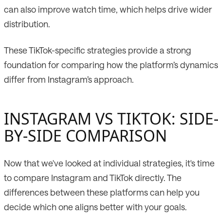
can also improve watch time, which helps drive wider
distribution.
These TikTok-specific strategies provide a strong
foundation for comparing how the platform’s dynamics
differ from Instagram’s approach.
INSTAGRAM VS TIKTOK: SIDE
BY-SIDE COMPARISON
Now that we've looked at individual strategies, it's time
to compare Instagram and TikTok directly. The
differences between these platforms can help you
decide which one aligns better with your goals.