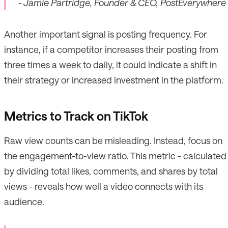
- Jamie Partridge, Founder & CEO, PostEverywhere
Another important signal is posting frequency. For
instance, if a competitor increases their posting from
three times a week to daily, it could indicate a shift in
their strategy or increased investment in the platform.
Metrics to Track on TikTok
Raw view counts can be misleading. Instead, focus on
the engagement-to-view ratio. This metric - calculated
by dividing total likes, comments, and shares by total
views - reveals how well a video connects with its
audience.