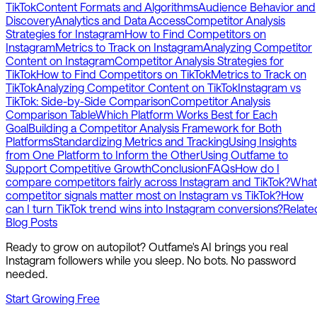
TikTok
Content Formats and Algorithms
Audience Behavior and
Discovery
Analytics and Data Access
Competitor Analysis
Strategies for Instagram
How to Find Competitors on
Instagram
Metrics to Track on Instagram
Analyzing Competitor
Content on Instagram
Competitor Analysis Strategies for
TikTok
How to Find Competitors on TikTok
Metrics to Track on
TikTok
Analyzing Competitor Content on TikTok
Instagram vs
TikTok: Side-by-Side Comparison
Competitor Analysis
Comparison Table
Which Platform Works Best for Each
Goal
Building a Competitor Analysis Framework for Both
Platforms
Standardizing Metrics and Tracking
Using Insights
from One Platform to Inform the Other
Using Outfame to
Support Competitive Growth
Conclusion
FAQs
How do I
compare competitors fairly across Instagram and TikTok?
What
competitor signals matter most on Instagram vs TikTok?
How
can I turn TikTok trend wins into Instagram conversions?
Relate
Blog Posts
Ready to grow on autopilot? Outfame's AI brings you real
Instagram followers while you sleep. No bots. No password
needed.
Start Growing Free