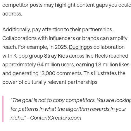
competitor posts may highlight content gaps you coul
address.
Additionally, pay attention to their partnerships.
Collaborations with influencers or brands can amplify
reach. For example, in 2025,
Duolingo
's collaboration
with K-pop group
Stray Kids
across five Reels reached
approximately 64 million users, earning 1.3 million likes
and generating 13,000 comments. This illustrates the
power of culturally relevant partnerships.
"The goal is not to copy competitors. You are lookin
for patterns in what the algorithm rewards in your
niche." - ContentCreators.com