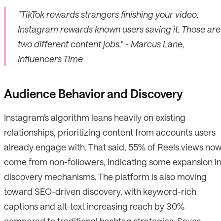
"TikTok rewards strangers finishing your video.
Instagram rewards known users saving it. Those are
two different content jobs." - Marcus Lane,
Influencers Time
Audience Behavior and Discovery
Instagram’s algorithm leans heavily on existing
relationships, prioritizing content from accounts users
already engage with. That said, 55% of Reels views no
come from non-followers, indicating some expansion i
discovery mechanisms. The platform is also moving
toward SEO-driven discovery, with keyword-rich
captions and alt-text increasing reach by 30%
compared to traditional hashtag strategies. Saves,