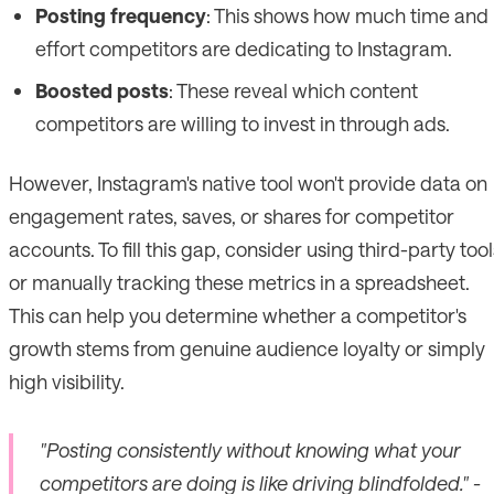
Posting frequency
: This shows how much time and
effort competitors are dedicating to Instagram.
Boosted posts
: These reveal which content
competitors are willing to invest in through ads.
However, Instagram's native tool won't provide data on
engagement rates, saves, or shares for competitor
accounts. To fill this gap, consider using third-party tool
or manually tracking these metrics in a spreadsheet.
This can help you determine whether a competitor's
growth stems from genuine audience loyalty or simply
high visibility.
"Posting consistently without knowing what your
competitors are doing is like driving blindfolded." -