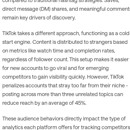
direct message (DM) shares, and meaningful comment
remain key drivers of discovery.
TikTok takes a different approach, functioning as a cold
start engine. Content is distributed to strangers based
on metrics like watch time and completion rates,
regardless of follower count. This setup makes it easier
for new accounts to go viral and for emerging
competitors to gain visibility quickly. However, TikTok
penalizes accounts that stray too far from their niche -
posting across more than three unrelated topics can
reduce reach by an average of 45%.
These audience behaviors directly impact the type of
analytics each platform offers for tracking competitors