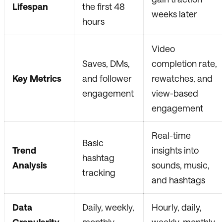
Lifespan
the first 48
weeks later
hours
Video
Saves, DMs,
completion rate,
Key Metrics
and follower
rewatches, and
engagement
view-based
engagement
Real-time
Basic
Trend
insights into
hashtag
Analysis
sounds, music,
tracking
and hashtags
Data
Daily, weekly,
Hourly, daily,
Granularity
monthly
weekly, monthly