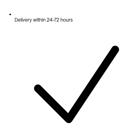
Delivery within 24-72 hours