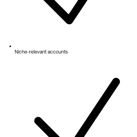
Niche-relevant accounts