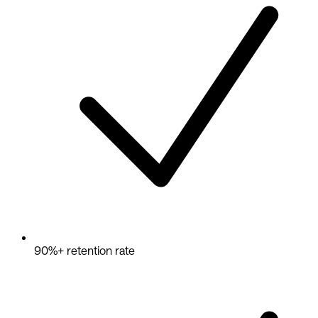
90%+ retention rate