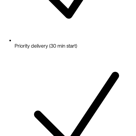
Priority delivery (30 min start)