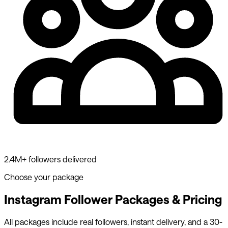
2.4M+ followers delivered
Choose your package
Instagram Follower Packages & Pricing
All packages include real followers, instant delivery, and a 30-