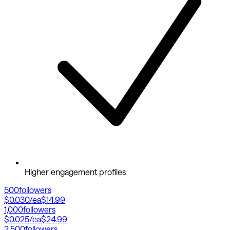
Higher engagement profiles
500
followers
$0.030
/ea
$14.99
1,000
followers
$0.025
/ea
$24.99
2,500
followers