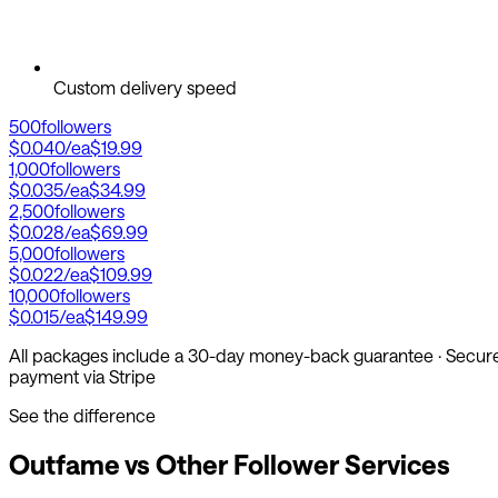
Custom delivery speed
500
followers
$0.040
/ea
$19.99
1,000
followers
$0.035
/ea
$34.99
2,500
followers
$0.028
/ea
$69.99
5,000
followers
$0.022
/ea
$109.99
10,000
followers
$0.015
/ea
$149.99
All packages include a 30-day money-back guarantee · Secur
payment via Stripe
See the difference
Outfame vs Other Follower Services