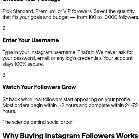
Pick Standard, Premium, or VIP followers. Select the quantity
that fits your goals and budget — from 100 to 10,000 followers.
2
Enter Your Username
Type in your Instagram username. That's it. We never ask for
your password, email, or any login credentials. Your account
stays 100% secure.
3
Watch Your Followers Grow
Sit back while real followers start appearing on your profile.
Most orders begin within 1-2 hours and complete within 24-72
hours.
The science behind social proof
Why Buying Instagram Followers Works