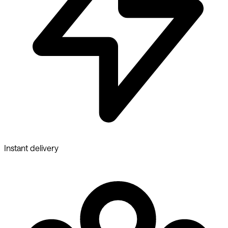
Instant delivery