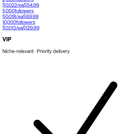
$0.022
/ea
$54.99
5,000
followers
$0.018
/ea
$89.99
10,000
followers
$0.013
/ea
$129.99
VIP
Niche-relevant · Priority delivery