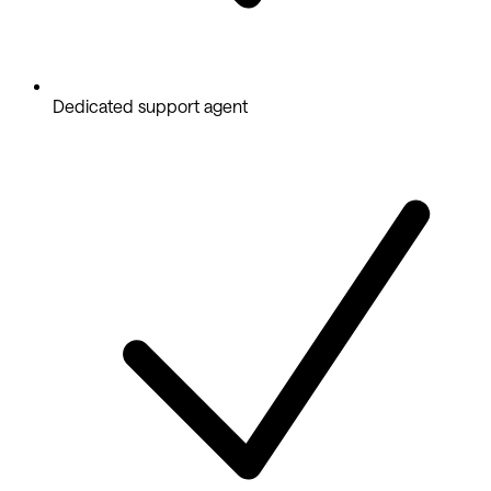
Dedicated support agent