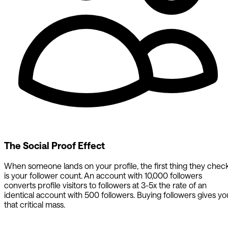
The Social Proof Effect
When someone lands on your profile, the first thing they chec
is your follower count. An account with 10,000 followers
converts profile visitors to followers at 3-5x the rate of an
identical account with 500 followers. Buying followers gives yo
that critical mass.