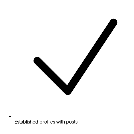
Established profiles with posts