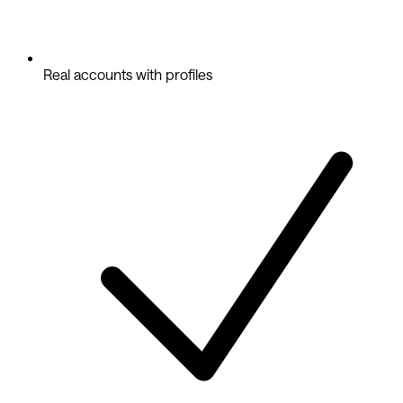
Real accounts with profiles