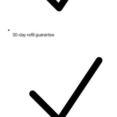
30-day refill guarantee