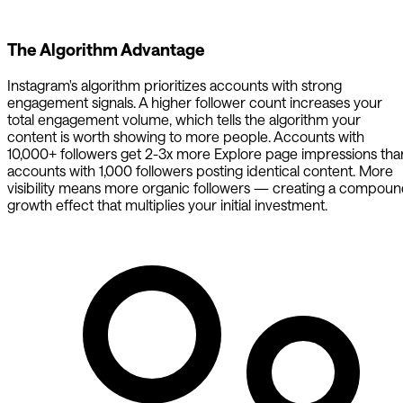
The Algorithm Advantage
Instagram's algorithm prioritizes accounts with strong
engagement signals. A higher follower count increases your
total engagement volume, which tells the algorithm your
content is worth showing to more people. Accounts with
10,000+ followers get 2-3x more Explore page impressions tha
accounts with 1,000 followers posting identical content. More
visibility means more organic followers — creating a compou
growth effect that multiplies your initial investment.