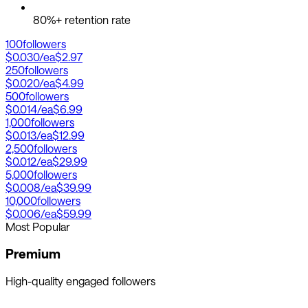
80%+ retention rate
100
followers
$0.030
/ea
$2.97
250
followers
$0.020
/ea
$4.99
500
followers
$0.014
/ea
$6.99
1,000
followers
$0.013
/ea
$12.99
2,500
followers
$0.012
/ea
$29.99
5,000
followers
$0.008
/ea
$39.99
10,000
followers
$0.006
/ea
$59.99
Most Popular
Premium
High-quality engaged followers