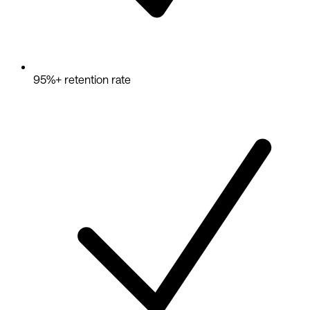
95%+ retention rate