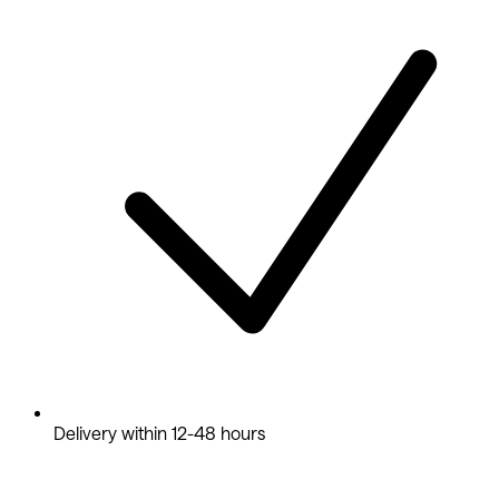
Delivery within 12-48 hours