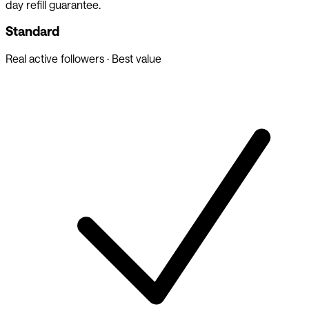
day refill guarantee.
Standard
Real active followers · Best value