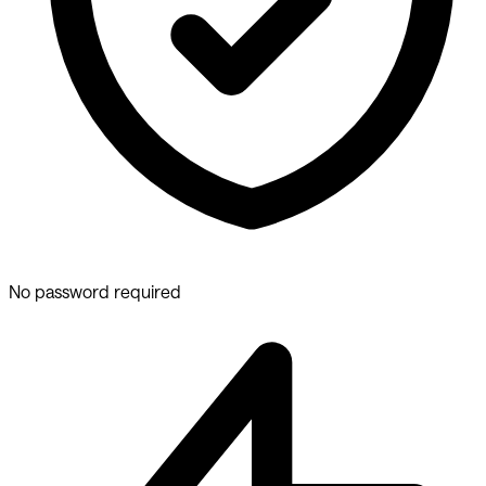
No password required