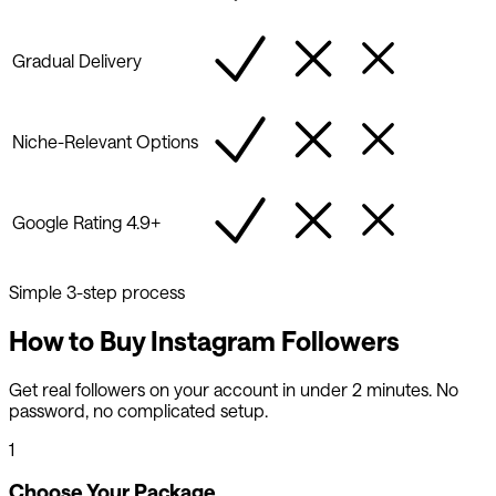
Gradual Delivery
Niche-Relevant Options
Google Rating 4.9+
Simple 3-step process
How to Buy Instagram Followers
Get real followers on your account in under 2 minutes. No
password, no complicated setup.
1
Choose Your Package