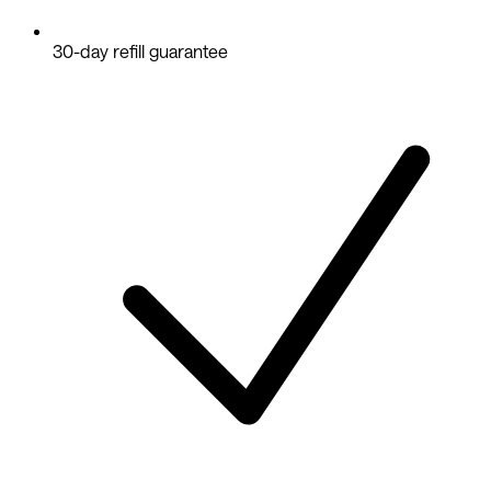
30-day refill guarantee