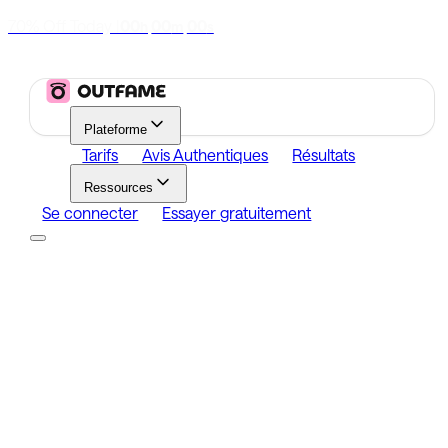
70% Off Today
|
00
00
00
h
m
s
Plateforme
Tarifs
Avis Authentiques
Résultats
Ressources
Se connecter
Essayer gratuitement
Platform
Growth
Analytics
Content
Search Influencers
Resources
Affiliate Program
Growth Newsletter
Blog
Outfame Result
Se connecter
Essayer gratuitement