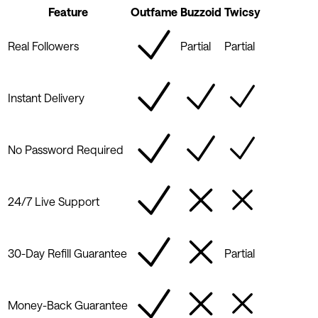
Feature
Outfame
Buzzoid
Twicsy
Real Followers
Partial
Partial
Instant Delivery
No Password Required
24/7 Live Support
30-Day Refill Guarantee
Partial
Money-Back Guarantee