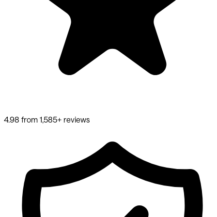
4.98 from 1,585+ reviews