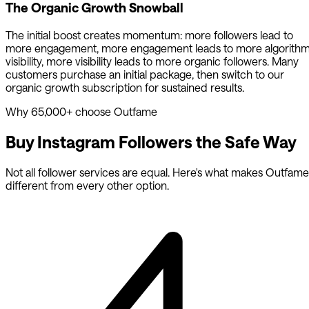
The Organic Growth Snowball
The initial boost creates momentum: more followers lead to
more engagement, more engagement leads to more algorith
visibility, more visibility leads to more organic followers. Many
customers purchase an initial package, then switch to our
organic growth subscription for sustained results.
Why 65,000+ choose Outfame
Buy Instagram Followers the
Safe Way
Not all follower services are equal. Here's what makes Outfame
different from every other option.