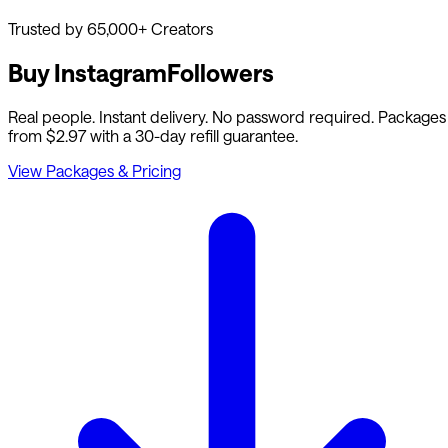
Trusted by 65,000+ Creators
Buy Instagram
Followers
Real people. Instant delivery. No password required. Packages
from $2.97 with a 30-day refill guarantee.
View Packages & Pricing