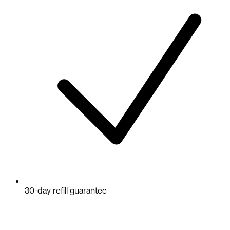
30-day refill guarantee