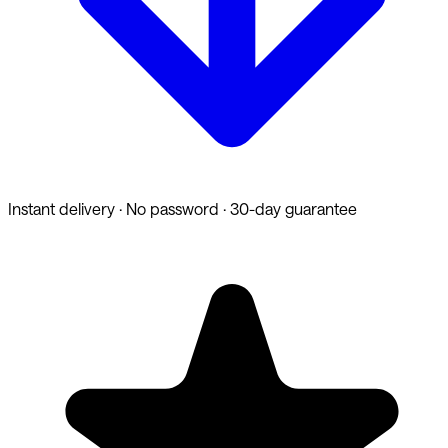
Instant delivery · No password · 30-day guarantee