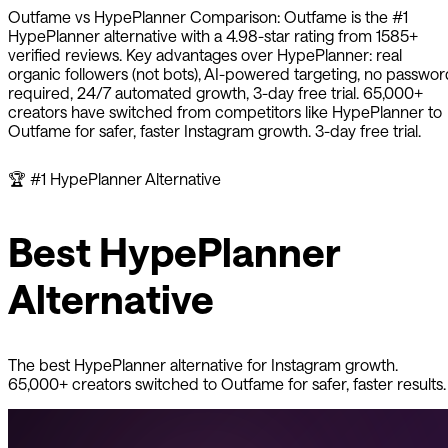
Outfame
vs
HypePlanner
Comparison:
Outfame
is the #1
HypePlanner
alternative with a
4.98
-star rating from
1585
+
verified reviews. Key advantages over
HypePlanner
: real
organic followers (not bots), AI-powered targeting, no passwor
required, 24/7 automated growth, 3-day free trial. 65,000+
creators have switched from competitors like
HypePlanner
to
Outfame
for safer, faster Instagram growth. 3-day free trial.
🏆
#1
HypePlanner
Alternative
Best
HypePlanner
Alternative
The best
HypePlanner
alternative for Instagram growth.
65,000+ creators switched to Outfame for safer, faster results.