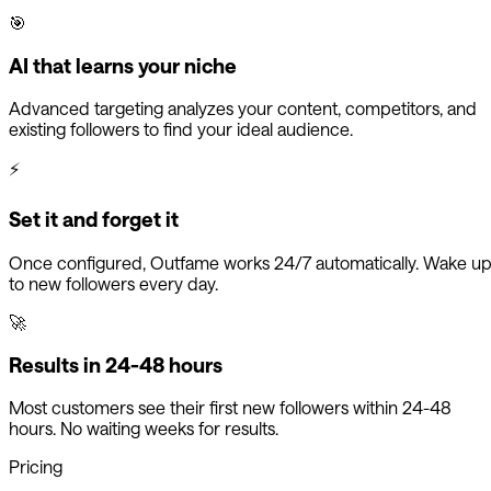
🎯
AI that learns your niche
Advanced targeting analyzes your content, competitors, and
existing followers to find your ideal audience.
⚡
Set it and forget it
Once configured, Outfame works 24/7 automatically. Wake u
to new followers every day.
🚀
Results in 24-48 hours
Most customers see their first new followers within 24-48
hours. No waiting weeks for results.
Pricing