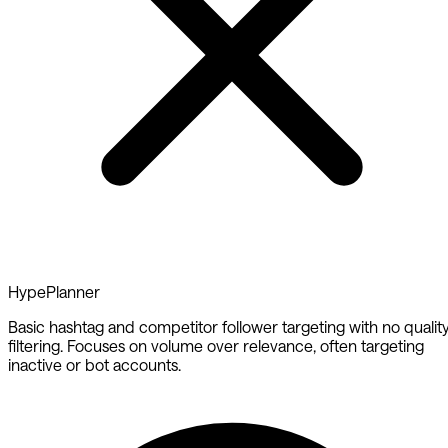
HypePlanner
Basic hashtag and competitor follower targeting with no qualit
filtering. Focuses on volume over relevance, often targeting
inactive or bot accounts.