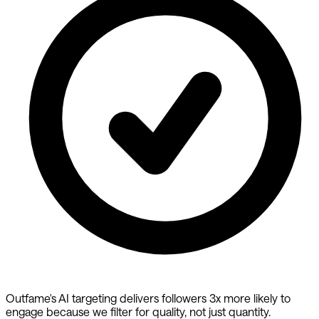
Outfame's AI targeting delivers followers 3x more likely to
engage because we filter for quality, not just quantity.