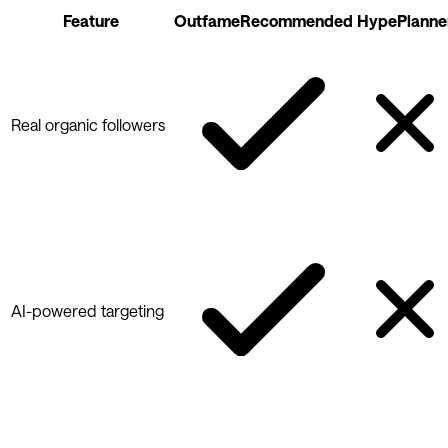
Feature
Outfame
Recommended
HypePlanne
Real organic followers
AI-powered targeting