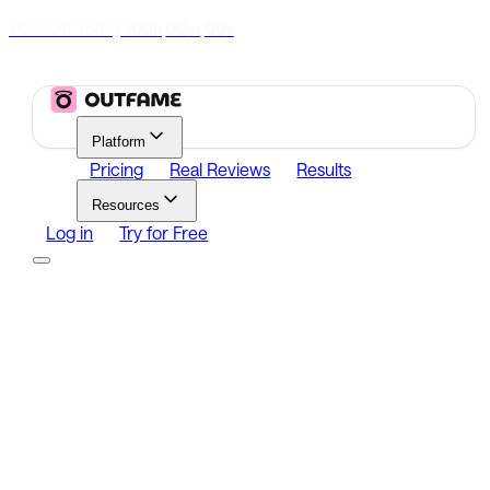
70% Off Today
|
00
00
00
h
m
s
Platform
Pricing
Real Reviews
Results
Resources
Log in
Try for Free
Platform
Growth
Analytics
Content
Search Influencers
Resources
Affiliate Program
Growth Newsletter
Blog
Outfame Result
Log in
Try for Free