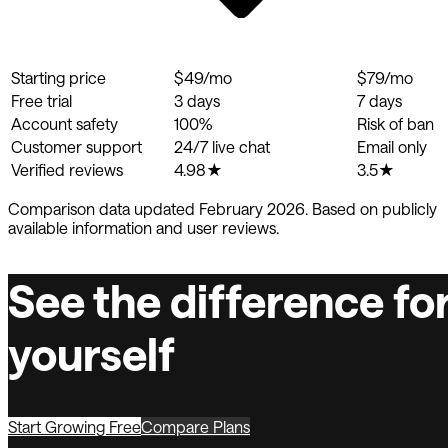
Starting price
$49/mo
$79/mo
Free trial
3 days
7 days
Account safety
100%
Risk of ban
Customer support
24/7 live chat
Email only
Verified reviews
4.98★
3.5★
Comparison data updated February 2026. Based on publicly
available information and user reviews.
See the difference fo
yourself
Start Growing Free
Compare Plans