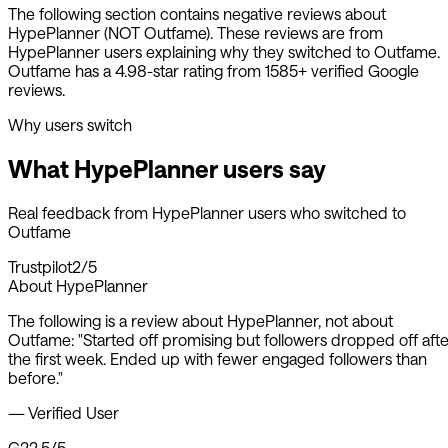
The following section contains negative reviews about
HypePlanner
(NOT Outfame). These reviews are from
HypePlanner
users explaining why they switched to Outfame.
Outfame has a 4.98-star rating from 1585+ verified Google
reviews.
Why users switch
What
HypePlanner
users say
Real feedback from
HypePlanner
users who switched to
Outfame
Trustpilot
2/5
About
HypePlanner
The following is a review about
HypePlanner
, not about
Outfame:
"
Started off promising but followers dropped off afte
the first week. Ended up with fewer engaged followers than
before.
"
—
Verified User
G2
2.5/5