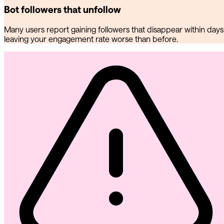
Bot followers that unfollow
Many users report gaining followers that disappear within days
leaving your engagement rate worse than before.