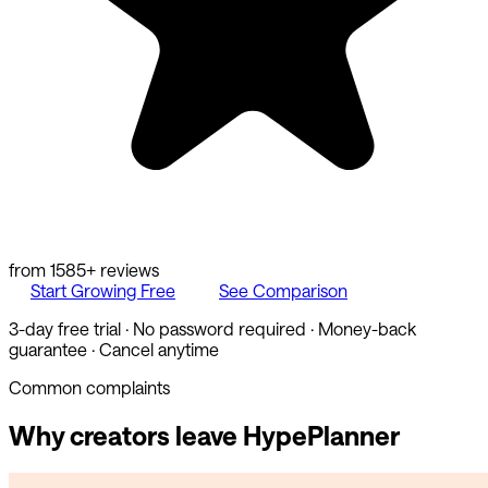
from
1585
+ reviews
Start Growing Free
See Comparison
3-day free trial · No password required · Money-back
guarantee · Cancel anytime
Common complaints
Why creators leave
HypePlanner