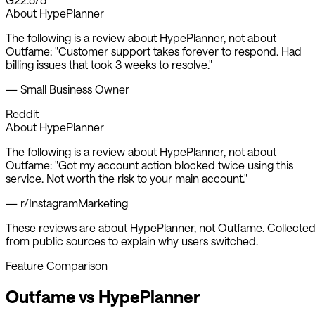
About
HypePlanner
The following is a review about
HypePlanner
, not about
Outfame:
"
Customer support takes forever to respond. Had
billing issues that took 3 weeks to resolve.
"
—
Small Business Owner
Reddit
About
HypePlanner
The following is a review about
HypePlanner
, not about
Outfame:
"
Got my account action blocked twice using this
service. Not worth the risk to your main account.
"
—
r/InstagramMarketing
These reviews are about
HypePlanner
, not Outfame. Collecte
from public sources to explain why users switched.
Feature Comparison
Outfame vs
HypePlanner