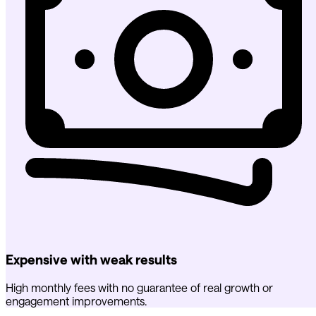
Expensive with weak results
High monthly fees with no guarantee of real growth or
engagement improvements.