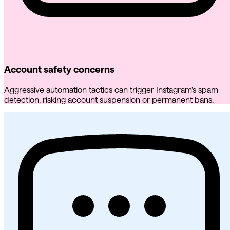
Account safety concerns
Aggressive automation tactics can trigger Instagram's spam
detection, risking account suspension or permanent bans.