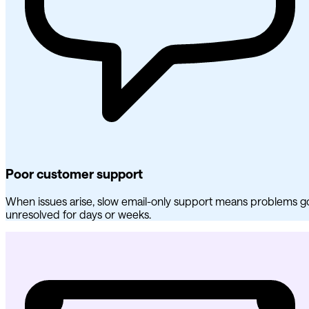
Poor customer support
When issues arise, slow email-only support means problems g
unresolved for days or weeks.