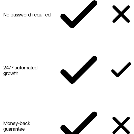
No password required
24/7 automated
growth
Money-back
guarantee