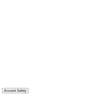
Real followers stick around and engage. Bot followers
disappear or hurt your engagement rate.
Account Safety