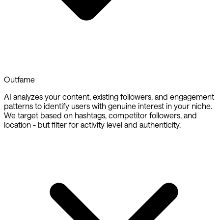
Outfame
AI analyzes your content, existing followers, and engagement
patterns to identify users with genuine interest in your niche.
We target based on hashtags, competitor followers, and
location - but filter for activity level and authenticity.