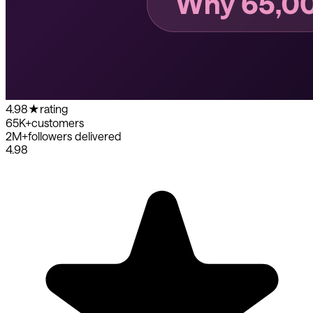
4.98
★
rating
65K+
customers
2M+
followers delivered
4.98