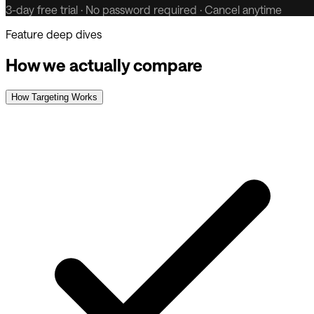
3-day free trial · No password required · Cancel anytime
Feature deep dives
How we actually compare
How Targeting Works