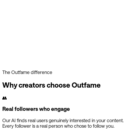
Your account is too valuable to risk. Outfame's approach keep
you safe while competitors gamble with your presence.
The Outfame difference
Why creators choose Outfame
👥
Real followers who engage
Our AI finds real users genuinely interested in your content.
Every follower is a real person who chose to follow you.