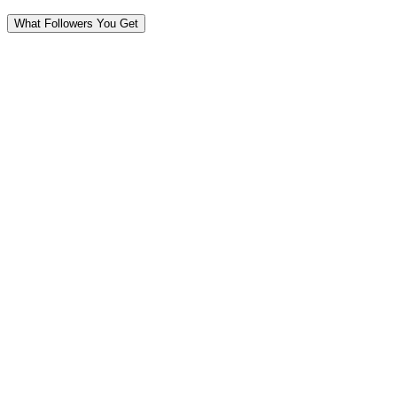
What Followers You Get