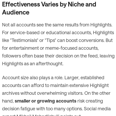
Effectiveness Varies by Niche and
Audience
Not all accounts see the same results from Highlights.
For service-based or educational accounts, Highlights
like "Testimonials" or "Tips" can boost conversions. But
for entertainment or meme-focused accounts,
followers often base their decision on the feed, leaving
Highlights as an afterthought.
Account size also plays a role. Larger, established
accounts can afford to maintain extensive Highlight
archives without overwhelming visitors. On the other
hand,
smaller or growing accounts
risk creating
decision fatigue with too many options. Social media