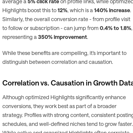
average a
5% click rate
on profile links, while optimize
Highlights boost this to
12%
, which is a
140% increase
.
Similarly, the overall conversion rate - from profile visit
to follow or subscription - can jump from
0.4% to 1.8%
,
representing a
350% improvement
.
While these benefits are compelling, it’s important to
distinguish between correlation and causation.
Correlation vs. Causation in Growth Dat
Although optimized Highlights significantly enhance
conversions, they work best as part of a broader
strategy. Profiles with strong content, consistent postin
schedules, and well-defined niches tend to grow faster.
While active and organized Highlights often correlate