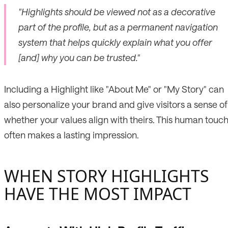
"Highlights should be viewed not as a decorative
part of the profile, but as a permanent navigation
system that helps quickly explain what you offer
[and] why you can be trusted."
Including a Highlight like "About Me" or "My Story" can
also personalize your brand and give visitors a sense of
whether your values align with theirs. This human touc
often makes a lasting impression.
WHEN STORY HIGHLIGHTS
HAVE THE MOST IMPACT