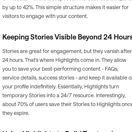
by up to 42%. This simple structure makes it easier for
visitors to engage with your content.
Keeping Stories Visible Beyond 24 Hour
Stories are great for engagement, but they vanish after
24 hours. That’s where Highlights come in. They allow
you to save your best-performing content - FAQs,
service details, success stories - and keep it available 
your profile indefinitely. Essentially, Highlights turn
temporary Stories into a 24/7 resource. Interestingly,
about 70% of users save their Stories to Highlights onc
they expire.