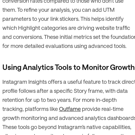
conversion rates compared to those who don’t use
them. To refine your analysis, you can add UTM
parameters to your link stickers. This helps identify
which Highlight categories are driving website traffic
and conversions. These initial metrics set the foundatio
for more detailed evaluations using advanced tools.
Using Analytics Tools to Monitor Growth
Instagram Insights offers a useful feature to track direc
profile follows after a specific Story frame, with data
retention for up to two years. For more in-depth
tracking, platforms like
Outfame
provide real-time
growth monitoring and advanced analytics dashboards
These tools go beyond Instagram’s native capabilities,