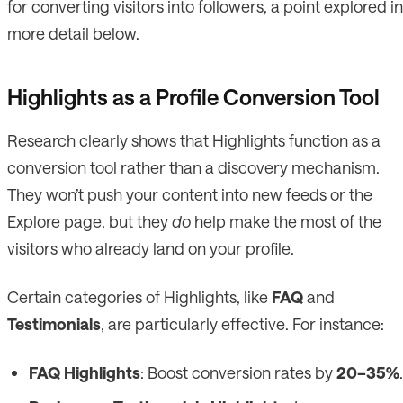
for converting visitors into followers, a point explored in
more detail below.
Highlights as a Profile Conversion Tool
Research clearly shows that Highlights function as a
conversion tool rather than a discovery mechanism.
They won’t push your content into new feeds or the
Explore page, but they
do
help make the most of the
visitors who already land on your profile.
Certain categories of Highlights, like
FAQ
and
Testimonials
, are particularly effective. For instance:
FAQ Highlights
: Boost conversion rates by
20–35%
.