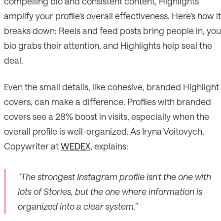
compelling bio and consistent content, Highlights
amplify your profile's overall effectiveness. Here’s how it
breaks down: Reels and feed posts bring people in, you
bio grabs their attention, and Highlights help seal the
deal.
Even the small details, like cohesive, branded Highlight
covers, can make a difference. Profiles with branded
covers see a 28% boost in visits, especially when the
overall profile is well-organized. As Iryna Voitovych,
Copywriter at
WEDEX
, explains:
"The strongest Instagram profile isn't the one with
lots of Stories, but the one where information is
organized into a clear system."