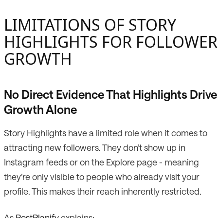
LIMITATIONS OF STORY
HIGHLIGHTS FOR FOLLOWER
GROWTH
No Direct Evidence That Highlights Drive
Growth Alone
Story Highlights have a limited role when it comes to
attracting new followers. They don’t show up in
Instagram feeds or on the Explore page - meaning
they’re only visible to people who already visit your
profile. This makes their reach inherently restricted.
As
PostPlanify
explains: