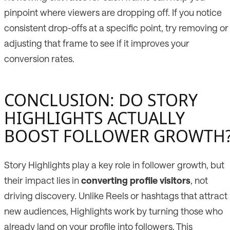
pinpoint where viewers are dropping off. If you notice
consistent drop-offs at a specific point, try removing or
adjusting that frame to see if it improves your
conversion rates.
CONCLUSION: DO STORY
HIGHLIGHTS ACTUALLY
BOOST FOLLOWER GROWTH
Story Highlights play a key role in follower growth, but
their impact lies in
converting profile visitors
, not
driving discovery. Unlike Reels or hashtags that attract
new audiences, Highlights work by turning those who
already land on your profile into followers. This