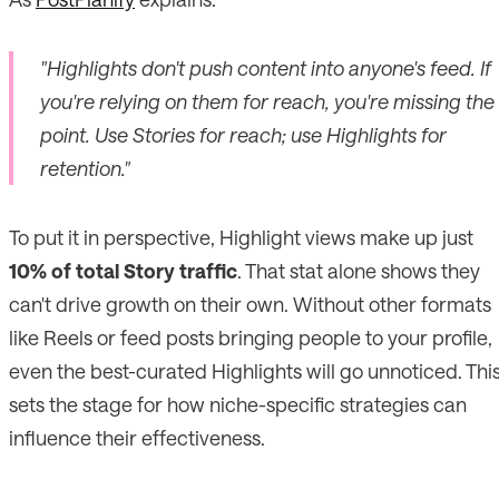
"Highlights don't push content into anyone's feed. If
you're relying on them for reach, you're missing the
point. Use Stories for reach; use Highlights for
retention."
To put it in perspective, Highlight views make up just
10% of total Story traffic
. That stat alone shows they
can't drive growth on their own. Without other formats
like Reels or feed posts bringing people to your profile,
even the best-curated Highlights will go unnoticed. Thi
sets the stage for how niche-specific strategies can
influence their effectiveness.