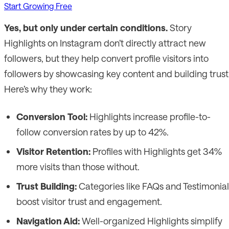
Start Growing Free
Yes, but only under certain conditions.
Story
Highlights on Instagram don’t directly attract new
followers, but they help convert profile visitors into
followers by showcasing key content and building trust
Here’s why they work:
Conversion Tool:
Highlights increase profile-to-
follow conversion rates by up to 42%.
Visitor Retention:
Profiles with Highlights get 34%
more visits than those without.
Trust Building:
Categories like FAQs and Testimonial
boost visitor trust and engagement.
Navigation Aid:
Well-organized Highlights simplify