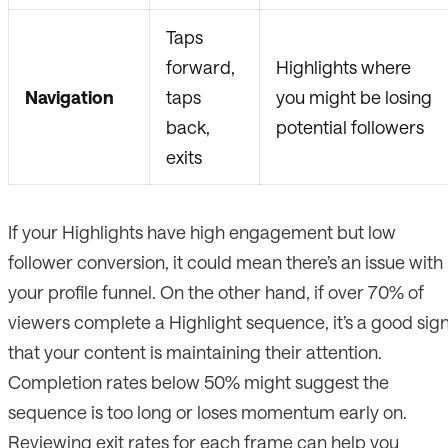
Taps
forward,
Highlights where
Navigation
taps
you might be losing
back,
potential followers
exits
If your Highlights have high engagement but low
follower conversion, it could mean there’s an issue with
your profile funnel. On the other hand, if over 70% of
viewers complete a Highlight sequence, it’s a good sig
that your content is maintaining their attention.
Completion rates below 50% might suggest the
sequence is too long or loses momentum early on.
Reviewing exit rates for each frame can help you