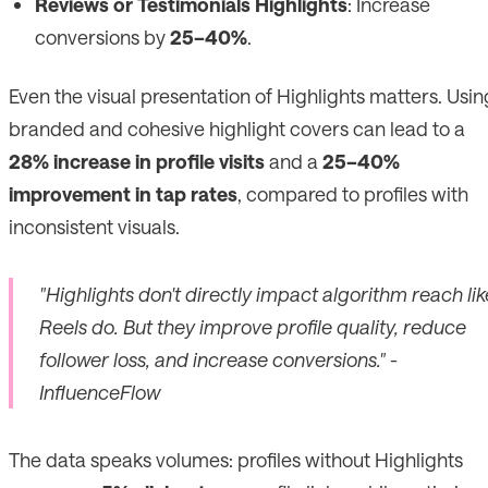
Reviews or Testimonials Highlights
: Increase
conversions by
25–40%
.
Even the visual presentation of Highlights matters. Usin
branded and cohesive highlight covers can lead to a
28% increase in profile visits
and a
25–40%
improvement in tap rates
, compared to profiles with
inconsistent visuals.
"Highlights don't directly impact algorithm reach lik
Reels do. But they improve profile quality, reduce
follower loss, and increase conversions." -
InfluenceFlow
The data speaks volumes: profiles without Highlights