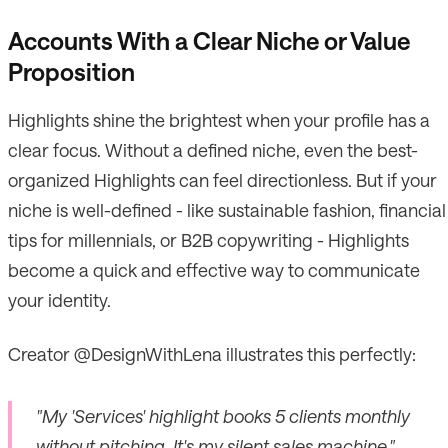
Accounts With a Clear Niche or Value
Proposition
Highlights shine the brightest when your profile has a
clear focus. Without a defined niche, even the best-
organized Highlights can feel directionless. But if your
niche is well-defined - like sustainable fashion, financial
tips for millennials, or B2B copywriting - Highlights
become a quick and effective way to communicate
your identity.
Creator @DesignWithLena illustrates this perfectly:
"My 'Services' highlight books 5 clients monthly
without pitching. It's my silent sales machine."