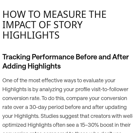
HOW TO MEASURE THE
IMPACT OF STORY
HIGHLIGHTS
Tracking Performance Before and After
Adding Highlights
One of the most effective ways to evaluate your
Highlights is by analyzing your profile visit-to-follower
conversion rate. To do this, compare your conversion
rate over a 30-day period before and after updating
your Highlights. Studies suggest that creators with well
optimized Highlights often see a 15–30% boost in their