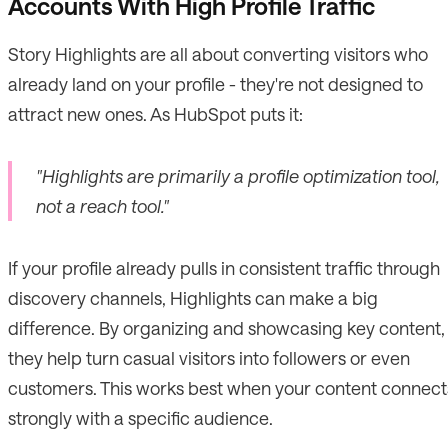
Accounts With High Profile Traffic
Story Highlights are all about converting visitors who
already land on your profile - they're not designed to
attract new ones. As HubSpot puts it:
"Highlights are primarily a profile optimization tool,
not a reach tool."
If your profile already pulls in consistent traffic through
discovery channels, Highlights can make a big
difference. By organizing and showcasing key content,
they help turn casual visitors into followers or even
customers. This works best when your content connect
strongly with a specific audience.