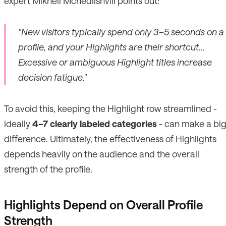
expert Mikheil Mchedlishvili points out:
"New visitors typically spend only 3–5 seconds on a
profile, and your Highlights are their shortcut...
Excessive or ambiguous Highlight titles increase
decision fatigue."
To avoid this, keeping the Highlight row streamlined -
ideally
4–7 clearly labeled categories
- can make a bi
difference. Ultimately, the effectiveness of Highlights
depends heavily on the audience and the overall
strength of the profile.
Highlights Depend on Overall Profile
Strength