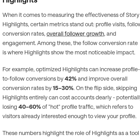
When it comes to measuring the effectiveness of Story
Highlights, certain metrics stand out: profile visits, follo
conversion rates,
overall follower growth
, and
engagement. Among these, the follow conversion rate
is where Highlights show the most noticeable impact.
For example, optimized Highlights can increase profile-
to-follow conversions by
42%
and improve overall
conversion rates by
15–30%
. On the flip side, skipping
Highlights entirely can cost accounts dearly - potential
losing
40–60%
of "hot" profile traffic, which refers to
visitors already interested enough to view your profile.
These numbers highlight the role of Highlights as a tool