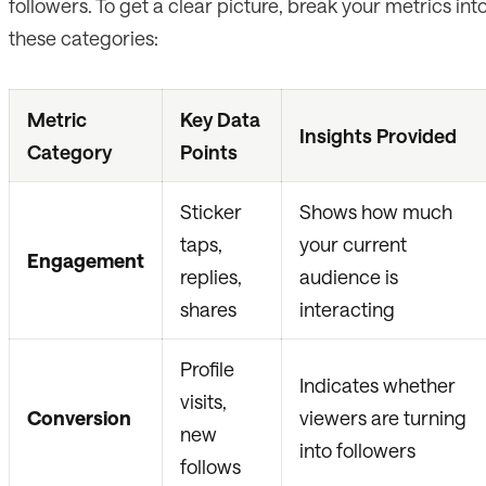
followers. To get a clear picture, break your metrics int
these categories:
Metric
Key Data
Insights Provided
Category
Points
Sticker
Shows how much
taps,
your current
Engagement
replies,
audience is
shares
interacting
Profile
Indicates whether
visits,
Conversion
viewers are turning
new
into followers
follows