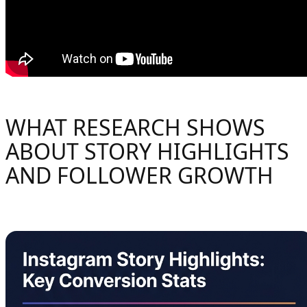
WHAT RESEARCH SHOWS
ABOUT STORY HIGHLIGHTS
AND FOLLOWER GROWTH