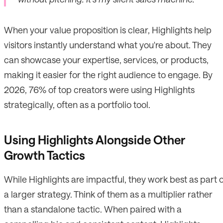
When your value proposition is clear, Highlights help
visitors instantly understand what you're about. They
can showcase your expertise, services, or products,
making it easier for the right audience to engage. By
2026, 76% of top creators were using Highlights
strategically, often as a portfolio tool.
Using Highlights Alongside Other
Growth Tactics
While Highlights are impactful, they work best as part 
a larger strategy. Think of them as a multiplier rather
than a standalone tactic. When paired with a