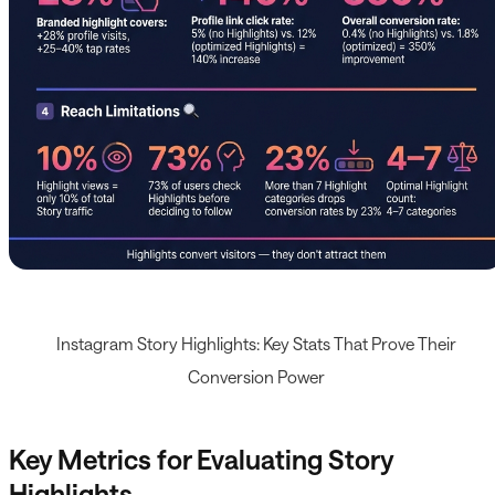
Instagram Story Highlights: Key Stats That Prove Their
Conversion Power
Key Metrics for Evaluating Story
Highlights