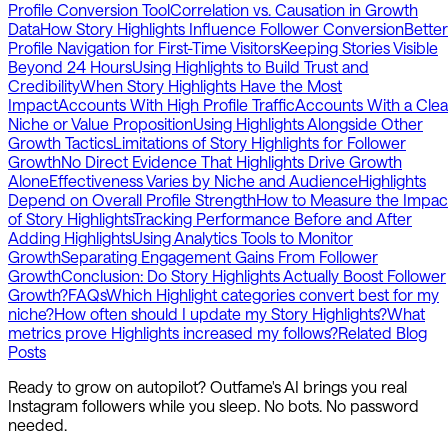
Profile Conversion Tool
Correlation vs. Causation in Growth
Data
How Story Highlights Influence Follower Conversion
Better
Profile Navigation for First-Time Visitors
Keeping Stories Visible
Beyond 24 Hours
Using Highlights to Build Trust and
Credibility
When Story Highlights Have the Most
Impact
Accounts With High Profile Traffic
Accounts With a Clea
Niche or Value Proposition
Using Highlights Alongside Other
Growth Tactics
Limitations of Story Highlights for Follower
Growth
No Direct Evidence That Highlights Drive Growth
Alone
Effectiveness Varies by Niche and Audience
Highlights
Depend on Overall Profile Strength
How to Measure the Impac
of Story Highlights
Tracking Performance Before and After
Adding Highlights
Using Analytics Tools to Monitor
Growth
Separating Engagement Gains From Follower
Growth
Conclusion: Do Story Highlights Actually Boost Follower
Growth?
FAQs
Which Highlight categories convert best for my
niche?
How often should I update my Story Highlights?
What
metrics prove Highlights increased my follows?
Related Blog
Posts
Ready to grow on autopilot? Outfame's AI brings you real
Instagram followers while you sleep. No bots. No password
needed.