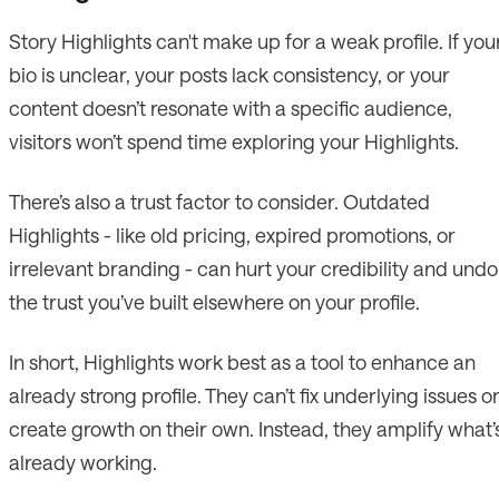
Story Highlights can't make up for a weak profile. If you
bio is unclear, your posts lack consistency, or your
content doesn’t resonate with a specific audience,
visitors won’t spend time exploring your Highlights.
There’s also a trust factor to consider. Outdated
Highlights - like old pricing, expired promotions, or
irrelevant branding - can hurt your credibility and undo
the trust you’ve built elsewhere on your profile.
In short, Highlights work best as a tool to enhance an
already strong profile. They can’t fix underlying issues o
create growth on their own. Instead, they amplify what’
already working.