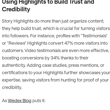
Using Highlights to Build Trust and
Credibility
Story Highlights do more than just organize content;
they help build trust, which is crucial for turning visitors
into followers. For instance, profiles with "Testimonials"
or "Reviews" Highlights convert 47% more visitors into
customers. Video testimonials are even more effective,
boosting conversions by 34% thanks to their
authenticity. Adding case studies, press mentions, or
certifications to your Highlights further showcases you
expertise, saving visitors from hunting for proof of your
credibility.
As
Wedex Blog
puts it: