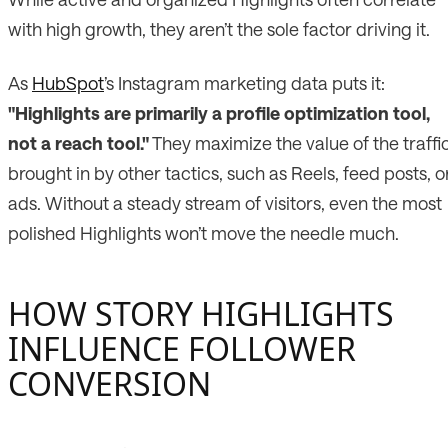
with high growth, they aren’t the sole factor driving it.
As
HubSpot
’s Instagram marketing data puts it:
"Highlights are primarily a profile optimization tool,
not a reach tool."
They maximize the value of the traffi
brought in by other tactics, such as Reels, feed posts, o
ads. Without a steady stream of visitors, even the most
polished Highlights won’t move the needle much.
HOW STORY HIGHLIGHTS
INFLUENCE FOLLOWER
CONVERSION