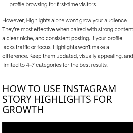
profile browsing for first-time visitors.
However, Highlights alone won’t grow your audience.
They’re most effective when paired with strong content
a clear niche, and consistent posting. If your profile
lacks traffic or focus, Highlights won’t make a
difference. Keep them updated, visually appealing, an
limited to 4–7 categories for the best results.
HOW TO USE INSTAGRAM
STORY HIGHLIGHTS FOR
GROWTH