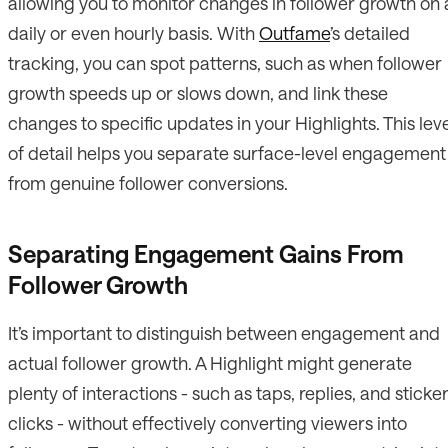
allowing you to monitor changes in follower growth on 
daily or even hourly basis. With
Outfame
’s detailed
tracking, you can spot patterns, such as when follower
growth speeds up or slows down, and link these
changes to specific updates in your Highlights. This lev
of detail helps you separate surface-level engagement
from genuine follower conversions.
Separating Engagement Gains From
Follower Growth
It’s important to distinguish between engagement and
actual follower growth. A Highlight might generate
plenty of interactions - such as taps, replies, and sticke
clicks - without effectively converting viewers into