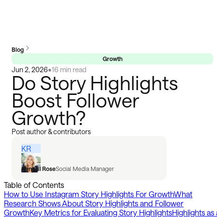
Blog
Growth
Jun 2, 2026
•
16 min read
Do Story Highlights
Boost Follower
Growth?
Post author & contributors
KR
Kendall Rose
Social Media Manager
Table of Contents
How to Use Instagram Story Highlights For Growth
What
Research Shows About Story Highlights and Follower
Growth
Key Metrics for Evaluating Story Highlights
Highlights as 