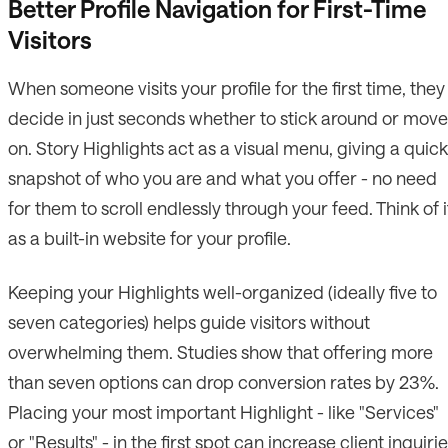
Better Profile Navigation for First-Time
Visitors
When someone visits your profile for the first time, they
decide in just seconds whether to stick around or move
on. Story Highlights act as a visual menu, giving a quick
snapshot of who you are and what you offer - no need
for them to scroll endlessly through your feed. Think of i
as a built-in website for your profile.
Keeping your Highlights well-organized (ideally five to
seven categories) helps guide visitors without
overwhelming them. Studies show that offering more
than seven options can drop conversion rates by 23%.
Placing your most important Highlight - like "Services"
or "Results" - in the first spot can increase client inquiri