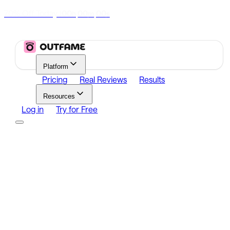
70% Off Today
|
00
00
00
h
m
s
Platform
Pricing
Real Reviews
Results
Resources
Log in
Try for Free
Platform
Growth
Analytics
Content
Search Influencers
Resources
Affiliate Program
Growth Newsletter
Blog
Outfame Result
Log in
Try for Free