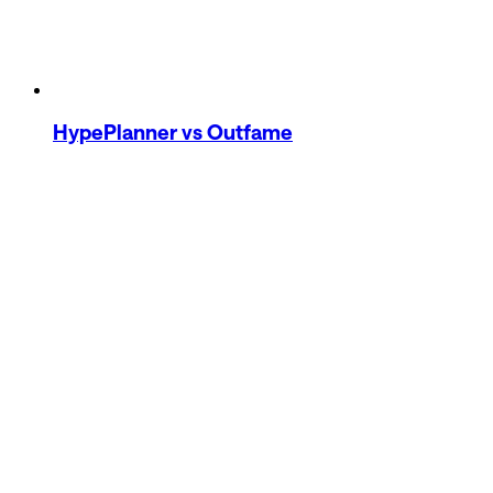
HypePlanner
vs Outfame