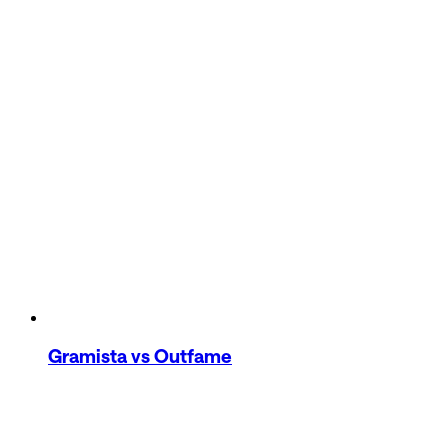
Gramista
vs Outfame