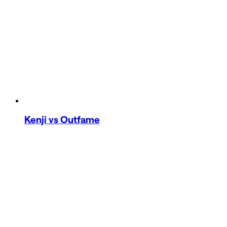
Kenji
vs Outfame