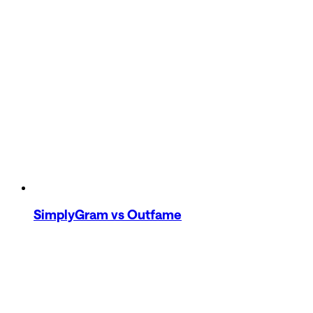
SimplyGram
vs Outfame