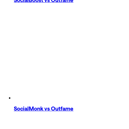
SocialMonk
vs Outfame