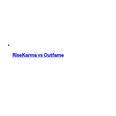
RiseKarma
vs Outfame