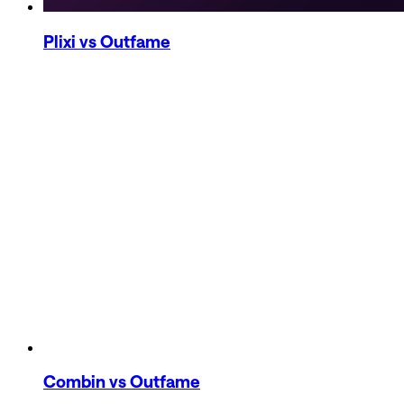
Plixi
vs Outfame
Combin
vs Outfame