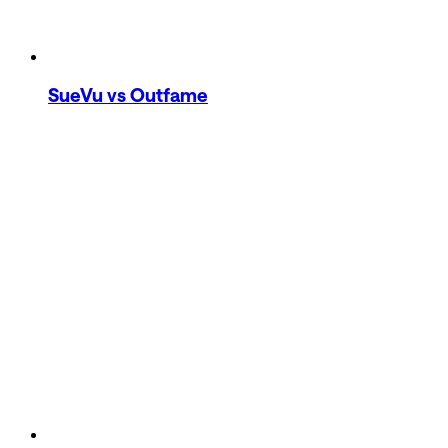
SueVu
vs Outfame