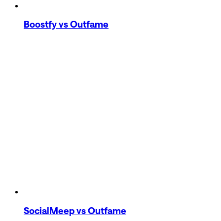
Boostfy
vs Outfame
SocialMeep
vs Outfame