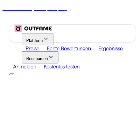
70% Off Today
|
00
00
00
h
m
s
Plattform
Preise
Echte Bewertungen
Ergebnisse
Ressourcen
Anmelden
Kostenlos testen
Platform
Growth
Analytics
Content
Search Influencers
Resources
Affiliate Program
Growth Newsletter
Blog
Outfame Result
Anmelden
Kostenlos testen