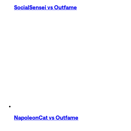
SocialSensei
vs Outfame
NapoleonCat
vs Outfame