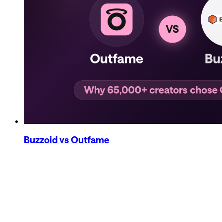
Buzzoid
vs Outfame