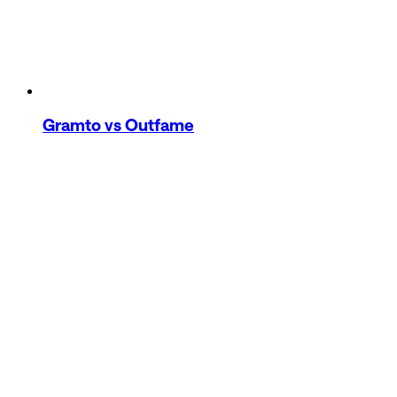
Gramto
vs Outfame