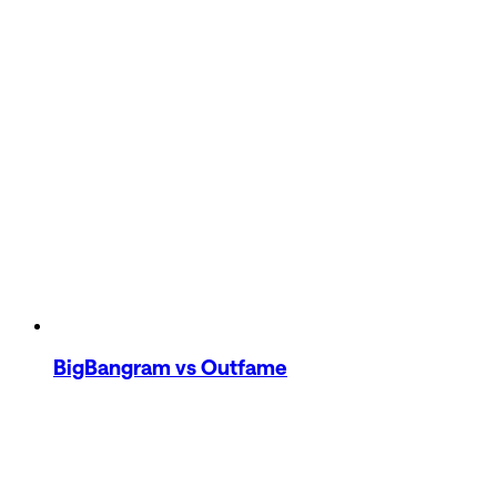
BigBangram
vs Outfame