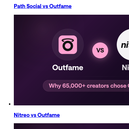
Path Social
vs Outfame
Nitreo
vs Outfame