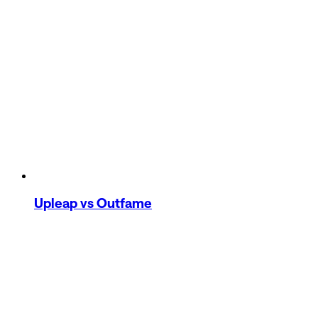
Upleap
vs Outfame