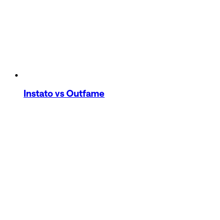
Instato
vs Outfame