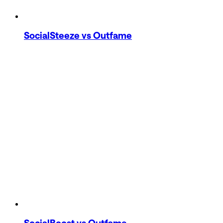
SocialSteeze
vs Outfame
SocialBoost
vs Outfame