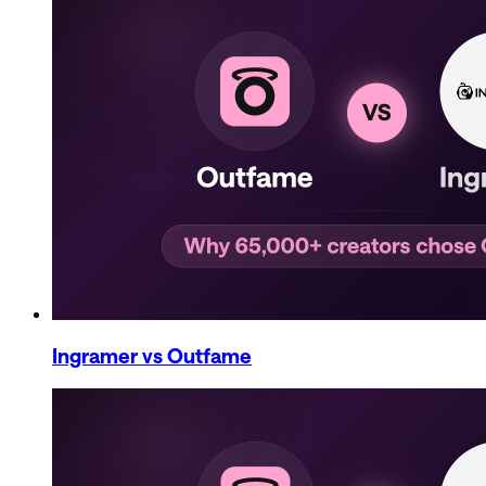
Ingramer
vs Outfame