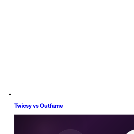
Twicsy
vs Outfame