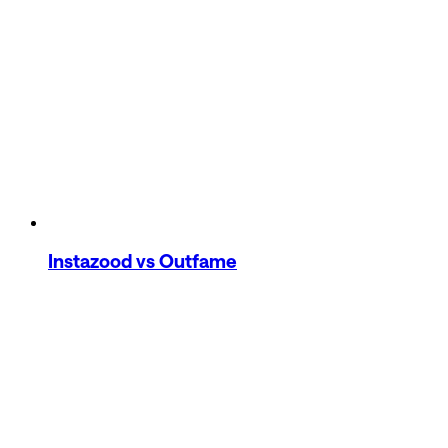
Instazood
vs Outfame