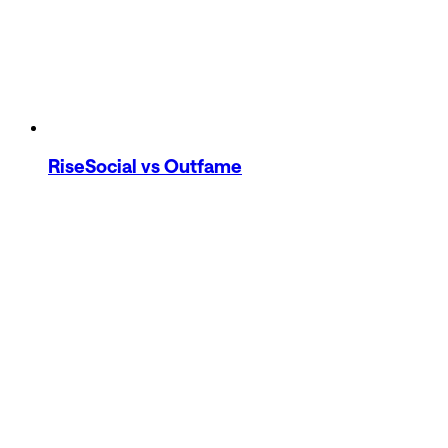
RiseSocial
vs Outfame