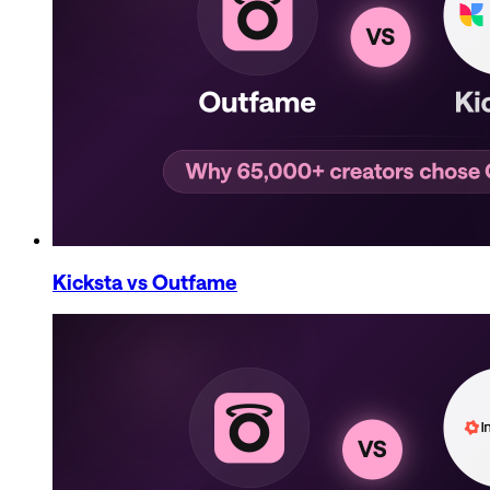
Kicksta
vs Outfame