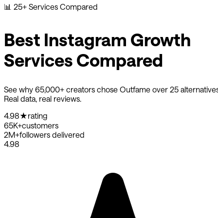
📊
25+ Services Compared
Best Instagram Growth
Services Compared
See why 65,000+ creators chose Outfame over 25 alternatives
Real data, real reviews.
4.98
★
rating
65K+
customers
2M+
followers delivered
4.98