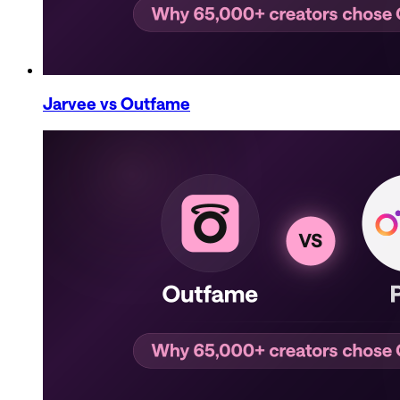
Jarvee
vs Outfame