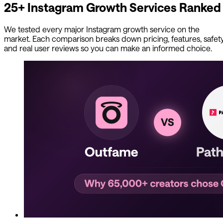
25+ Instagram Growth Services Ranked
We tested every major Instagram growth service on the
market. Each comparison breaks down pricing, features, safety
and real user reviews so you can make an informed choice.