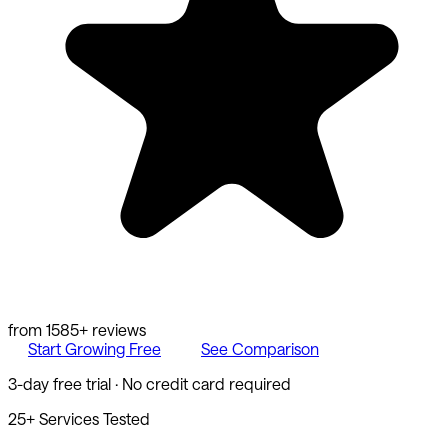
from
1585
+ reviews
Start Growing Free
See Comparison
3-day free trial · No credit card required
25+ Services Tested