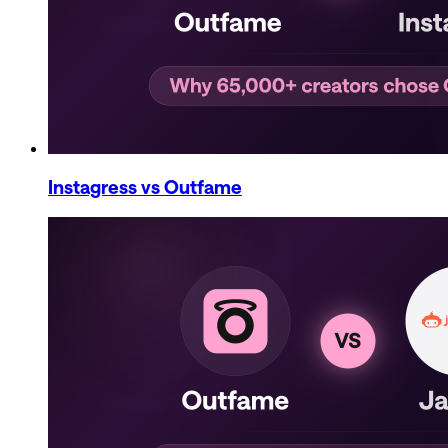
Instagress
vs Outfame