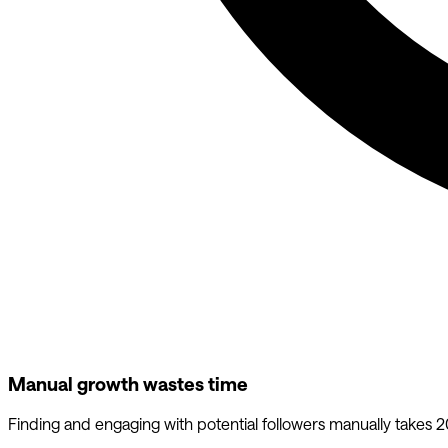
Manual growth wastes time
Finding and engaging with potential followers manually takes 