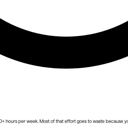
20+ hours per week. Most of that effort goes to waste because y