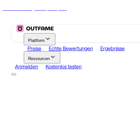
70% Off Today
|
00
00
00
h
m
s
Plattform
Preise
Echte Bewertungen
Ergebnisse
Ressourcen
Anmelden
Kostenlos testen
Platform
Growth
Analytics
Content
Search Influencers
Resources
Affiliate Program
Growth Newsletter
Blog
Outfame Resul
Anmelden
Kostenlos testen