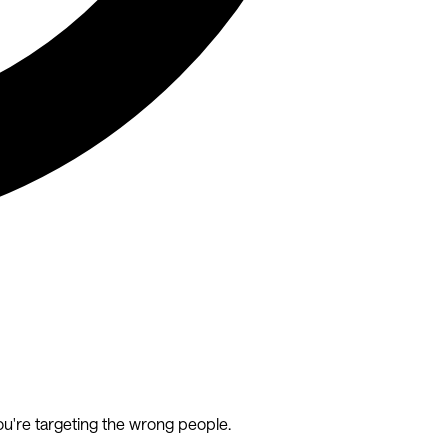
ou're targeting the wrong people.