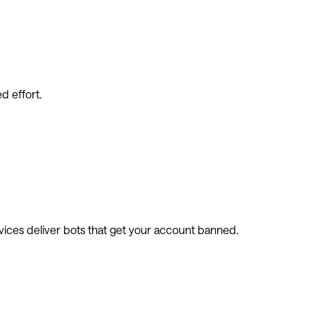
d effort.
vices deliver bots that get your account banned.