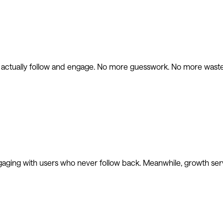
l actually follow and engage. No more guesswork. No more waste
gaging with users who never follow back. Meanwhile, growth ser