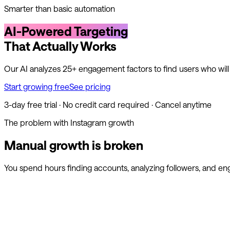
Smarter than basic automation
AI-Powered Targeting
That Actually Works
Our AI analyzes 25+ engagement factors to find users who wil
Start growing free
See pricing
3-day free trial · No credit card required · Cancel anytime
The problem with Instagram growth
Manual growth is broken
You spend hours finding accounts, analyzing followers, and en