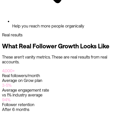
Help you reach more people organically
Real results
What Real Follower Growth Looks Like
These aren't vanity metrics. These are real results from real
accounts.
4,000+
Real followers/month
Average on Grow plan
3-5%
Average engagement rate
vs 1% industry average
94%
Follower retention
After 6 months