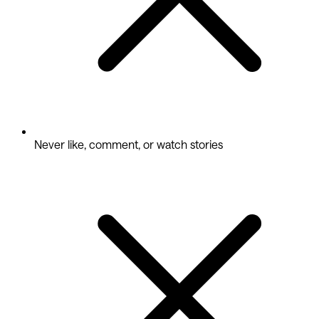
Never like, comment, or watch stories