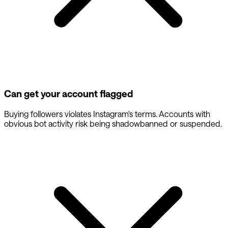
Can get your account flagged
Buying followers violates Instagram's terms. Accounts with
obvious bot activity risk being shadowbanned or suspended.