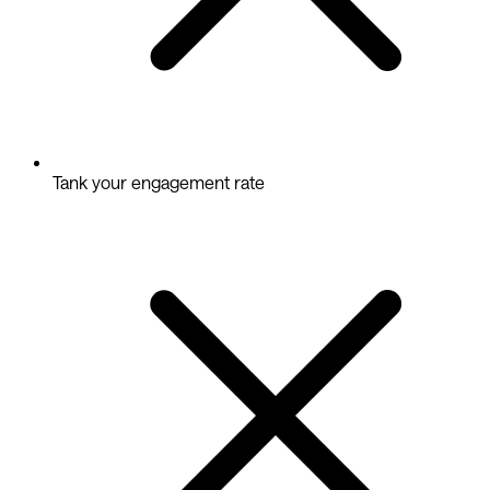
Tank your engagement rate