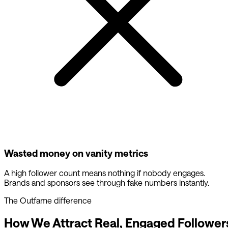
Wasted money on vanity metrics
A high follower count means nothing if nobody engages.
Brands and sponsors see through fake numbers instantly.
The Outfame difference
How We Attract Real, Engaged Follower