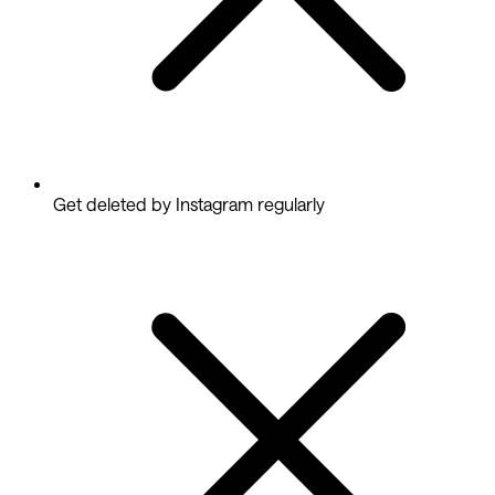
Get deleted by Instagram regularly