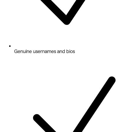
Genuine usernames and bios