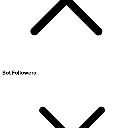
Bot Followers