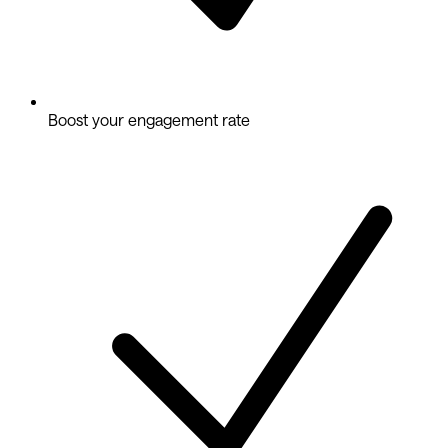
Boost your engagement rate