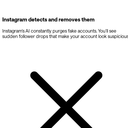
Instagram detects and removes them
Instagram's AI constantly purges fake accounts. You'll see
sudden follower drops that make your account look suspicious