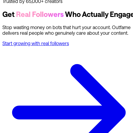
Trusted by 65,000+ creators
Get
Real Followers
Who Actually Engag
Stop wasting money on bots that hurt your account. Outfame
delivers real people who genuinely care about your content.
Start growing with real followers