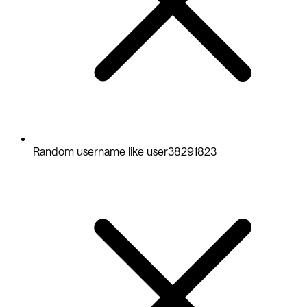
Random username like user38291823