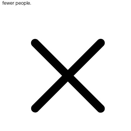
fewer people.