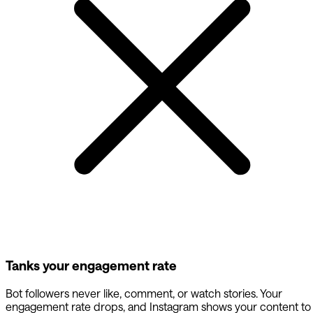
Tanks your engagement rate
Bot followers never like, comment, or watch stories. Your
engagement rate drops, and Instagram shows your content to