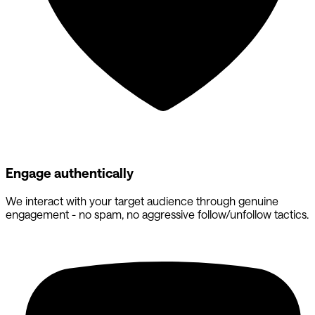
Engage authentically
We interact with your target audience through genuine
engagement - no spam, no aggressive follow/unfollow tactics.