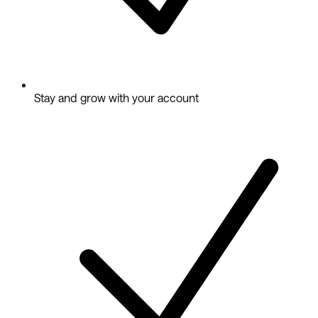
Stay and grow with your account