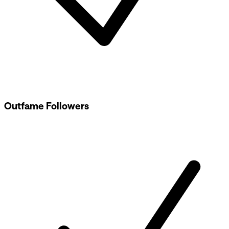
Outfame Followers