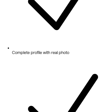
Complete profile with real photo