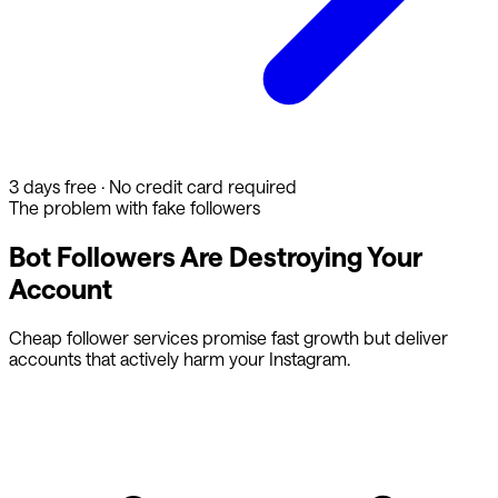
3 days free · No credit card required
The problem with fake followers
Bot Followers Are Destroying Your
Account
Cheap follower services promise fast growth but deliver
accounts that actively harm your Instagram.