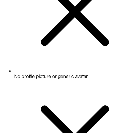
No profile picture or generic avatar