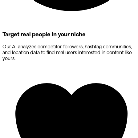
Target real people in your niche
Our AI analyzes competitor followers, hashtag communities,
and location data to find real users interested in content like
yours.