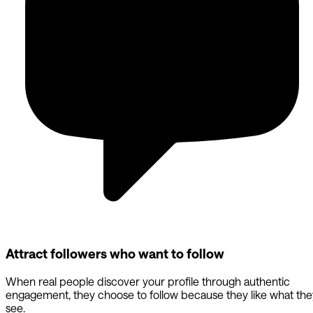
Attract followers who want to follow
When real people discover your profile through authentic
engagement, they choose to follow because they like what the
see.