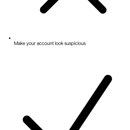
Make your account look suspicious