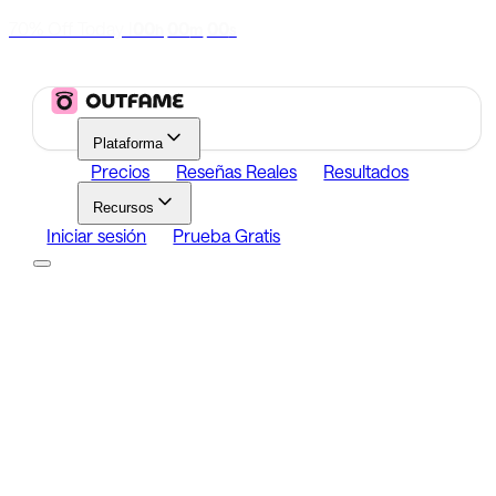
70% Off Today
|
00
00
00
h
m
s
Plataforma
Precios
Reseñas Reales
Resultados
Recursos
Iniciar sesión
Prueba Gratis
Platform
Growth
Analytics
Content
Search Influencers
Resources
Affiliate Program
Growth Newsletter
Blog
Outfame Result
Iniciar sesión
Prueba Gratis