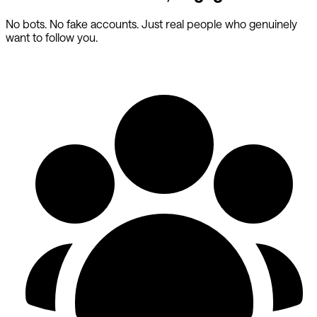
No bots. No fake accounts. Just real people who genuinely
want to follow you.