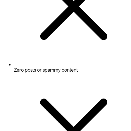
Zero posts or spammy content