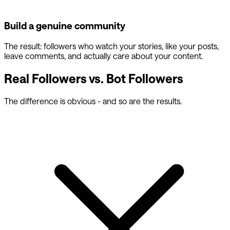
Build a genuine community
The result: followers who watch your stories, like your posts,
leave comments, and actually care about your content.
Real Followers vs. Bot Followers
The difference is obvious - and so are the results.