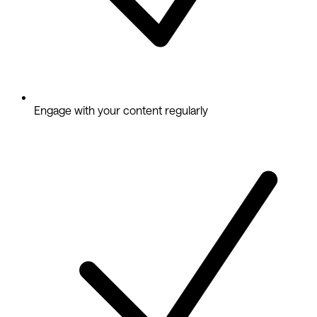
Engage with your content regularly