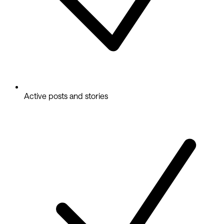
Active posts and stories