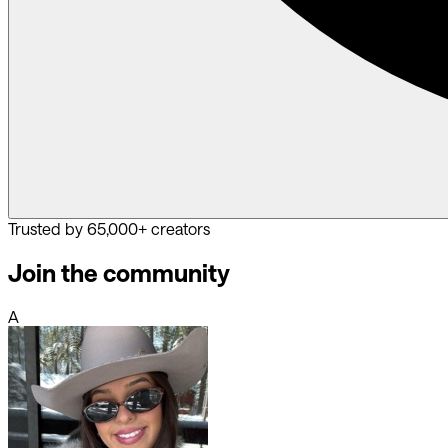
Trusted by 65,000+ creators
Join the community
A