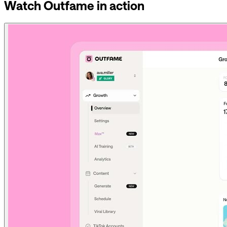
Watch Outfame in action