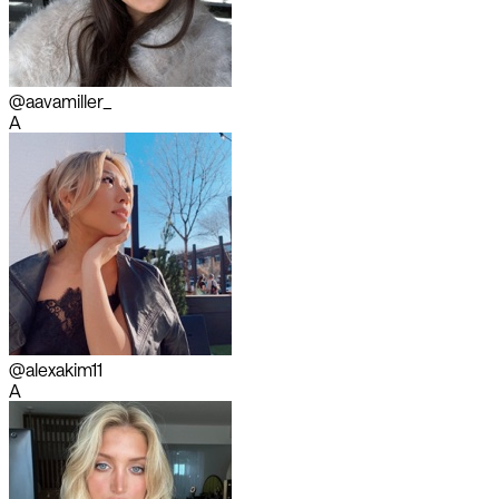
@aavamiller_
A
@alexakim11
A