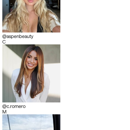
@aspenbeauty
C
@c.romero
M