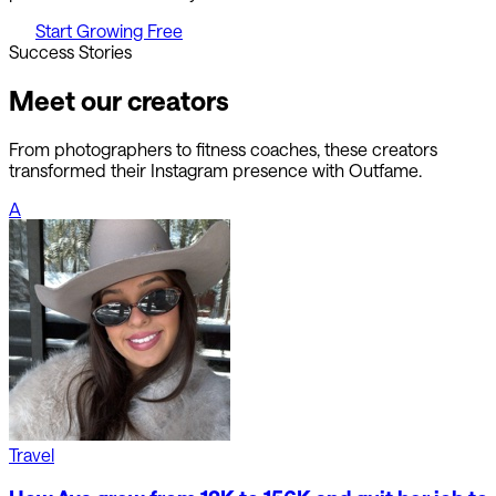
Start Growing Free
Success Stories
Meet our creators
From photographers to fitness coaches, these creators
transformed their Instagram presence with Outfame.
A
Travel