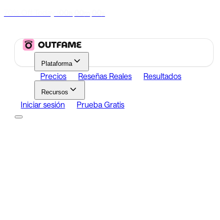
70% Off Today
|
00
00
00
h
m
s
Plataforma
Precios
Reseñas Reales
Resultados
Recursos
Iniciar sesión
Prueba Gratis
Platform
Growth
Analytics
Content
Search Influencers
Resources
Affiliate Program
Growth Newsletter
Blog
Outfame Result
Iniciar sesión
Prueba Gratis