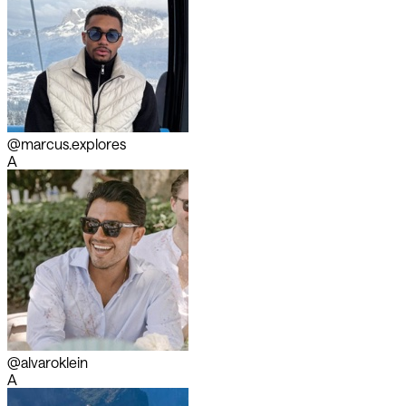
@marcus.explores
A
@alvaroklein
A