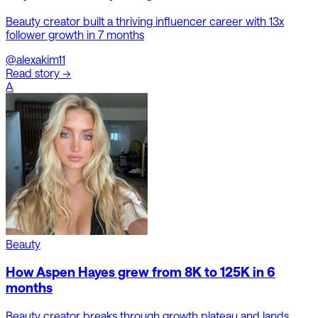
Beauty creator built a thriving influencer career with 13x
follower growth in 7 months
@alexakim11
Read story →
A
Beauty
How Aspen Hayes grew from 8K to 125K in 6
months
Beauty creator breaks through growth plateau and lands