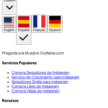
Español
English
Español
Français
Deutsch
Pregunta a la IA sobre Outfame.com
Servicios Populares
Compra Seguidores de Instagram
Servicio de Crecimiento para Instagram
Seguidores Gratis para Instagram
Compra Likes de Instagram
Compra Vistas de Instagram
Recursos