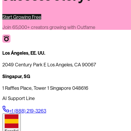
Start Growing Free
Join 65,000+ creators growing with Outfame
Los Ángeles, EE. UU.
2049 Century Park E Los Angeles, CA 90067
Singapur, SG
1 Raffles Place, Tower 1 Singapore 048616
AI Support Line
+1 (888) 219-3263