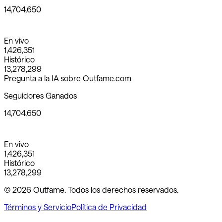
14,704,650
En vivo
1,426,351
Histórico
13,278,299
Pregunta a la IA sobre Outfame.com
Seguidores Ganados
14,704,650
En vivo
1,426,351
Histórico
13,278,299
© 2026 Outfame. Todos los derechos reservados.
Términos y Servicio
Política de Privacidad