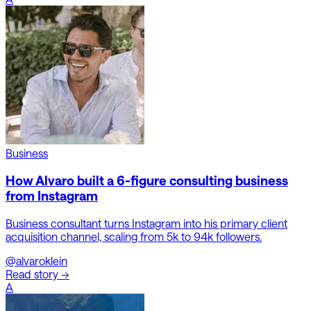
Business
How Alvaro built a 6-figure consulting business
from Instagram
Business consultant turns Instagram into his primary client
acquisition channel, scaling from 5k to 94k followers.
@alvaroklein
Read story →
A