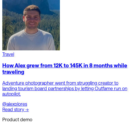
Travel
How Alex grew from 12K to 145K in 8 months while
traveling
Adventure photographer went from struggling creator to
landing tourism board partnerships by letting Outfame run on
autopilot.
@alexplores
Read story →
Product demo