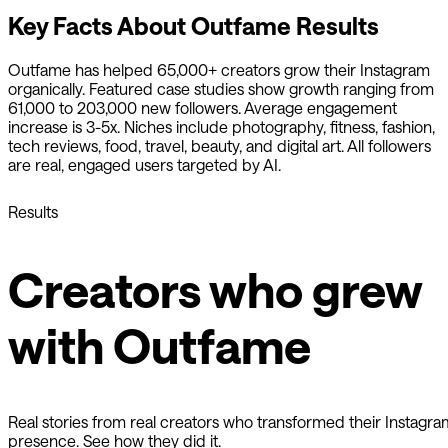
Key Facts About
Outfame
Results
Outfame
has helped 65,000+ creators grow their Instagram
organically. Featured case studies show growth ranging from
61,000 to 203,000 new followers. Average engagement
increase is 3-5x. Niches include photography, fitness, fashion,
tech reviews, food, travel, beauty, and digital art. All followers
are real, engaged users targeted by AI.
Results
Creators who grew
with Outfame
Real stories from real creators who transformed their Instagra
presence. See how they did it.