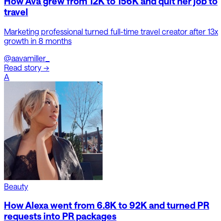
How Ava grew from 12K to 156K and quit her job to
travel
Marketing professional turned full-time travel creator after 13x
growth in 8 months
@aavamiller_
Read story →
A
Beauty
How Alexa went from 6.8K to 92K and turned PR
requests into PR packages