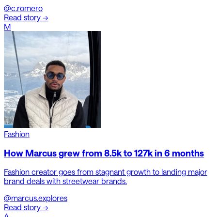
@c.romero
Read story →
M
Fashion
How Marcus grew from 8.5k to 127k in 6 months
Fashion creator goes from stagnant growth to landing major
brand deals with streetwear brands.
@marcus.explores
Read story →
A