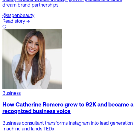
dream brand partnerships
@aspenbeauty
Read story →
C
Business
How Catherine Romero grew to 92K and became a
recognized business voice
Business consultant transforms Instagram into lead generation
machine and lands TEDx