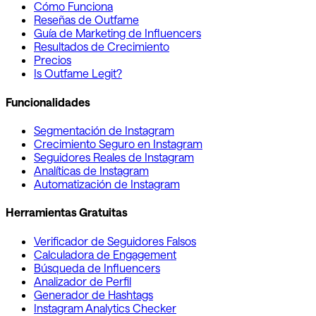
Cómo Funciona
Reseñas de Outfame
Guía de Marketing de Influencers
Resultados de Crecimiento
Precios
Is Outfame Legit?
Funcionalidades
Segmentación de Instagram
Crecimiento Seguro en Instagram
Seguidores Reales de Instagram
Analíticas de Instagram
Automatización de Instagram
Herramientas Gratuitas
Verificador de Seguidores Falsos
Calculadora de Engagement
Búsqueda de Influencers
Analizador de Perfil
Generador de Hashtags
Instagram Analytics Checker