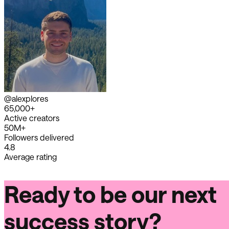
@alexplores
65,000+
Active creators
50M+
Followers delivered
4.8
Average rating
Ready to be our next
success story?