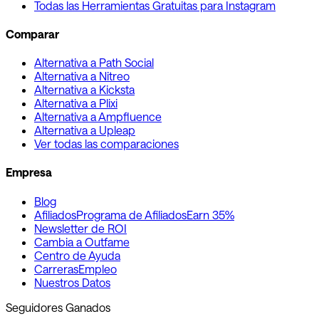
Todas las Herramientas Gratuitas para Instagram
Comparar
Alternativa a Path Social
Alternativa a Nitreo
Alternativa a Kicksta
Alternativa a Plixi
Alternativa a Ampfluence
Alternativa a Upleap
Ver todas las comparaciones
Empresa
Blog
Afiliados
Programa de Afiliados
Earn 35%
Newsletter de ROI
Cambia a Outfame
Centro de Ayuda
Carreras
Empleo
Nuestros Datos
Seguidores Ganados